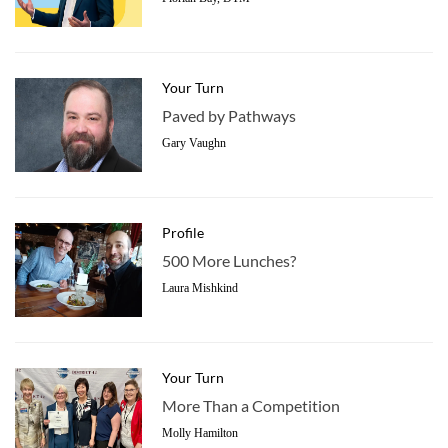
Your Turn
Paved by Pathways
Gary Vaughn
Profile
500 More Lunches?
Laura Mishkind
Your Turn
More Than a Competition
Molly Hamilton