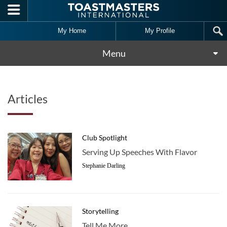
Skip to main content
My Home
My Profile
Menu
Articles
Club Spotlight
Serving Up Speeches With Flavor
Stephanie Darling
Storytelling
Tell Me More …