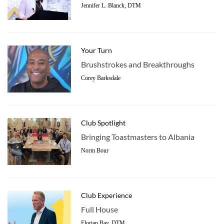
Jennifer L. Blanck, DTM
Your Turn
Brushstrokes and Breakthroughs
Corey Barksdale
Club Spotlight
Bringing Toastmasters to Albania
Norm Bour
Club Experience
Full House
Florian Bay, DTM