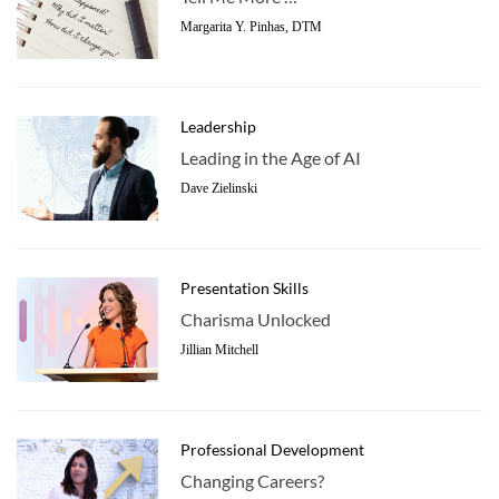
Margarita Y. Pinhas, DTM
Leadership
Leading in the Age of AI
Dave Zielinski
Presentation Skills
Charisma Unlocked
Jillian Mitchell
Professional Development
Changing Careers?