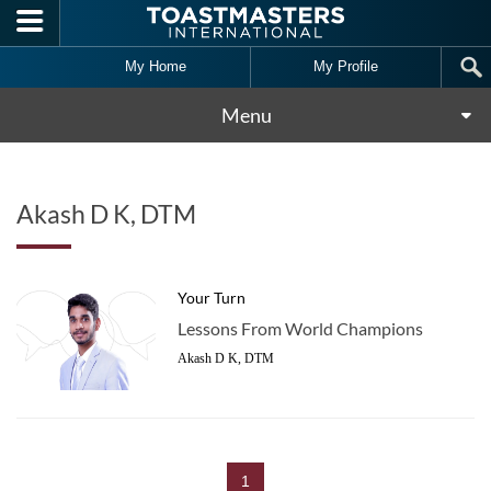
Skip to main content
My Home
My Profile
Menu
Akash D K, DTM
Your Turn
Lessons From World Champions
Akash D K, DTM
1