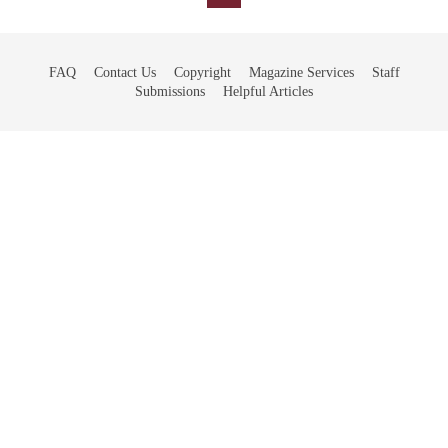
FAQ
Contact Us
Copyright
Magazine Services
Staff
Submissions
Helpful Articles