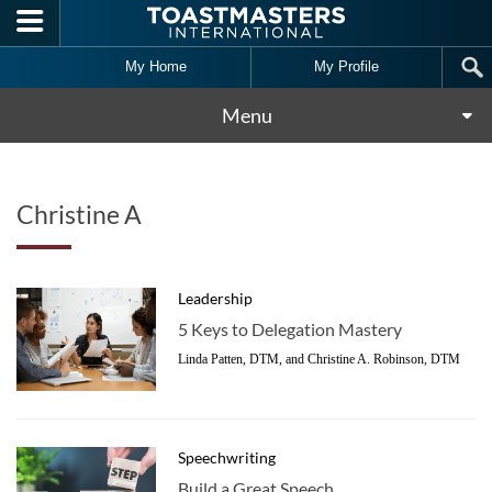
Skip to main content
My Home
My Profile
Menu
Christine A
Leadership
5 Keys to Delegation Mastery
Linda Patten, DTM, and Christine A. Robinson, DTM
Speechwriting
Build a Great Speech