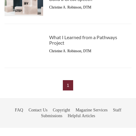
Christine A. Robinson, DTM
What I Learned from a Pathways
Project
Christine A. Robinson, DTM
1
FAQ
Contact Us
Copyright
Magazine Services
Staff
Submissions
Helpful Articles