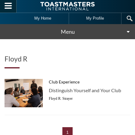
Skip to main content
My Home
My Profile
Menu
Floyd R
Club Experience
Distinguish Yourself and Your Club
Floyd R. Strayer
1