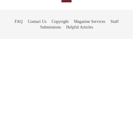
FAQ
Contact Us
Copyright
Magazine Services
Staff
Submissions
Helpful Articles