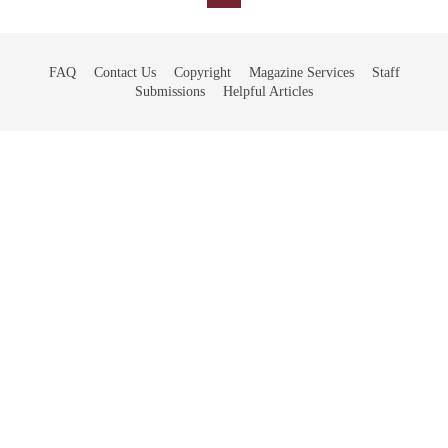
FAQ
Contact Us
Copyright
Magazine Services
Staff
Submissions
Helpful Articles