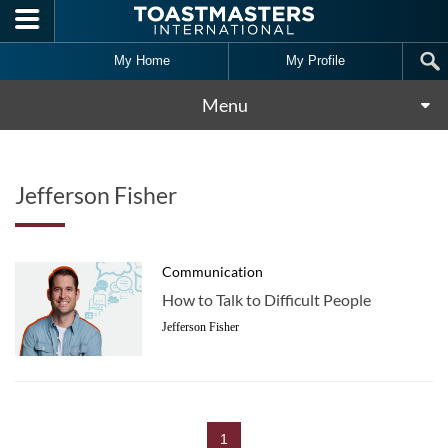
Skip to main content
My Home
My Profile
Menu
Jefferson Fisher
Communication
How to Talk to Difficult People
Jefferson Fisher
1