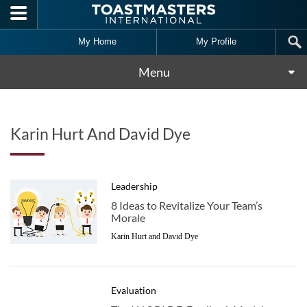
Skip to main content
My Home
My Profile
Menu
Karin Hurt And David Dye
Leadership
8 Ideas to Revitalize Your Team’s
Morale
Karin Hurt and David Dye
Evaluation