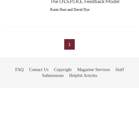
The I.N.S.P.I.R.E. Feedback Model
Karin Hurt and David Dye
1
FAQ
Contact Us
Copyright
Magazine Services
Staff
Submissions
Helpful Articles