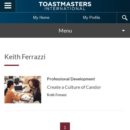
Skip to main content
My Home
My Profile
Menu
Keith Ferrazzi
Professional Development
Create a Culture of Candor
Keith Ferrazzi
1