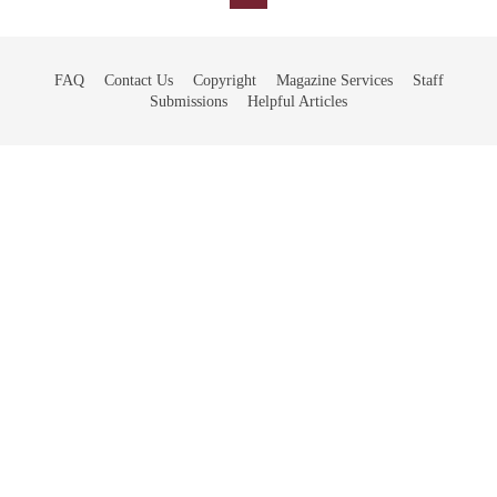
FAQ
Contact Us
Copyright
Magazine Services
Staff
Submissions
Helpful Articles