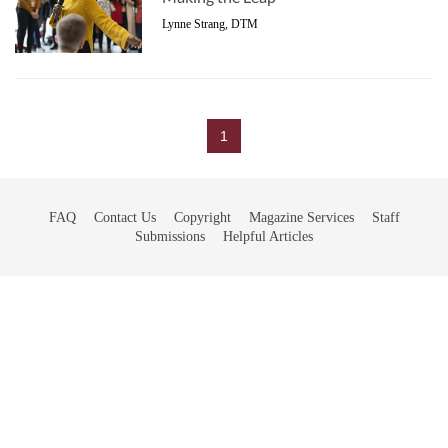
Lynne Strang, DTM
1
FAQ
Contact Us
Copyright
Magazine Services
Staff
Submissions
Helpful Articles