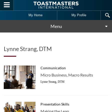
Skip to main content
My Home
My Profile
Menu
Lynne Strang, DTM
Communication
Micro Business, Macro Results
Lynne Strang, DTM
Presentation Skills
Making the Leap