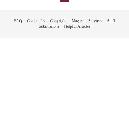
FAQ
Contact Us
Copyright
Magazine Services
Staff
Submissions
Helpful Articles