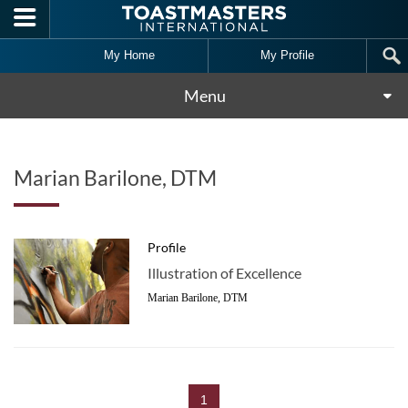
Skip to main content
My Home
My Profile
Menu
Marian Barilone, DTM
Profile
Illustration of Excellence
Marian Barilone, DTM
1