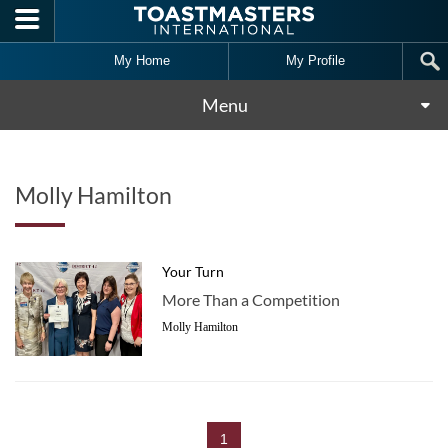
Skip to main content
My Home
My Profile
Menu
Molly Hamilton
Your Turn
More Than a Competition
Molly Hamilton
1