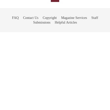
FAQ
Contact Us
Copyright
Magazine Services
Staff
Submissions
Helpful Articles