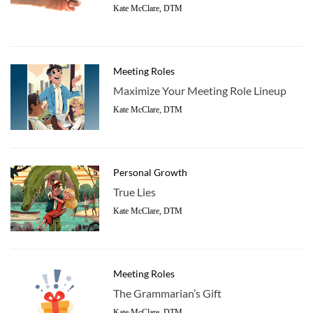
Kate McClare, DTM
Meeting Roles
Maximize Your Meeting Role Lineup
Kate McClare, DTM
Personal Growth
True Lies
Kate McClare, DTM
Meeting Roles
The Grammarian’s Gift
Kate McClare, DTM