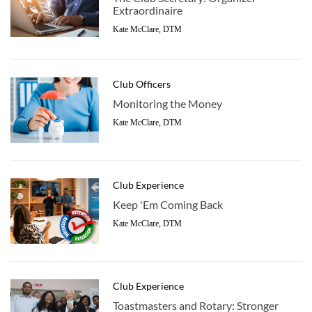
Extraordinaire
Kate McClare, DTM
Club Officers
Monitoring the Money
Kate McClare, DTM
Club Experience
Keep 'Em Coming Back
Kate McClare, DTM
Club Experience
Toastmasters and Rotary: Stronger