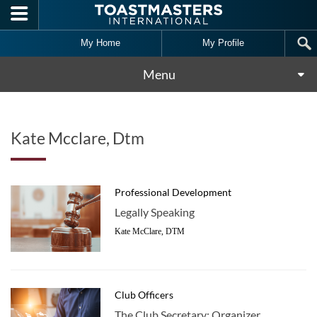
Skip to main content
My Home
My Profile
Menu
Kate Mcclare, Dtm
Professional Development
Legally Speaking
Kate McClare, DTM
Club Officers
The Club Secretary: Organizer