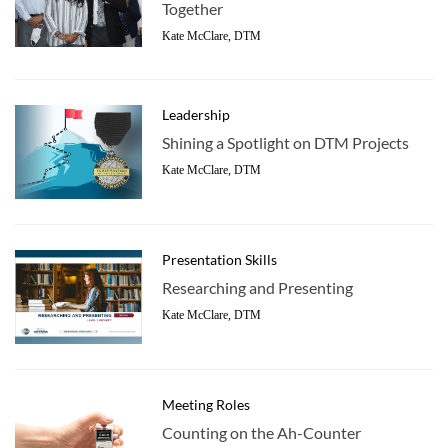
Together
Kate McClare, DTM
Leadership
Shining a Spotlight on DTM Projects
Kate McClare, DTM
Presentation Skills
Researching and Presenting
Kate McClare, DTM
Meeting Roles
Counting on the Ah-Counter