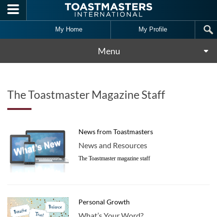
Skip to main content
My Home
My Profile
Menu
The Toastmaster Magazine Staff
News from Toastmasters
News and Resources
The Toastmaster magazine staff
Personal Growth
What’s Your Word?