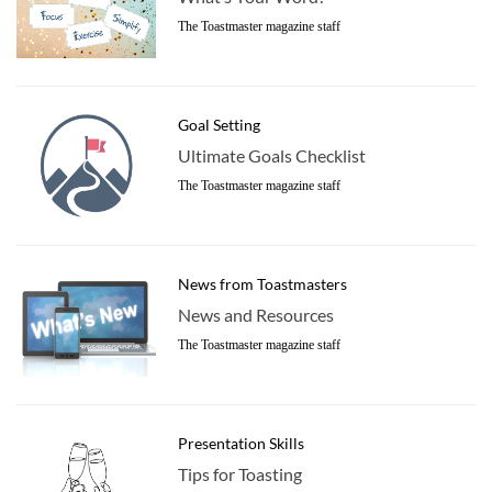
The Toastmaster magazine staff
Goal Setting
Ultimate Goals Checklist
The Toastmaster magazine staff
News from Toastmasters
News and Resources
The Toastmaster magazine staff
Presentation Skills
Tips for Toasting