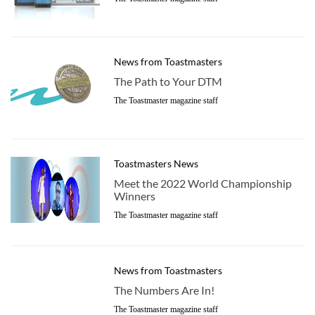
News from Toastmasters
The Path to Your DTM
The Toastmaster magazine staff
Toastmasters News
Meet the 2022 World Championship
Winners
The Toastmaster magazine staff
News from Toastmasters
The Numbers Are In!
The Toastmaster magazine staff