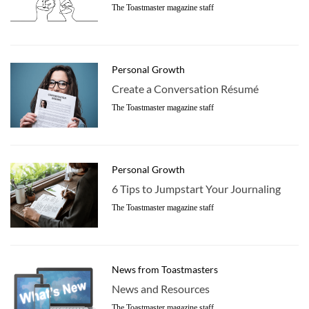
The Toastmaster magazine staff
Personal Growth
Create a Conversation Résumé
The Toastmaster magazine staff
Personal Growth
6 Tips to Jumpstart Your Journaling
The Toastmaster magazine staff
News from Toastmasters
News and Resources
The Toastmaster magazine staff