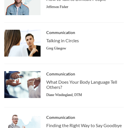
Jefferson Fisher
Communication
Talking in Circles
Greg Glasgow
Communication
What Does Your Body Language Tell
Others?
Diane Windingland, DTM
Communication
Finding the Right Way to Say Goodbye