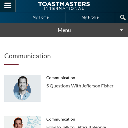
Skip to main content
My Home
My Profile
Menu
Communication
Communication
5 Questions With Jefferson Fisher
Communication
How to Talk to Difficult People