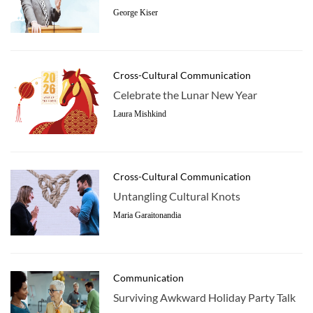
George Kiser
Cross-Cultural Communication
Celebrate the Lunar New Year
Laura Mishkind
Cross-Cultural Communication
Untangling Cultural Knots
Maria Garaitonandia
Communication
Surviving Awkward Holiday Party Talk