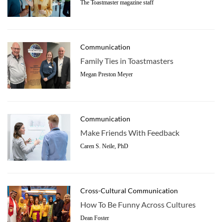
The Toastmaster magazine staff
Communication
Family Ties in Toastmasters
Megan Preston Meyer
Communication
Make Friends With Feedback
Caren S. Neile, PhD
Cross-Cultural Communication
How To Be Funny Across Cultures
Dean Foster