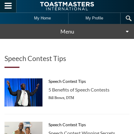
Skip to main content
My Home
My Profile
Menu
Speech Contest Tips
Speech Contest Tips
5 Benefits of Speech Contests
Bill Brown, DTM
Speech Contest Tips
Speech Contest Winning Secrets