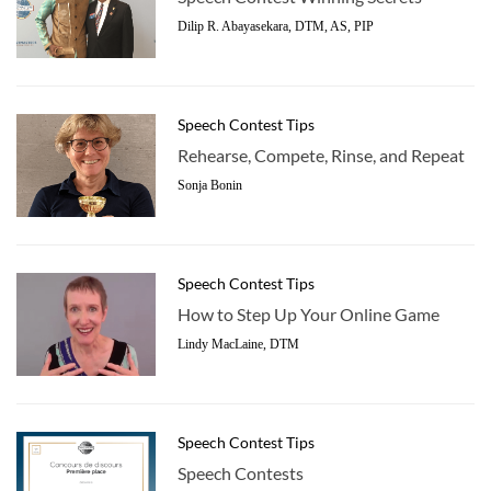
Dilip R. Abayasekara, DTM, AS, PIP
Speech Contest Tips
Rehearse, Compete, Rinse, and Repeat
Sonja Bonin
Speech Contest Tips
How to Step Up Your Online Game
Lindy MacLaine, DTM
Speech Contest Tips
Speech Contests