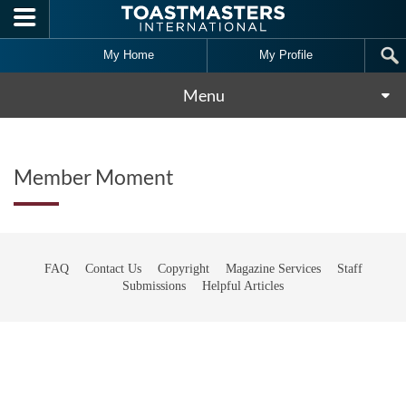
Skip to main content
My Home
My Profile
Menu
Member Moment
FAQ
Contact Us
Copyright
Magazine Services
Staff
Submissions
Helpful Articles