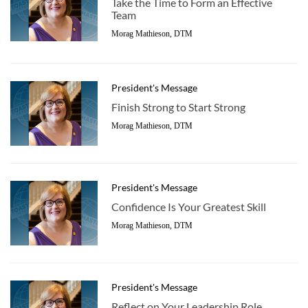
Take the Time to Form an Effective
Team
Morag Mathieson, DTM
President's Message
Finish Strong to Start Strong
Morag Mathieson, DTM
President's Message
Confidence Is Your Greatest Skill
Morag Mathieson, DTM
President's Message
Reflect on Your Leadership Role