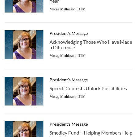
Year
Morag Mathieson, DTM
President's Message
Acknowledging Those Who Have Made
a Difference
Morag Mathieson, DTM
President's Message
Speech Contests Unlock Possibilities
Morag Mathieson, DTM
President's Message
Smedley Fund – Helping Members Help