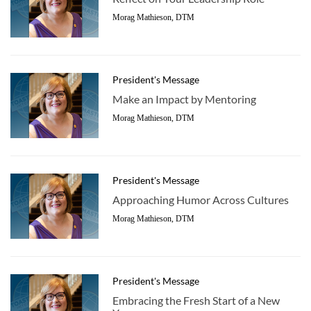
Morag Mathieson, DTM
President's Message
Make an Impact by Mentoring
Morag Mathieson, DTM
President's Message
Approaching Humor Across Cultures
Morag Mathieson, DTM
President's Message
Embracing the Fresh Start of a New