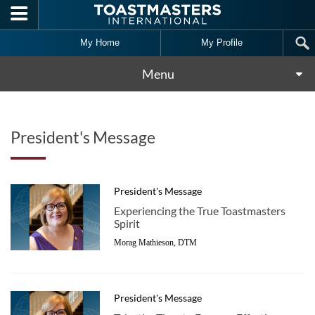
Skip to main content
My Home
My Profile
Menu
President's Message
President's Message
Experiencing the True Toastmasters
Spirit
Morag Mathieson, DTM
President's Message