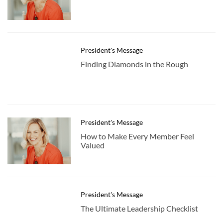
President's Message
Finding Diamonds in the Rough
President's Message
How to Make Every Member Feel
Valued
President's Message
The Ultimate Leadership Checklist