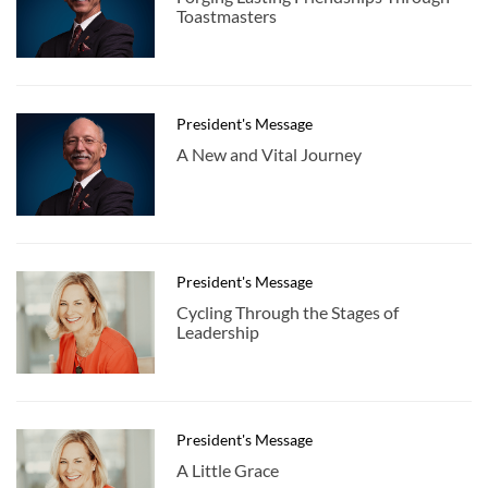
Toastmasters
President's Message
A New and Vital Journey
President's Message
Cycling Through the Stages of
Leadership
President's Message
A Little Grace