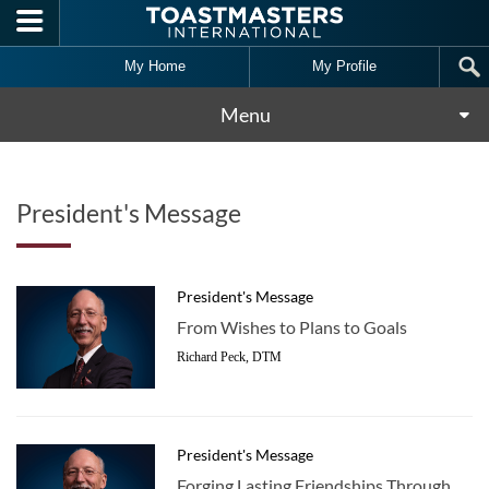
Skip to main content
My Home
My Profile
Menu
President's Message
President's Message
From Wishes to Plans to Goals
Richard Peck, DTM
President's Message
Forging Lasting Friendships Through