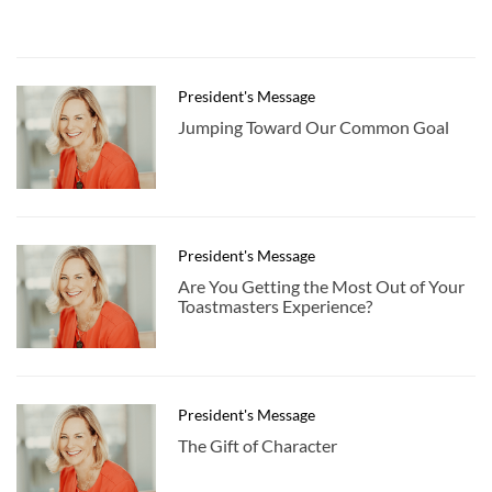
President's Message
Jumping Toward Our Common Goal
President's Message
Are You Getting the Most Out of Your
Toastmasters Experience?
President's Message
The Gift of Character