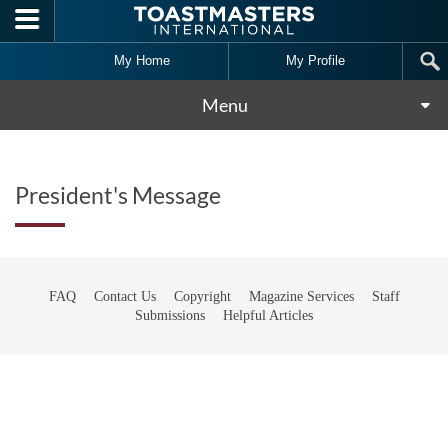
Skip to main content
My Home
My Profile
Menu
President's Message
FAQ
Contact Us
Copyright
Magazine Services
Staff
Submissions
Helpful Articles