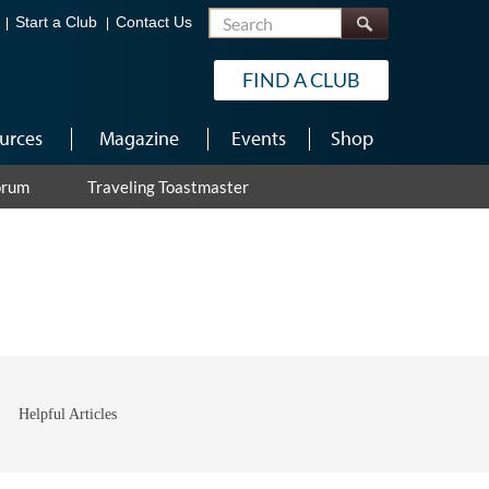
Search
Start a Club
Contact Us
FIND A CLUB
urces
Magazine
Events
Shop
orum
Traveling Toastmaster
Helpful Articles