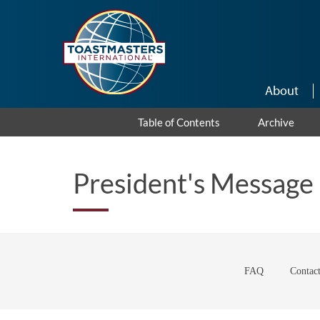
Skip to main content
About
Table of Contents
Archive
President's Message
FAQ
Contac