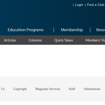
Login
Find a Club
Education Programs
Membership
Reso
Articles
Columns
Quick Takes
Members' F
t Us
Copyright
Magazine Services
Staff
Submissions