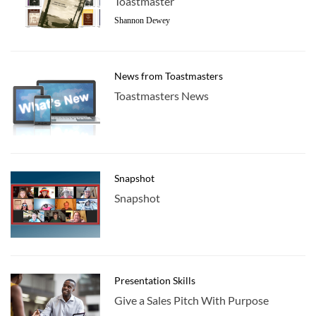
Toastmaster
Shannon Dewey
News from Toastmasters
Toastmasters News
Snapshot
Snapshot
Presentation Skills
Give a Sales Pitch With Purpose