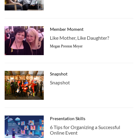
Member Moment
Like Mother, Like Daughter?
Megan Preston Meyer
Snapshot
Snapshot
Presentation Skills
6 Tips for Organizing a Successful
Online Event