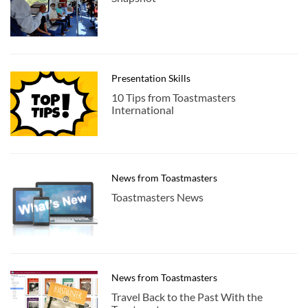
Presentation Skills
10 Tips from Toastmasters
International
News from Toastmasters
Toastmasters News
News from Toastmasters
Travel Back to the Past With the