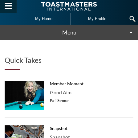
Skip to main content
My Home
My Profile
Menu
Quick Takes
Member Moment
Good Aim
Paul Sterman
Snapshot
Snapshot