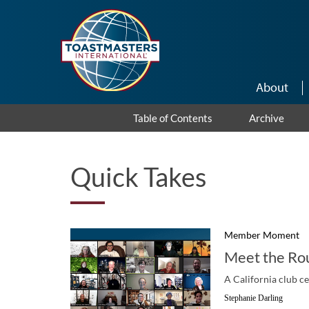
Skip to main content
About
Table of Contents
Archive
Quick Takes
Member Moment
Meet the Ro
A California club c
Stephanie Darling