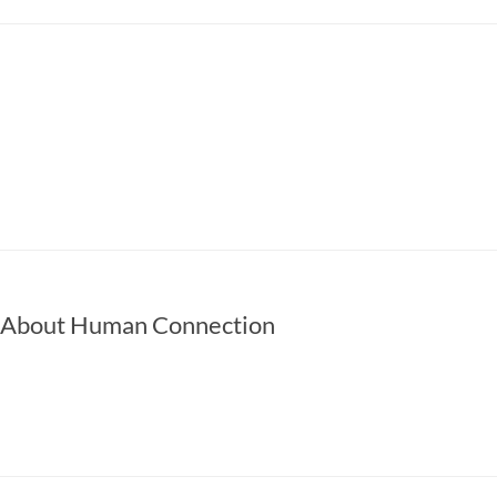
 About Human Connection