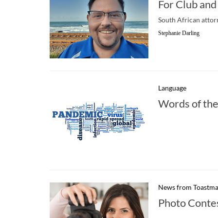
For Club and
South African attor
Stephanie Darling
Language
Words of the
News from Toastma
Photo Conte