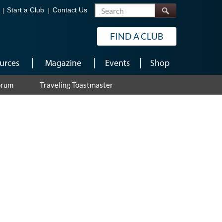
Search
Start a Club
Contact Us
FIND A CLUB
urces
Magazine
Events
Shop
orum
Traveling Toastmaster