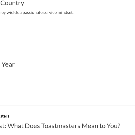
 Country
ney wields a passionate service mindset.
 Year
sters
st: What Does Toastmasters Mean to You?