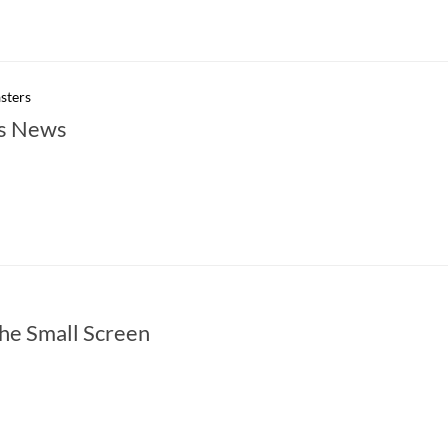
sters
s News
he Small Screen