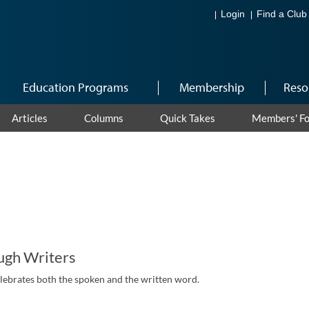
Login
Find a Club
Education Programs
Membership
Reso
Articles
Columns
Quick Takes
Members' F
ugh Writers
elebrates both the spoken and the written word.