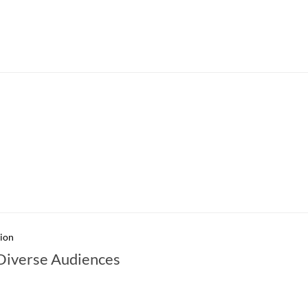
sion
 Diverse Audiences