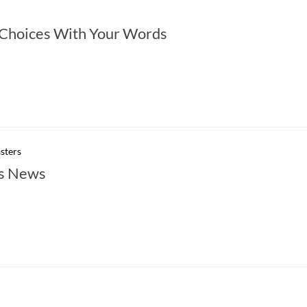
Choices With Your Words
sters
s News