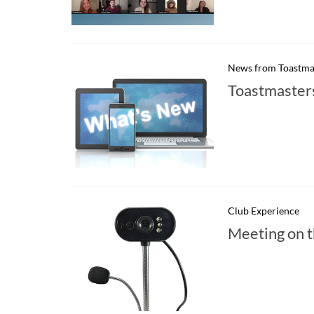
News from Toastma
Toastmaster
Club Experience
Meeting on t