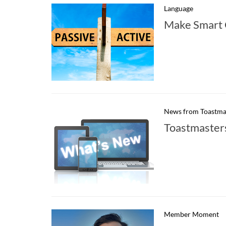
Language
Make Smart 
News from Toastma
Toastmaster
Member Moment