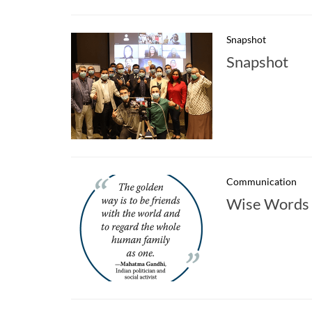
Snapshot
Snapshot
Communication
Wise Words