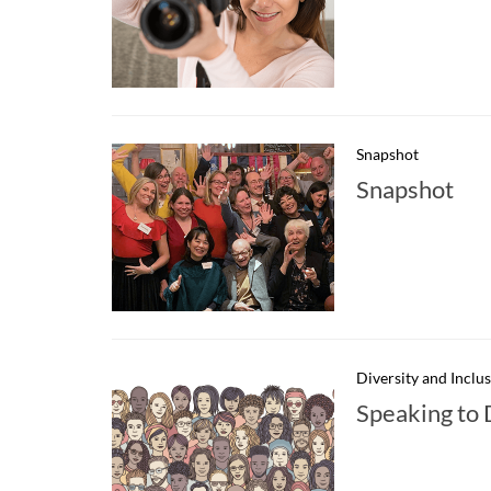
Snapshot
Snapshot
Diversity and Inclu
Speaking to