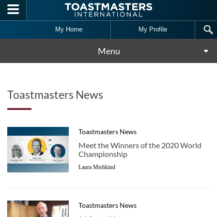
Skip to main content
My Home
My Profile
Menu
Toastmasters News
Toastmasters News
Meet the Winners of the 2020 World
Championship
Laura Mishkind
Toastmasters News