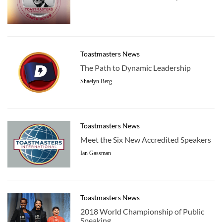
Toastmasters News
The Path to Dynamic Leadership
Shaelyn Berg
Toastmasters News
Meet the Six New Accredited Speakers
Ian Gassman
Toastmasters News
2018 World Championship of Public
Speaking