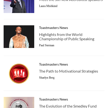
Laura Mishkind
Toastmasters News
Highlights from the World
Championship of Public Speaking
Paul Sterman
Toastmasters News
The Path to Motivational Strategies
Shaelyn Berg
Toastmasters News
The Evolution of the Smedley Fund