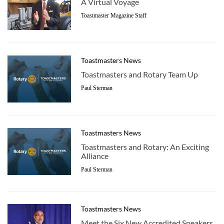
A Virtual Voyage
Toastmaster Magazine Staff
Toastmasters News
Toastmasters and Rotary Team Up
Paul Sterman
Toastmasters News
Toastmasters and Rotary: An Exciting
Alliance
Paul Sterman
Toastmasters News
Meet the Six New Accredited Speakers