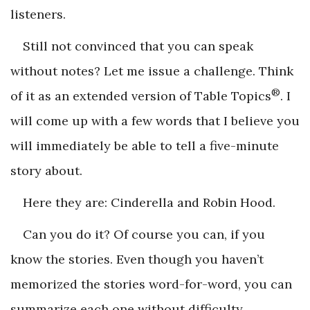
listeners.
Still not convinced that you can speak
without notes? Let me issue a challenge. Think
®
of it as an extended version of Table Topics
. I
will come up with a few words that I believe you
will immediately be able to tell a five-minute
story about.
Here they are: Cinderella and Robin Hood.
Can you do it? Of course you can, if you
know the stories. Even though you haven’t
memorized the stories word-for-word, you can
summarize each one without difficulty.