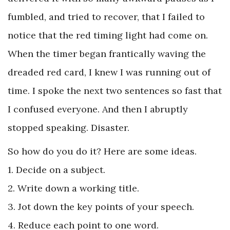
fumbled, and tried to recover, that I failed to
notice that the red timing light had come on.
When the timer began frantically waving the
dreaded red card, I knew I was running out of
time. I spoke the next two sentences so fast that
I confused everyone. And then I abruptly
stopped speaking. Disaster.
So how do you do it? Here are some ideas.
1. Decide on a subject.
2. Write down a working title.
3. Jot down the key points of your speech.
4. Reduce each point to one word.