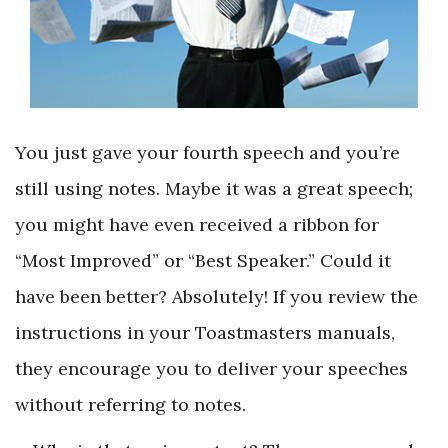
You just gave your fourth speech and you’re
still using notes. Maybe it was a great speech;
you might have even received a ribbon for
“Most Improved” or “Best Speaker.” Could it
have been better? Absolutely! If you review the
instructions in your Toastmasters manuals,
they encourage you to deliver your speeches
without referring to notes.