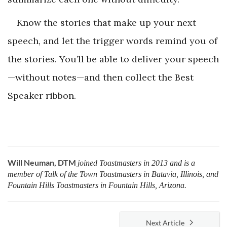
Know the stories that make up your next
speech, and let the trigger words remind you of
the stories. You’ll be able to deliver your speech
—without notes—and then collect the Best
Speaker ribbon.
Will Neuman, DTM
joined Toastmasters in 2013 and is a
member of Talk of the Town Toastmasters in Batavia, Illinois, and
Fountain Hills Toastmasters in Fountain Hills, Arizona.
Next Article