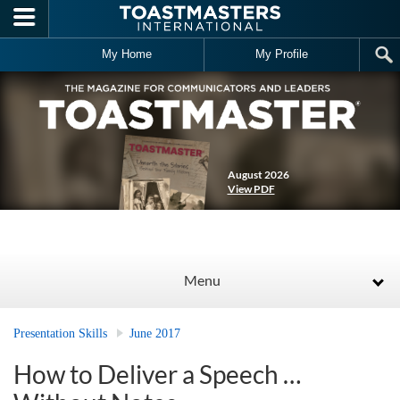
Skip to main content
My Home
My Profile
August 2026
View PDF
Menu
Presentation Skills
June 2017
How to Deliver a Speech …