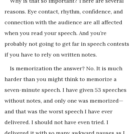
Why is that so important? There are several
reasons. Eye contact, rhythm, confidence, and
connection with the audience are all affected
when you read your speech. And you’re
probably not going to get far in speech contests
if you have to rely on written notes.
Is memorization the answer? No. It is much
harder than you might think to memorize a
seven-minute speech. I have given 53 speeches
without notes, and only one was memorized—
and that was the worst speech I have ever
delivered. I should not have even tried. I
delivered it with so many awkward pauses as I