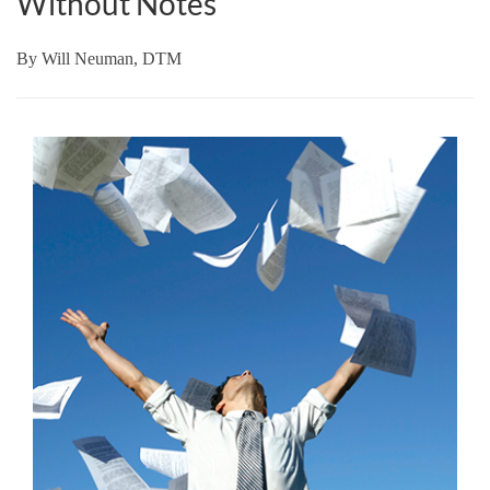
Without Notes
By
Will Neuman, DTM