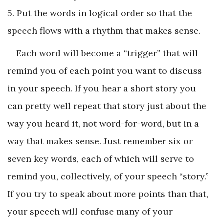
5. Put the words in logical order so that the
speech flows with a rhythm that makes sense.
Each word will become a “trigger” that will
remind you of each point you want to discuss
in your speech. If you hear a short story you
can pretty well repeat that story just about the
way you heard it, not word-for-word, but in a
way that makes sense. Just remember six or
seven key words, each of which will serve to
remind you, collectively, of your speech “story.”
If you try to speak about more points than that,
your speech will confuse many of your