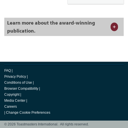
Learn more about the award-winning
publication.
FAQ
|
Privacy Policy
|
Conditions of Use
|
Browser Compatibility
|
Copyright
|
Media Center
|
Careers
|
Change Cookie Preferences
© 2026 Toastmasters International. All rights reserved.