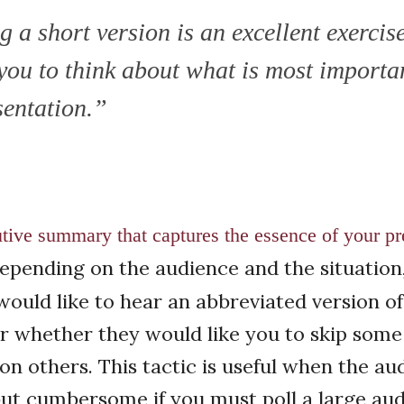
 a short version is an excellent exercis
 you to think about what is most importa
sentation.”
tive summary that captures the essence of your pre
pending on the audience and the situation
ould like to hear an abbreviated version of
r whether they would like you to skip some
 on others. This tactic is useful when the au
 but cumbersome if you must poll a large a