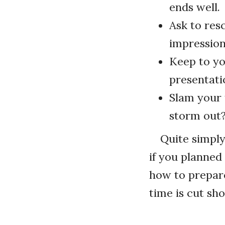
ends well.
Ask to res
impression
Keep to yo
presentati
Slam your f
storm out?
Quite simply
if you planned 
how to prepare
time is cut sho