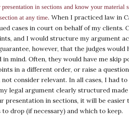
r presentation in sections and know your material s
When I practiced law in C
section at any time.
ued cases in court on behalf of my clients. 
ints, and I would structure my argument ac
uarantee, however, that the judges would 
d in mind. Often, they would have me skip po
ints in a different order, or raise a questio
d not consider relevant. In all cases, I had t
my legal argument clearly structured made it
 presentation in sections, it will be easier 
 to drop (if necessary) and which to keep.