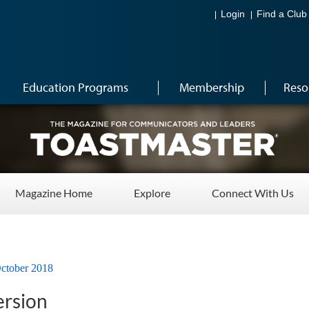
Login
Find a Club
Education Programs
Membership
Reso
Magazine Home
Explore
Connect With Us
ctober 2018
ersion