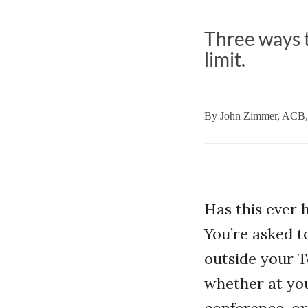
Three ways t
limit.
By
John Zimmer, ACB
Has this ever
You’re asked t
outside your T
whether at yo