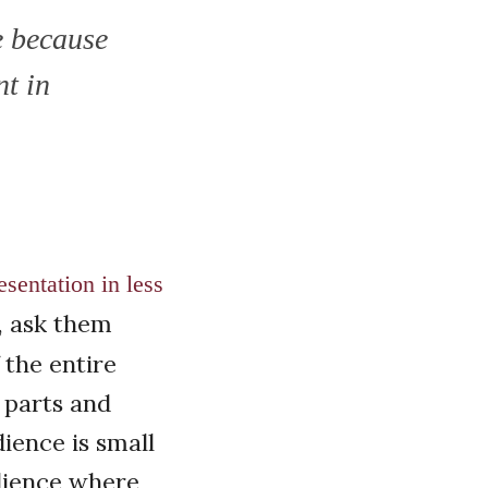
e because
nt in
sentation in less
, ask them
 the entire
 parts and
dience is small
udience where