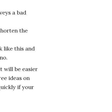
nveys a bad
shorten the
 like this and
no.
t will be easier
ree ideas on
uickly if your