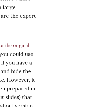
a large
 are the expert
r the original.
, you could use
 if you have a
 and hide the
te. However, it
een prepared in
t slides) that
short version.