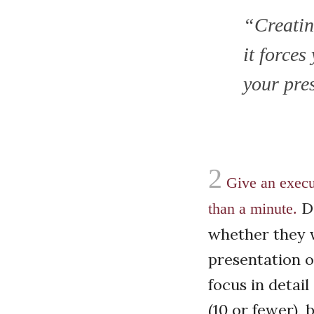
“Creating
it forces
your pre
2
Give an execu
De
than a minute.
whether they w
presentation o
focus in detail
(10 or fewer),