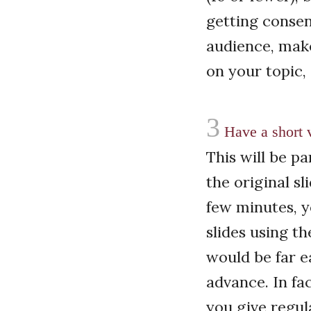
getting consensu
audience, make
on your topic, a
3
Have a short v
This will be pa
the original sl
few minutes, y
slides using t
would be far e
advance. In fac
you give regul