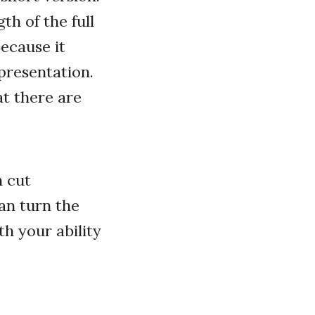
th of the full
because it
presentation.
at there are
n cut
can turn the
h your ability