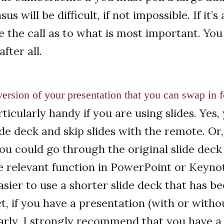
s will be difficult, if not impossible. If it’s 
 the call as to what is most important. You
fter all.
ersion of your ­presentation that you can swap in fo
rticularly handy if you are using slides. Yes
ide deck and skip slides with the remote. Or,
ou could go through the original slide deck
he relevant function in PowerPoint or Keyno
asier to use a shorter slide deck that has b
t, if you have a presentation (with or withou
arly, I strongly recommend that you have a 