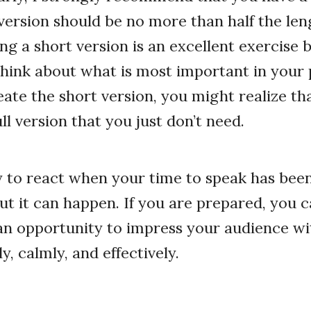
version should be no more than half the leng
ng a short version is an excellent exercise 
think about what is most important in your 
eate the short version, you might realize th
ull version that you just don’t need.
sy to react when your time to speak has bee
But it can happen. If you are prepared, you 
 an opportunity to impress your audience wit
y, calmly, and effectively.