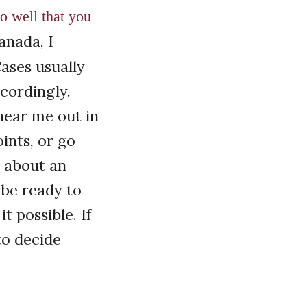
o well that you
anada, I
Cases usually
cordingly.
hear me out in
ints, or go
n about an
o be ready to
 possible. If
to decide