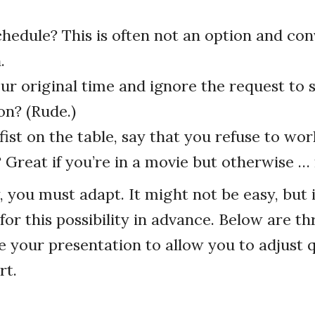
chedule? This is often not an option and co
.
ur original time and ignore the request to 
on? (Rude.)
ist on the table, say that you refuse to work
 Great if you’re in a movie but otherwise … 
, you must adapt. It might not be easy, but i
for this possibility in advance. Below are th
 your presentation to allow you to adjust q
rt.