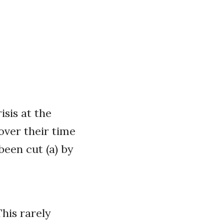
isis at the
over their time
been cut (a) by
his rarely