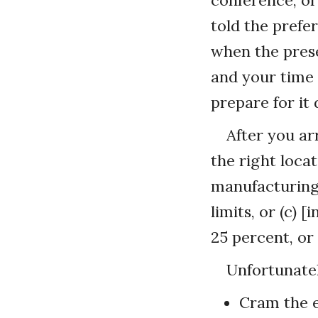
conference, or
told the prefe
when the prese
and your time 
prepare for it d
After you ar
the right locat
manufacturing 
limits, or (c) 
25 percent, or 
Unfortunatel
Cram the e