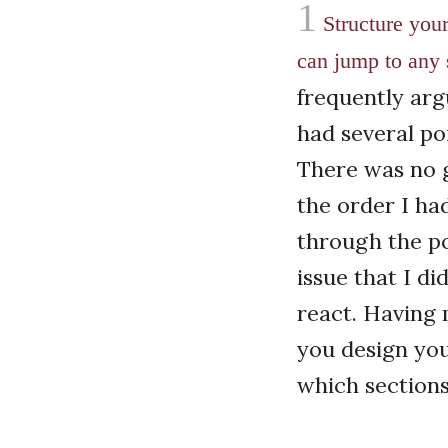
1
Structure you
can jump to any 
frequently arg
had several po
There was no g
the order I ha
through the po
issue that I di
react. Having 
you design your
which sections