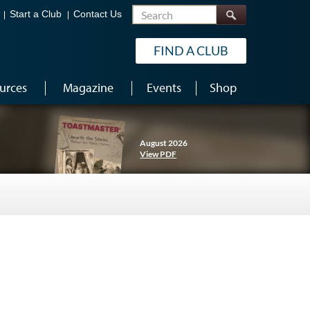
Search
Start a Club
Contact Us
FIND A CLUB
urces
Magazine
Events
Shop
August 2026
View PDF