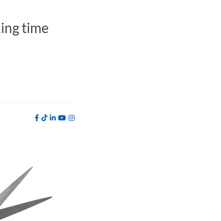
king time