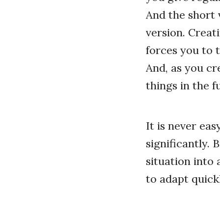
And the short 
version. Creati
forces you to 
And, as you cr
things in the f
It is never ea
significantly. 
situation into
to adapt quickl