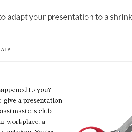
o adapt your presentation to a shrin
, ALB
 happened to you?
o give a presentation
oastmasters club,
ur workplace, a