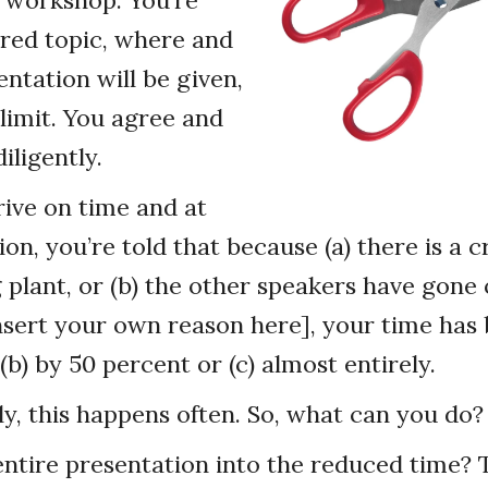
 workshop. You’re
rred topic, where and
ntation will be given,
limit. You agree and
iligently.
rive on time and at
ion, you’re told that because (a) there is a cr
plant, or (b) the other speakers have gone 
[insert your own reason here], your time has 
(b) by 50 percent or (c) almost entirely.
y, this happens often. So, what can you do?
ntire presentation into the reduced time? T