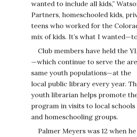
wanted to include all kids,” Wat
Partners, homeschooled kids, priv
teens who worked for the Colora
mix of kids. It’s what I wanted—to
Club members have held the Y
—which continue to serve the are
same youth populations—at the
local public library every year. T
youth librarian helps promote th
program in visits to local schools
and homeschooling groups.
Palmer Meyers was 12 when he