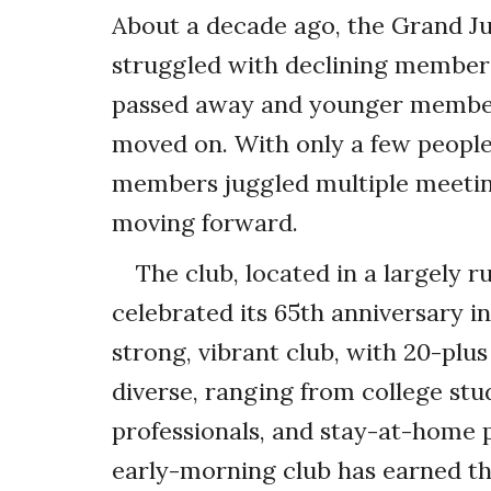
About a decade ago, the Grand J
struggled with declining members
passed away and younger member
moved on. With only a few people
members juggled multiple meeting
moving forward.
The club, located in a largely r
celebrated its 65th anniversary i
strong, vibrant club, with 20-pl
diverse, ranging from college stu
professionals, and stay-at-home p
early-morning club has earned th