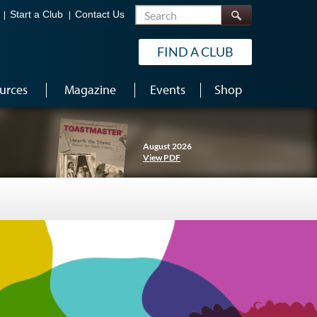
Search
Start a Club
Contact Us
FIND A CLUB
urces
Magazine
Events
Shop
August 2026
View PDF