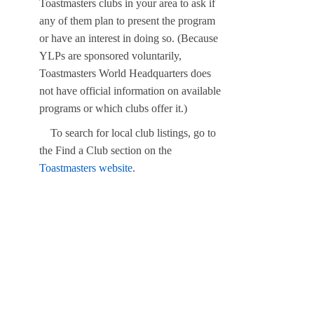
Toastmasters clubs in your area to ask if
any of them plan to present the program
or have an interest in doing so. (Because
YLPs are sponsored voluntarily,
Toastmasters World Headquarters does
not have official information on available
programs or which clubs offer it.)
To search for local club listings, go to
the Find a Club section on the
Toastmasters website
.