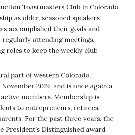
unction Toastmasters Club in Colorado
hip as older, seasoned speakers
s accomplished their goals and
 regularly attending meetings,
 roles to keep the weekly club
ural part of western Colorado,
n November 2019, and is once again a
us active members. Membership is
dents to entrepreneurs, retirees,
arents. For the past three years, the
e President’s Distinguished award.