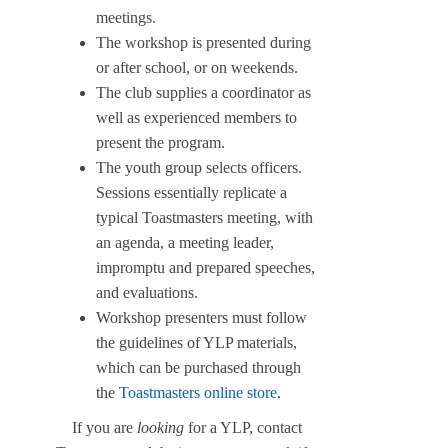
meetings.
The workshop is presented during
or after school, or on weekends.
The club supplies a coordinator as
well as experienced members to
present the program.
The youth group selects officers.
Sessions essentially replicate a
typical Toastmasters meeting, with
an agenda, a meeting leader,
impromptu and prepared speeches,
and evaluations.
Workshop presenters must follow
the guidelines of YLP materials,
which can be purchased through
the
Toastmasters online store
.
If you are
looking
for a YLP, contact