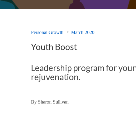
Personal Growth
March 2020
Youth Boost
Leadership program for youn
rejuvenation.
By
Sharon Sullivan