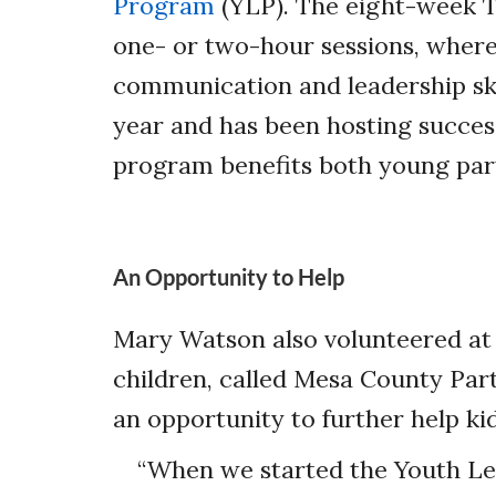
Program
(YLP). The eight-week T
one- or two-hour sessions, where
communication and leadership ski
year and has been hosting success
program benefits both young parti
An Opportunity to Help
Mary Watson also volunteered at
children, called Mesa County Par
an opportunity to further help kid
“When we started the Youth Le