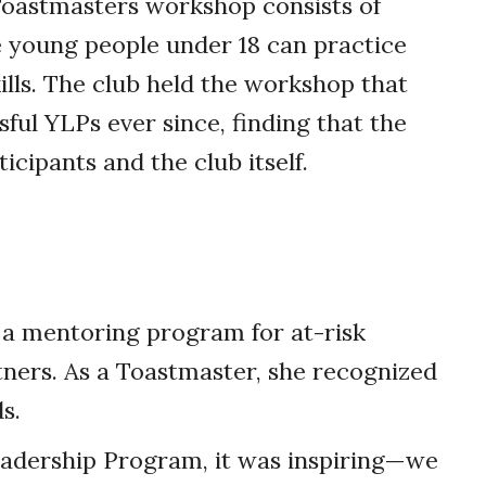
oastmasters workshop consists of
 young people under 18 can practice
lls. The club held the workshop that
ful YLPs ever since, finding that the
cipants and the club itself.
 a mentoring program for at-risk
tners. As a Toastmaster, she recognized
s.
adership Program, it was inspiring—we