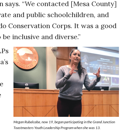
son says. “We contacted [Mesa County]
ate and public schoolchildren, and
do Conservation Corps. It was a good
 be inclusive and diverse.”
LPs
a’s
he
e
Megan Rubalcaba, now 19, began participating in the Grand Junction
Toastmasters Youth Leadership Program when she was 13.