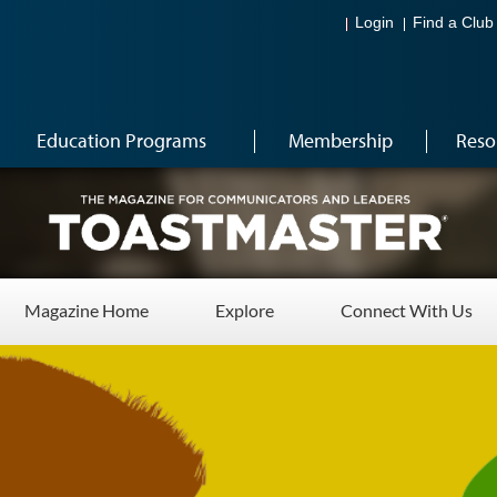
Login
Find a Club
Education Programs
Membership
Reso
Magazine Home
Explore
Connect With Us