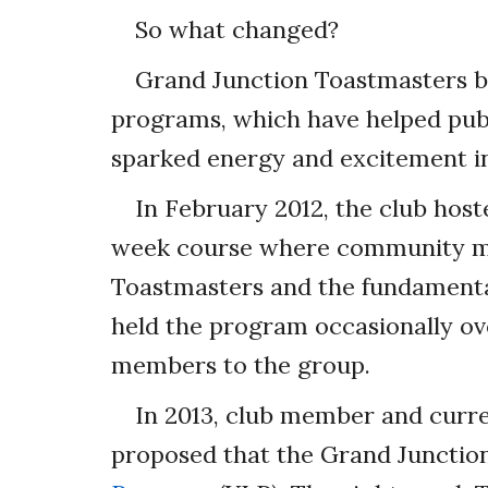
So what changed?
Grand Junction Toastmasters 
programs, which have helped publ
sparked energy and excitement in
In February 2012, the club hoste
week course where community m
Toastmasters and the fundamental
held the program occasionally ov
members to the group.
In 2013, club member and curr
proposed that the Grand Junctio