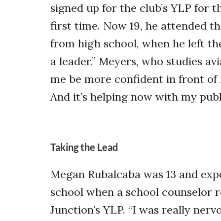
signed up for the club’s YLP for t
first time. Now 19, he attended t
from high school, when he left the
a leader,” Meyers, who studies avi
me be more confident in front of 
And it’s helping now with my publi
Taking the Lead
Megan Rubalcaba was 13 and exper
school when a school counselor
Junction’s YLP. “I was really nervo