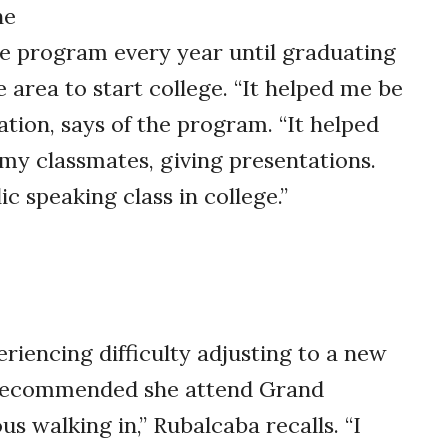
he
he program every year until graduating
 area to start college. “It helped me be
ation, says of the program. “It helped
my classmates, giving presentations.
c speaking class in college.”
iencing difficulty adjusting to a new
 recommended she attend Grand
us walking in,” Rubalcaba recalls. “I