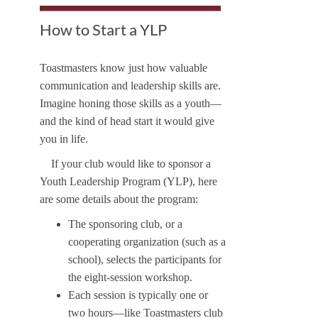
How to Start a YLP
Toastmasters know just how valuable
communication and leadership skills are.
Imagine honing those skills as a youth—
and the kind of head start it would give
you in life.
If your club would like to sponsor a
Youth Leadership Program (YLP), here
are some details about the program:
The sponsoring club, or a
cooperating organization (such as a
school), selects the participants for
the eight-session workshop.
Each session is typically one or
two hours—like Toastmasters club