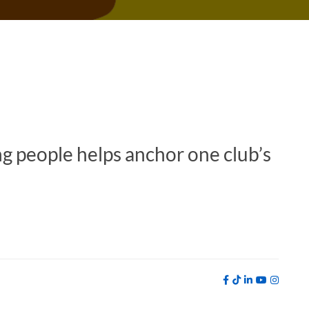
g people helps anchor one club’s