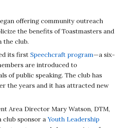
began offering community outreach
icize the benefits of Toastmasters and
 the club.
d its first
Speechcraft program
—a six-
embers are introduced to
s of public speaking. The club has
er the years and it has attracted new
ent Area Director Mary Watson, DTM,
n club sponsor a
Youth Leadership