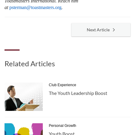
Toastmasters International.
Reach him
at
psterman@toastmasters.org
.
Next Article
Related Articles
Club Experience
The Youth Leadership Boost
Personal Growth
Youth Boost