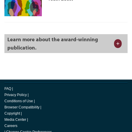
Learn more about the award-winning
publication.
FAQ
|
Privacy Policy
|
Conditions of Use
|
Browser Compatibility
|
Copyright
|
Media Center
|
Careers