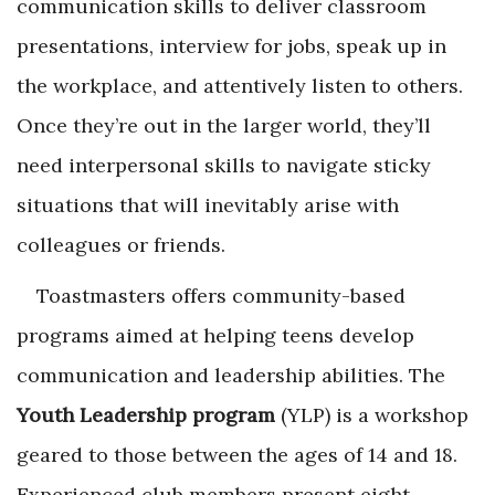
communication skills to deliver classroom
presentations, interview for jobs, speak up in
the workplace, and attentively listen to others.
Once they’re out in the larger world, they’ll
need interpersonal skills to navigate sticky
situations that will inevitably arise with
colleagues or friends.
Toastmasters offers community-based
programs aimed at helping teens develop
communication and leadership abilities. The
Youth Leadership program
(YLP) is a workshop
geared to those between the ages of 14 and 18.
Experienced club members present eight