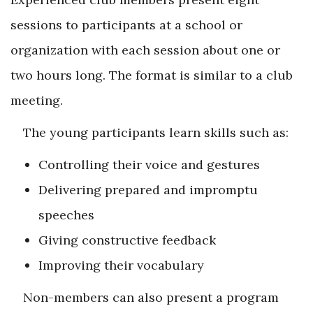
sessions to participants at a school or
organization with each session about one or
two hours long. The format is similar to a club
meeting.
The young participants learn skills such as:
Controlling their voice and gestures
Delivering prepared and impromptu
speeches
Giving constructive feedback
Improving their vocabulary
Non-members can also present a program