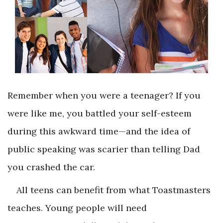
Remember when you were a teenager? If you
were like me, you battled your self-esteem
during this awkward time—and the idea of
public speaking was scarier than telling Dad
you crashed the car.
All teens can benefit from what Toastmasters
teaches. Young people will need