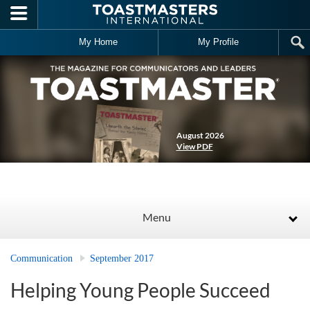
Skip to main content
My Home
My Profile
August 2026
View PDF
Menu
Communication
September 2017
Helping Young People Succeed