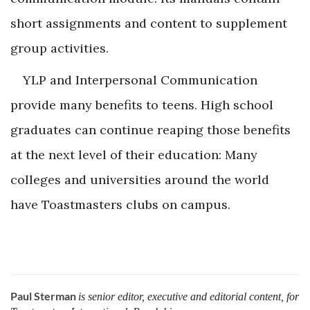
short assignments and ­content to supplement
group ­activities.
YLP and Interpersonal Communication
provide many benefits to teens. High school
graduates can continue reaping those benefits
at the next level of their education: Many
colleges and universities around the world
have Toastmasters clubs on campus.
Paul Sterman
is senior editor, executive and editorial content, for