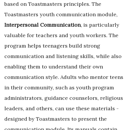
based on Toastmasters principles. The
Toastmasters youth communication module,
Interpersonal Communication
, is particularly
valuable for teachers and youth workers. The
program helps teenagers build strong
communication and listening skills, while also
enabling them to understand their own
communication style. Adults who mentor teens
in their community, such as youth program
administrators, guidance counselors, ­religious
leaders, and others, can use these materials ­
designed by Toastmasters to present the
communication module. Its manuals contain