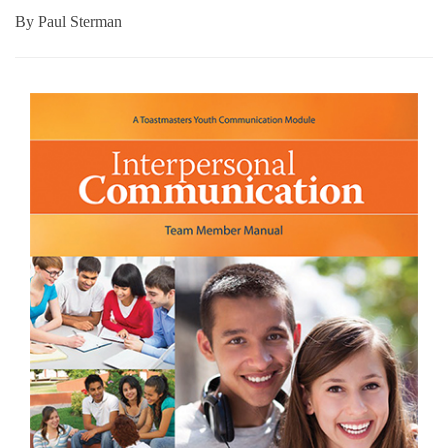
By
Paul Sterman