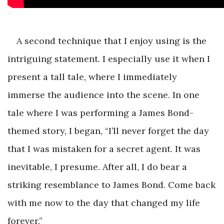
A second technique that I enjoy using is the
intriguing statement. I especially use it when I
present a tall tale, where I immediately
immerse the audience into the scene. In one
tale where I was performing a James Bond-
themed story, I began, “I’ll never forget the day
that I was mistaken for a secret agent. It was
inevitable, I presume. After all, I do bear a
striking resemblance to James Bond. Come back
with me now to the day that changed my life
forever.”