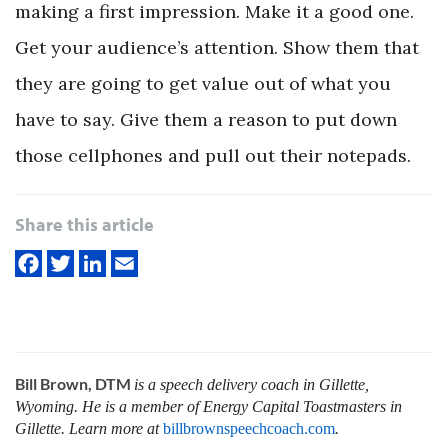
making a first impression. Make it a good one.
Get your audience’s attention. Show them that
they are going to get value out of what you
have to say. Give them a reason to put down
those cellphones and pull out their notepads.
Share this article
Bill Brown, DTM
is a speech delivery coach in Gillette,
Wyoming. He is a member of Energy Capital Toastmasters in
Gillette. Learn more at
billbrownspeechcoach.com
.