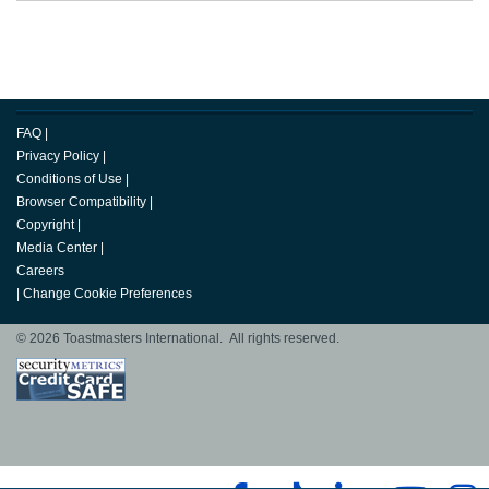
FAQ
|
Privacy Policy
|
Conditions of Use
|
Browser Compatibility
|
Copyright
|
Media Center
|
Careers
|
Change Cookie Preferences
© 2026 Toastmasters International. All rights reserved.