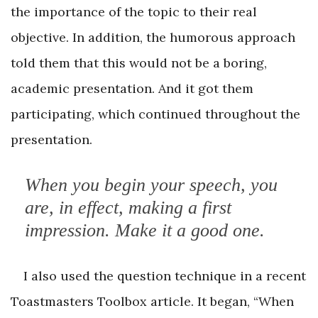
the importance of the topic to their real
objective. In addition, the humorous approach
told them that this would not be a boring,
academic presentation. And it got them
participating, which continued throughout the
presentation.
When you begin your speech, you
are, in effect, making a first
impression. Make it a good one.
I also used the question technique in a recent
Toastmasters Toolbox article. It began, “When