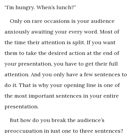
“I’m hungry. When’s lunch?”
Only on rare occasions is your audience
anxiously awaiting your every word. Most of
the time their attention is split. If you want
them to take the desired action at the end of
your presentation, you have to get their full
attention. And you only have a few sentences to
do it. That is why your opening line is one of
the most important sentences in your entire
presentation.
But how do you break the audience’s
preoccupation in just one to three sentences?