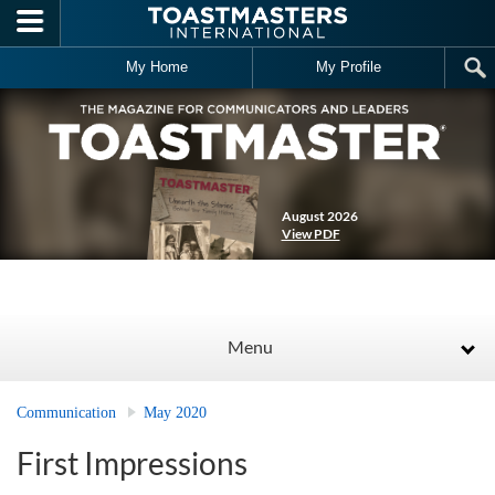
Skip to main content
My Home
My Profile
August 2026
View PDF
Menu
Communication
May 2020
First Impressions