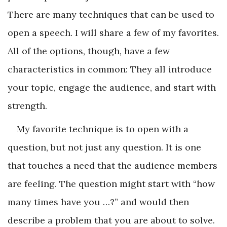
There are many techniques that can be used to
open a speech. I will share a few of my favorites.
All of the options, though, have a few
characteristics in common: They all introduce
your topic, engage the audience, and start with
strength.
My favorite technique is to open with a
question, but not just any question. It is one
that touches a need that the audience members
are feeling. The question might start with “how
many times have you …?” and would then
describe a problem that you are about to solve.