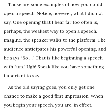
Those are some examples of how you could
open a speech. Notice, however, what I did not
say. One opening that I hear far too often is,
perhaps, the weakest way to open a speech.
Imagine, the speaker walks to the platform. The
audience anticipates his powerful opening, and
he says “So …” That is like beginning a speech
with “um.” Ugh! Speak like you have something
important to say.
As the old saying goes, you only get one
chance to make a good first impression. When
you begin your speech, you are, in effect,