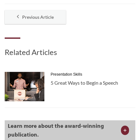
Previous Article
Related Articles
Presentation Skills
5 Great Ways to Begin a Speech
Learn more about the award-winning
publication.