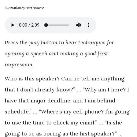
Illustration by Bart Browne
Press the play button to hear techniques for
opening a speech and making a good first
impression.
Who is this speaker? Can he tell me anything
that I don’t already know?” … “Why am I here? I
have that major deadline, and I am behind
schedule.” … “Where’s my cell phone? I’m going
to use the time to check my email.” … “Is she
going to be as boring as the last speaker?” …