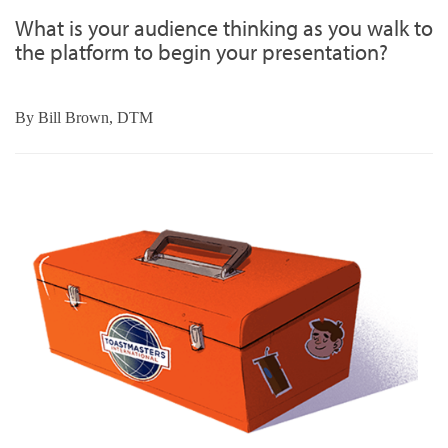
What is your audience thinking as you walk to
the platform to begin your presentation?
By
Bill Brown, DTM