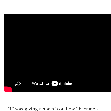
If I was giving a speech on how I became a