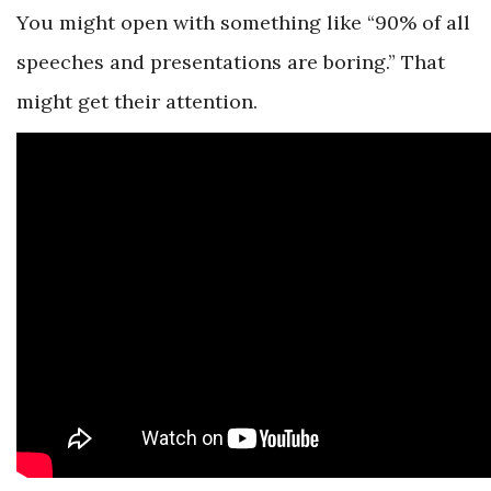
You might open with something like “90% of all
speeches and presentations are boring.” That
might get their attention.