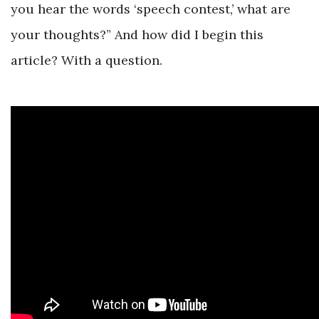
you hear the words ‘speech contest,’ what are
your thoughts?” And how did I begin this
article? With a question.