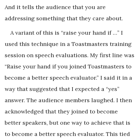
And it tells the audience that you are
addressing something that they care about.
A variant of this is “raise your hand if …” I
used this technique in a Toastmasters training
session on speech evaluations. My first line was
“Raise your hand if you joined Toastmasters to
become a better speech evaluator.” I said it in a
way that suggested that I expected a “yes”
answer. The audience members laughed. I then
acknowledged that they joined to become
better speakers, but one way to achieve that is
to become a better speech evaluator. This tied