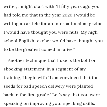
writer, I might start with “If fifty years ago you
had told me that in the year 2020 I would be
writing an article for an international magazine,
I would have thought you were nuts. My high
school English teacher would have thought you
to be the greatest comedian alive.”
Another technique that I use is the bold or
shocking statement. In a segment of my
training, I begin with “I am convinced that the
seeds for bad speech delivery were planted
back in the first grade.” Let’s say that you were
speaking on improving your speaking skills.