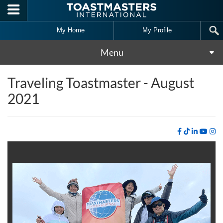
Skip to main content
My Home
My Profile
Menu
Traveling Toastmaster - August
2021