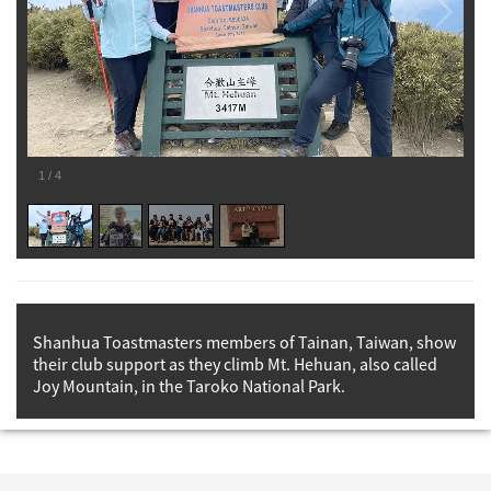
1
/
4
Shanhua Toastmasters members of Tainan, Taiwan, show
their club support as they climb Mt. Hehuan, also called
Joy Mountain, in the Taroko National Park.