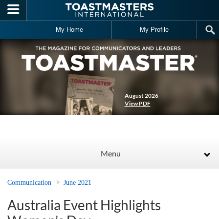
Skip to main content
My Home
My Profile
August 2026
View PDF
Menu
Communication
June 2021
Australia Event Highlights