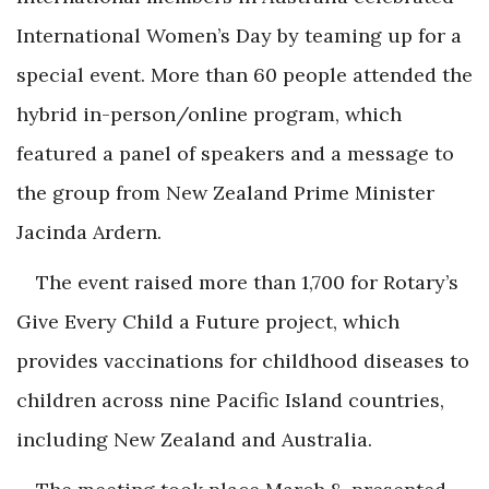
International Women’s Day by teaming up for a
special event. More than 60 people attended the
hybrid in-person/online program, which
featured a panel of speakers and a message to
the group from New Zealand Prime Minister
Jacinda Ardern.
The event raised more than 1,700 for Rotary’s
Give Every Child a Future project, which
provides vaccinations for childhood diseases to
children across nine Pacific Island countries,
including New Zealand and Australia.