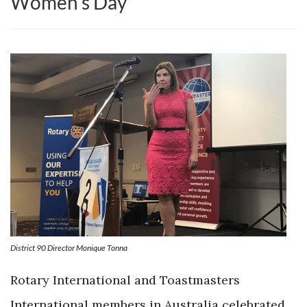
Women’s Day
District 90 Director Monique Tonna
Rotary International and Toastmasters
International members in Australia celebrated