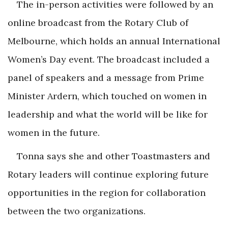
The in-person activities were followed by an
online broadcast from the Rotary Club of
Melbourne, which holds an annual International
Women’s Day event. The broadcast included a
panel of speakers and a message from Prime
Minister Ardern, which touched on women in
leadership and what the world will be like for
women in the future.
Tonna says she and other Toastmasters and
Rotary leaders will continue exploring future
opportunities in the region for collaboration
between the two organizations.