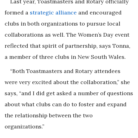
Last year, Toastmasters and Rotary officially
formed a
strategic alliance
and encouraged
clubs in both organizations to pursue local
collaborations as well. The Women’s Day event
reflected that spirit of partnership, says Tonna,
a member of three clubs in New South Wales.
“Both Toastmasters and Rotary attendees
were very excited about the collaboration,” she
says, “and I did get asked a number of questions
about what clubs can do to foster and expand
the relationship between the two
organizations.”