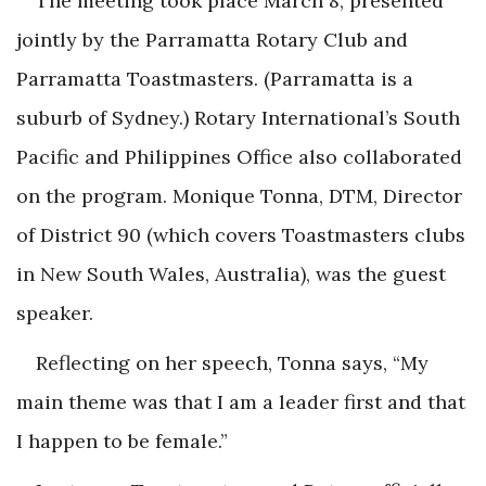
The meeting took place March 8, presented
jointly by the Parramatta Rotary Club and
Parramatta Toastmasters. (Parramatta is a
suburb of Sydney.) Rotary International’s South
Pacific and Philippines Office also collaborated
on the program. Monique Tonna, DTM, Director
of District 90 (which covers Toastmasters clubs
in New South Wales, Australia), was the guest
speaker.
Reflecting on her speech, Tonna says, “My
main theme was that I am a leader first and that
I happen to be female.”