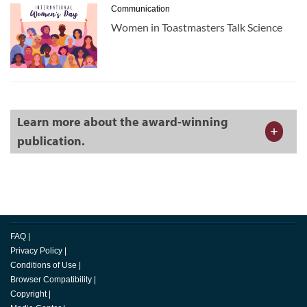
Communication
Women in Toastmasters Talk Science
Learn more about the award-winning
publication.
FAQ
|
Privacy Policy
|
Conditions of Use
|
Browser Compatibility
|
Copyright
|