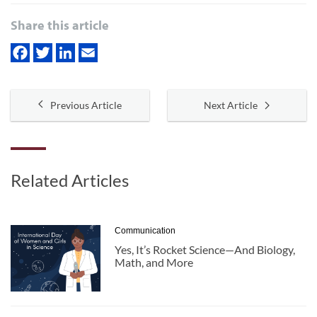
Share this article
Previous Article
Next Article
Related Articles
Communication
Yes, It’s Rocket Science—And Biology,
Math, and More