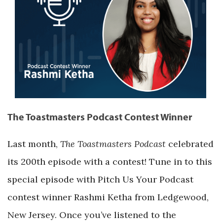
The Toastmasters Podcast Contest Winner
Last month,
The Toastmasters Podcast
celebrated
its 200th episode with a contest! Tune in to this
special episode with Pitch Us Your Podcast
contest winner Rashmi Ketha from Ledgewood,
New Jersey. Once you’ve listened to the