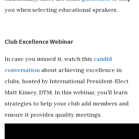
you when selecting educational speakers.
Club Excellence Webinar
In case you missed it, watch this
candid
conversation
about achieving excellence in
clubs, hosted by International President-Elect
Matt Kinsey, DTM. In this webinar, you’ll learn
strategies to help your club add members and
ensure it provides quality meetings.