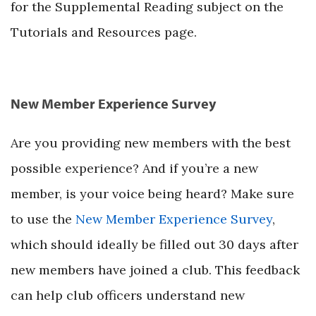
for the Supplemental Reading subject on the
Tutorials and Resources page.
New Member Experience Survey
Are you providing new members with the best
possible experience? And if you’re a new
member, is your voice being heard? Make sure
to use the
New Member Experience Survey
,
which should ideally be filled out 30 days after
new members have joined a club. This feedback
can help club officers understand new