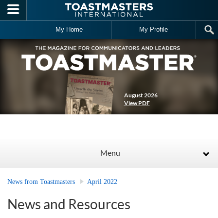
Skip to main content
My Home
My Profile
August 2026
View PDF
Menu
News from Toastmasters
April 2022
News and Resources