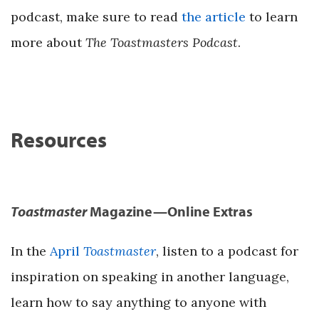
podcast, make sure to read
the article
to learn
more about
The Toastmasters Podcast
.
Resources
Toastmaster
Magazine—Online Extras
In the
April
Toastmaster
, listen to a podcast for
inspiration on speaking in another language,
learn how to say anything to anyone with