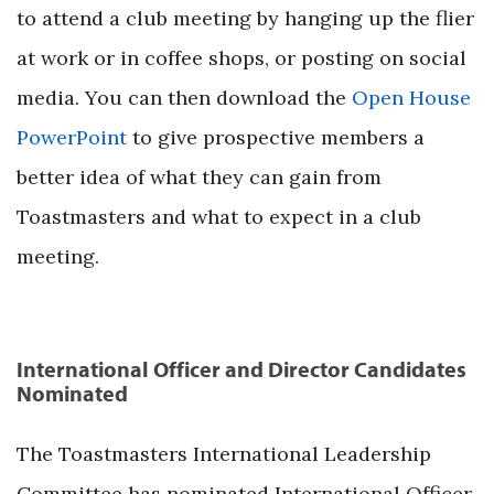
to attend a club meeting by hanging up the flier
at work or in coffee shops, or posting on social
media. You can then download the
Open House
PowerPoint
to give prospective members a
better idea of what they can gain from
Toastmasters and what to expect in a club
meeting.
International Officer and Director Candidates
Nominated
The Toastmasters International Leadership
Committee has nominated International Officer