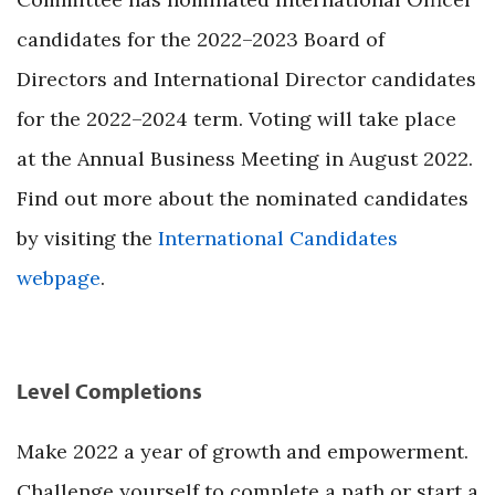
candidates for the 2022–2023 Board of
Directors and International Director candidates
for the 2022–2024 term. Voting will take place
at the Annual Business Meeting in August 2022.
Find out more about the nominated candidates
by visiting the
International Candidates
webpage
.
Level Completions
Make 2022 a year of growth and empowerment.
Challenge yourself to complete a path or start a