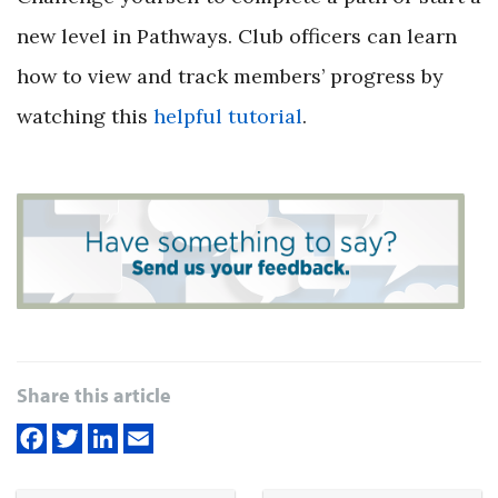
new level in Pathways. Club officers can learn
how to view and track members’ progress by
watching this
helpful tutorial
.
Share this article