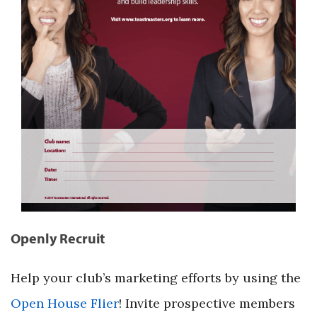
Openly Recruit
Help your club’s marketing efforts by using the
Open House Flier
! Invite prospective members