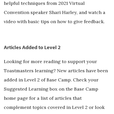
helpful techniques from 2021 Virtual
Convention speaker Shari Harley, and watch a
video with basic tips on how to give feedback.
Articles Added to Level 2
Looking for more reading to support your
Toastmasters learning? New articles have been
added in Level 2 of Base Camp. Check your
Suggested Learning box on the Base Camp
home page for a list of articles that
complement topics covered in Level 2 or look