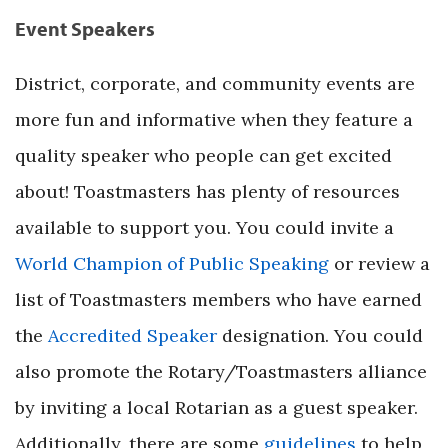
Event Speakers
District, corporate, and community events are
more fun and informative when they feature a
quality speaker who people can get excited
about! Toastmasters has plenty of resources
available to support you. You could invite a
World Champion of Public Speaking
or review a
list of Toastmasters members who have earned
the
Accredited Speaker
designation. You could
also promote the Rotary/Toastmasters alliance
by inviting a local Rotarian as a guest speaker.
Additionally, there are some
guidelines
to help