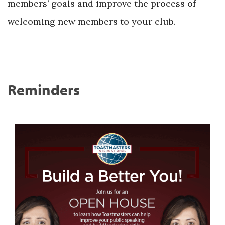
members’ goals and improve the process of
welcoming new members to your club.
Reminders