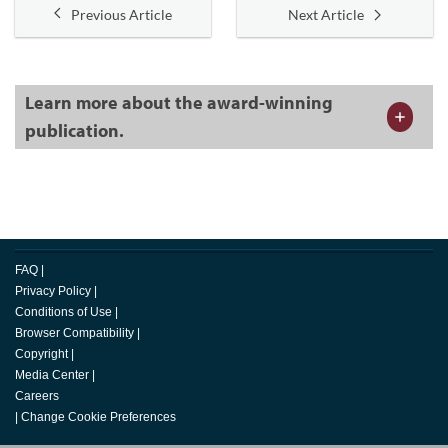
Previous Article
Next Article
Learn more about the award-winning
publication.
FAQ
|
Privacy Policy
|
Conditions of Use
|
Browser Compatibility
|
Copyright
|
Media Center
|
Careers
|
Change Cookie Preferences