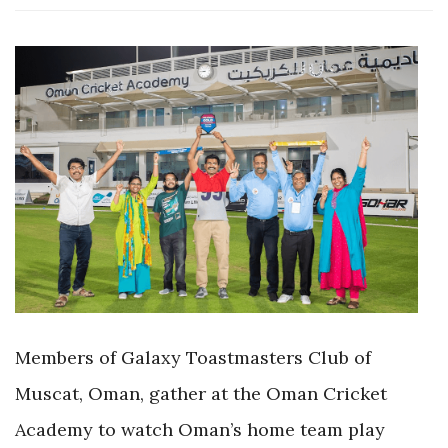
Members of Galaxy Toastmasters Club of
Muscat, Oman, gather at the Oman Cricket
Academy to watch Oman’s home team play