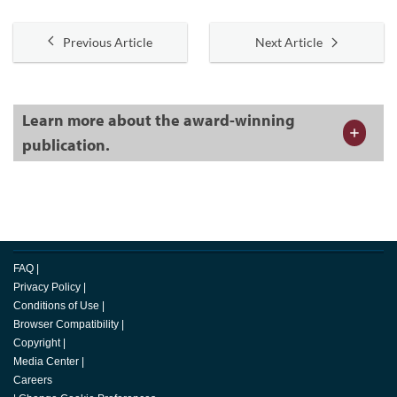
Previous Article
Next Article
Learn more about the award-winning
publication.
FAQ
|
Privacy Policy
|
Conditions of Use
|
Browser Compatibility
|
Copyright
|
Media Center
|
Careers