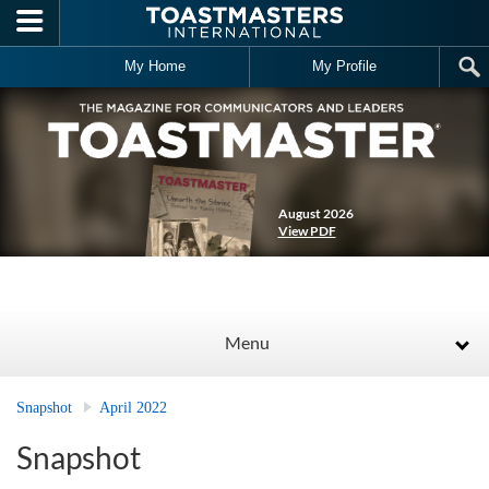
Skip to main content
My Home
My Profile
August 2026
View PDF
Menu
Snapshot
April 2022
Snapshot