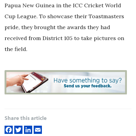
Papua New Guinea in the ICC Cricket World
Cup League. To showcase their Toastmasters
pride, they brought the awards they had
received from District 105 to take pictures on
the field.
Share this article