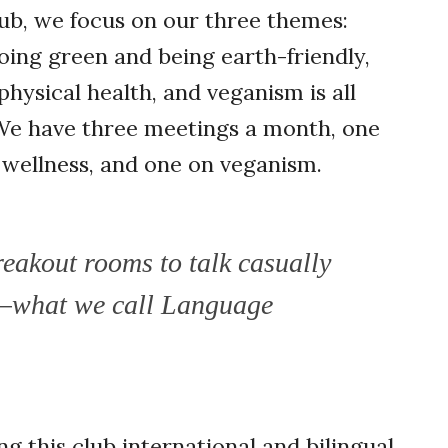
ub, we focus on our three themes:
going green and being earth-friendly,
hysical health, and veganism is all
 We have three meetings a month, one
n wellness, and one on veganism.
eakout rooms to talk casually
—what we call Language
 this club international and bilingual.