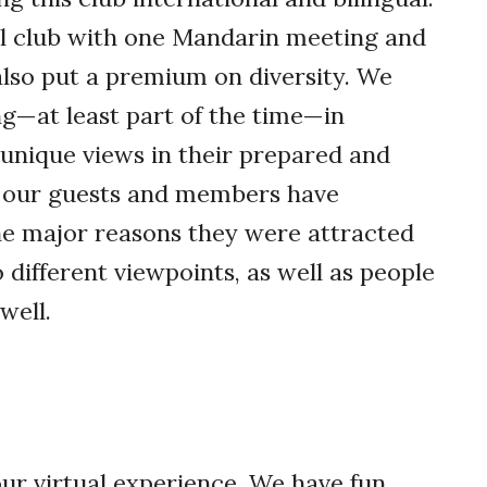
al club with one Mandarin meeting and
also put a premium on diversity. We
g—at least part of the time—in
r unique views in their prepared and
 our guests and members have
he major reasons they were attracted
o different viewpoints, as well as people
well.
r virtual experience. We have fun