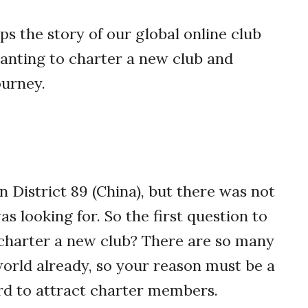
s the story of our global online club
anting to charter a new club and
ourney.
 District 89 (China), but there was not
as looking for. So the first question to
charter a new club?
There are so many
world already, so your reason must be a
ard to attract charter members.