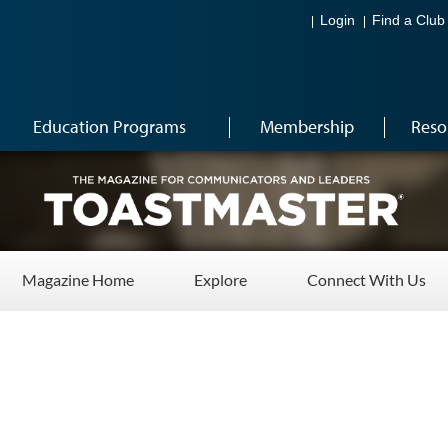
Login
Find a Club
Education Programs
Membership
Reso
Magazine Home
Explore
Connect With Us