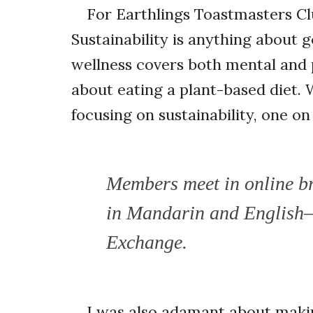
For Earthlings Toastmasters Cl
Sustainability is anything about 
wellness covers both mental and p
about eating a plant-based diet.
focusing on sustainability, one o
Members meet in online br
in Mandarin and English
Exchange.
I was also adamant about making