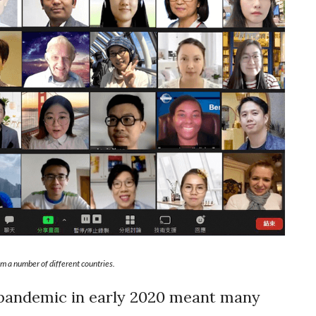
m a number of different countries.
pandemic in early 2020 meant many