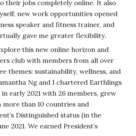
 their jobs completely online. It also
yself, new work opportunities opened
ness speaker and fitness trainer, and
rtually gave me greater flexibility.
explore this new online horizon and
ers club with members from all over
e themes: sustainability, wellness, and
Samantha Ng and I chartered Earthlings
 in early 2021 with 26 members, grew
m more than 10 countries and
ent’s Distinguished status (in the
une 2021. We earned President’s