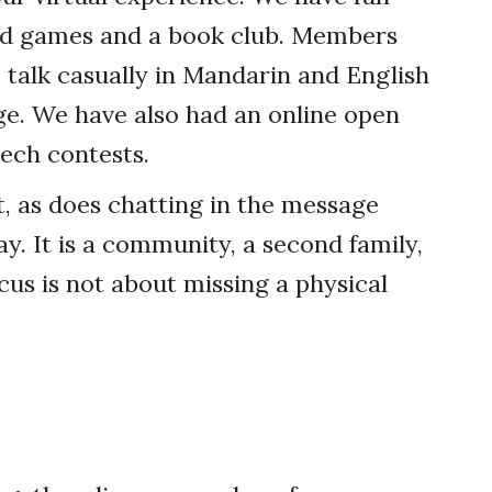
word games and a book club. Members
 talk casually in Mandarin and English
. We have also had an online open
ech contests.
t, as does chatting in the message
y. It is a community, a second family,
cus is not about missing a physical