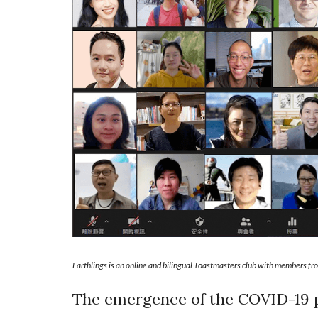
Earthlings is an online and bilingual Toastmasters club with members fro
The emergence of the COVID-19 