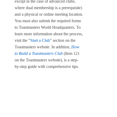
except in the case of advanced clubs,
where dual membership is a prerequisite)
and a physical or online meeting location.
You must also submit the required forms
to Toastmasters World Headquarters. To
learn more information about the process,
visit the “
Start a Club
” section on the
Toastmasters website. In addition,
How
to Build a Toastmasters Club
(Item 121
on the Toastmasters website), is a step-
by-step guide with comprehensive tips.