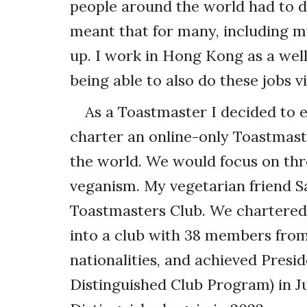
people around the world had to do
meant that for many, including m
up. I work in Hong Kong as a well
being able to also do these jobs vi
As a Toastmaster I decided to 
charter an online-only Toastmast
the world. We would focus on thre
veganism. My vegetarian friend 
Toastmasters Club. We chartered
into a club with 38 members fro
nationalities, and achieved Presid
Distinguished Club Program) in J