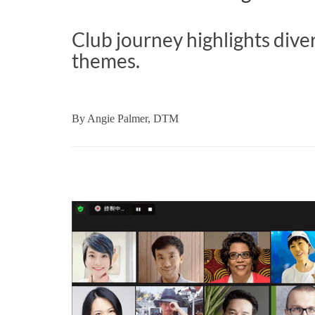
Club journey highlights dive
themes.
By
Angie Palmer, DTM