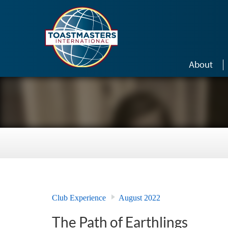
Skip to main content
About
Club Experience
August 2022
The Path of Earthlings