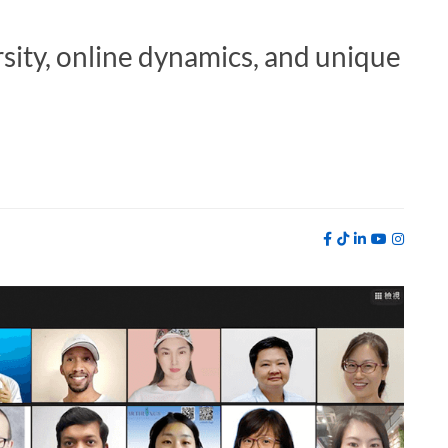
rsity, online dynamics, and unique