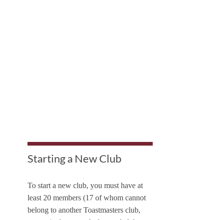
Starting a New Club
To start a new club, you must have at
least 20 members (17 of whom cannot
belong to another Toastmasters club,