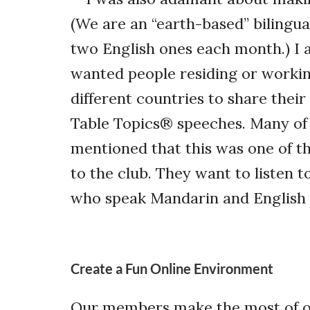
(We are an “earth-based” bilingu
two English ones each month.) I 
wanted people residing or workin
different countries to share thei
Table Topics
®
speeches. Many of
mentioned that this was one of t
to the club. They want to listen t
who speak Mandarin and English 
Create a Fun Online Environment
Our members make the most of ou