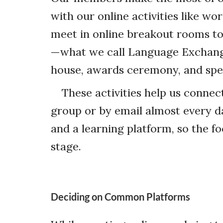
with our online activities like 
meet in online breakout rooms to
—what we call Language Exchange
house, awards ceremony, and spe
These activities help us connec
group or by email almost every da
and a learning platform, so the fo
stage.
Deciding on Common Platforms