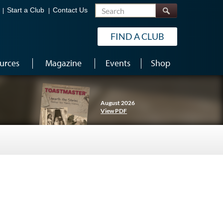
Search
Start a Club
Contact Us
FIND A CLUB
urces
Magazine
Events
Shop
August 2026
View PDF