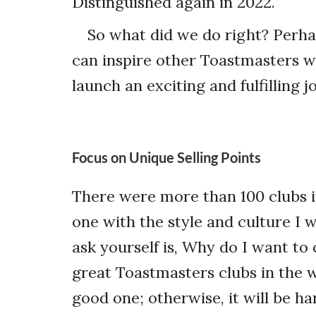
Distinguished again in 2022.
So what did we do right? Perhap
can inspire other Toastmasters w
launch an exciting and fulfilling j
Focus on Unique Selling Points
There were more than 100 clubs in
one with the style and culture I w
ask yourself is,
Why do I want to 
great Toastmasters clubs in the 
good one; otherwise, it will be h