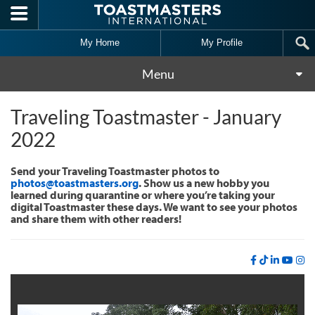
Skip to main content
My Home
My Profile
Menu
Traveling Toastmaster - January
2022
Send your Traveling Toastmaster photos to
photos@toastmasters.org
. Show us a new hobby you
learned during quarantine or where you’re taking your
digital Toastmaster these days. We want to see your photos
and share them with other readers!