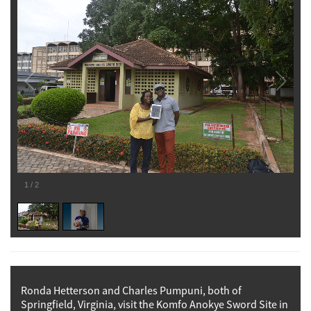
1
/
2
Ronda Hetterson and Charles Pumpuni, both of
Springfield, Virginia, visit the Komfo Anokye Sword Site in