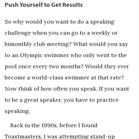
Push Yourself to Get Results
So why would you want to do a speaking
challenge when you can go to a weekly or
bimonthly club meeting? What would you say
to an Olympic swimmer who only went to the
pool once every two months? Would they ever
become a world-class swimmer at that rate?
Now think of how often you speak. If you want
to be a great speaker, you have to practice
speaking.
Back in the 1990s, before I found
Toastmasters, I was attempting stand-up