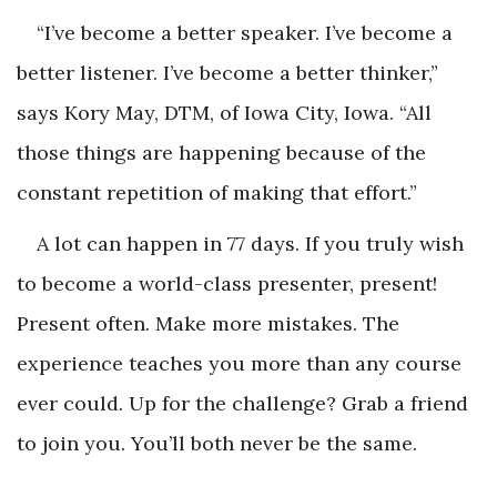
“I’ve become a better speaker. I’ve become a
better listener. I’ve become a better thinker,”
says Kory May, DTM, of Iowa City, Iowa. “All
those things are happening because of the
constant repetition of making that effort.”
A lot can happen in 77 days. If you truly wish
to become a world-class presenter, present!
Present often. Make more mistakes. The
experience teaches you more than any course
ever could. Up for the challenge? Grab a friend
to join you. You’ll both never be the same.