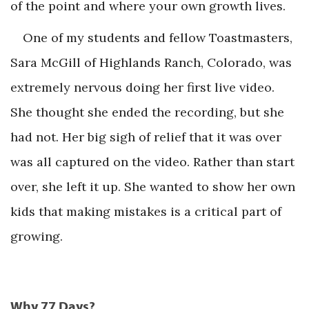
of the point and where your own growth lives.
One of my students and fellow Toastmasters,
Sara McGill of Highlands Ranch, Colorado, was
extremely nervous doing her first live video.
She thought she ended the recording, but she
had not. Her big sigh of relief that it was over
was all captured on the video. Rather than start
over, she left it up. She wanted to show her own
kids that making mistakes is a critical part of
growing.
Why 77 Days?