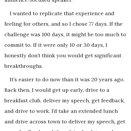
I wanted to replicate that experience and
feeling for others, and so I chose 77 days. If the
challenge was 100 days, it might be too much to
commit to. If it were only 10 or 30 days, I
honestly don’t think you would get significant
breakthroughs.
It’s easier to do now than it was 20 years ago.
Back then, I would get up early, drive to a
breakfast club, deliver my speech, get feedback,
and drive to work. I’d take an extended lunch
and drive across town to deliver my speech, get