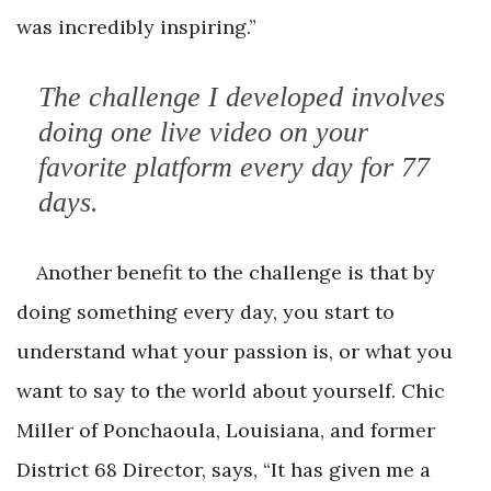
was incredibly inspiring.”
The challenge I developed involves
doing one live video on your
favorite platform every day for 77
days.
Another benefit to the challenge is that by
doing something every day, you start to
understand what your passion is, or what you
want to say to the world about yourself. Chic
Miller of Ponchaoula, Louisiana, and former
District 68 Director, says, “It has given me a