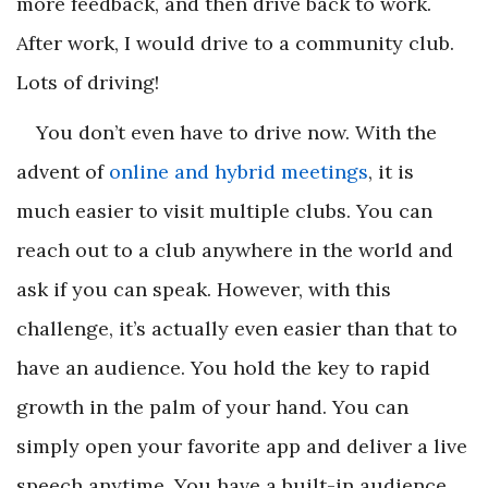
more feedback, and then drive back to work.
After work, I would drive to a community club.
Lots of driving!
You don’t even have to drive now. With the
advent of
online and hybrid meetings
, it is
much easier to visit multiple clubs. You can
reach out to a club anywhere in the world and
ask if you can speak. However, with this
challenge, it’s actually even easier than that to
have an audience. You hold the key to rapid
growth in the palm of your hand. You can
simply open your favorite app and deliver a live
speech anytime. You have a built-in audience,