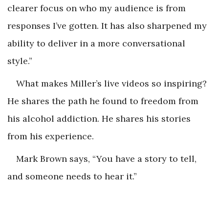
clearer focus on who my audience is from
responses I’ve gotten. It has also sharpened my
ability to deliver in a more conversational
style.”
What makes Miller’s live videos so inspiring?
He shares the path he found to freedom from
his alcohol addiction. He shares his stories
from his experience.
Mark Brown says, “You have a story to tell,
and someone needs to hear it.”