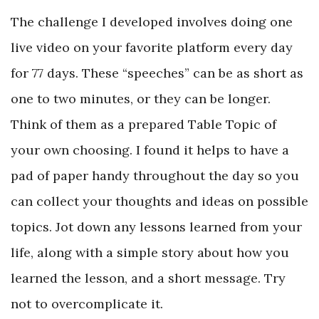
The challenge I developed involves doing one
live video on your favorite platform every day
for 77 days. These “speeches” can be as short as
one to two minutes, or they can be longer.
Think of them as a prepared Table Topic of
your own choosing. I found it helps to have a
pad of paper handy throughout the day so you
can collect your thoughts and ideas on possible
topics. Jot down any lessons learned from your
life, along with a simple story about how you
learned the lesson, and a short message. Try
not to overcomplicate it.