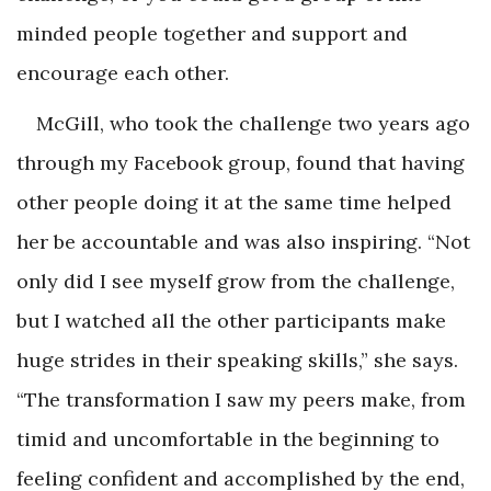
minded people together and support and
encourage each other.
McGill, who took the challenge two years ago
through my Facebook group, found that having
other people doing it at the same time helped
her be accountable and was also inspiring. “Not
only did I see myself grow from the challenge,
but I watched all the other participants make
huge strides in their speaking skills,” she says.
“The transformation I saw my peers make, from
timid and uncomfortable in the beginning to
feeling confident and accomplished by the end,