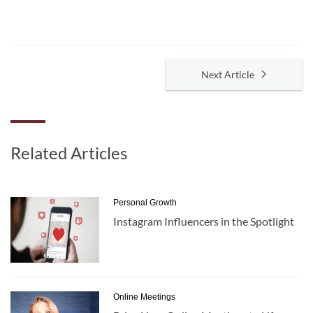
Next Article
Related Articles
Personal Growth
Instagram Influencers in the Spotlight
Online Meetings