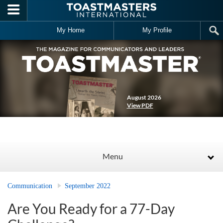
Skip to main content
My Home
My Profile
August 2026
View PDF
Menu
Communication
September 2022
Are You Ready for a 77-Day