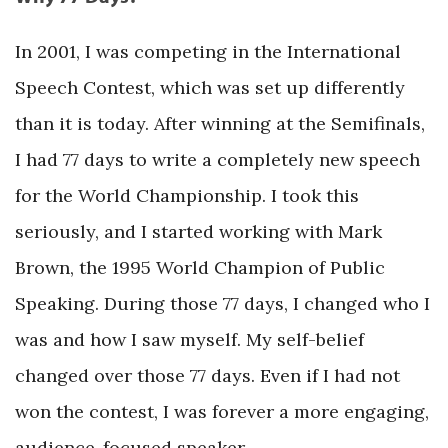
In 2001, I was competing in the International
Speech Contest, which was set up differently
than it is today. After winning at the Semifinals,
I had 77 days to write a completely new speech
for the World Championship. I took this
seriously, and I started working with Mark
Brown, the 1995 World Champion of Public
Speaking. During those 77 days, I changed who I
was and how I saw myself. My self-belief
changed over those 77 days. Even if I had not
won the contest, I was forever a more engaging,
audience-focused speaker.