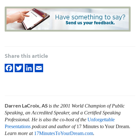
Share this article
Darren LaCroix, AS
i
s the 2001 World Champion of Public
Speaking, an Accredited Speaker, and a Certified Speaking
Professional. He is also the co-host of the
Unforgettable
Presentations
podcast and author
of
17 Minutes to Your Dream
.
Learn more at
17MinutesToYourDream.com
.