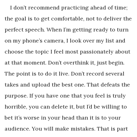
I don’t recommend practicing ahead of time;
the goal is to get comfortable, not to deliver the
perfect speech. When I’m getting ready to turn
on my phone’s camera, I look over my list and
choose the topic I feel most passionately about
at that moment. Don’t overthink it, just begin.
The point is to do it live. Don’t record several
takes and upload the best one. That defeats the
purpose. If you have one that you feel is truly
horrible, you can delete it, but I’d be willing to
bet it’s worse in your head than it is to your
audience. You will make mistakes. That is part