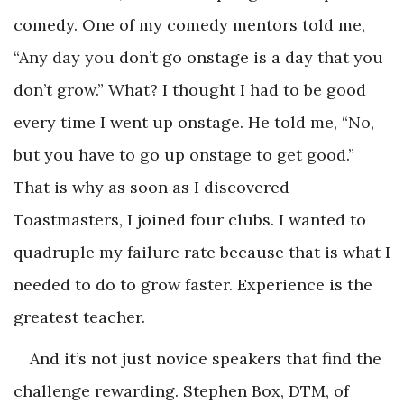
comedy. One of my comedy mentors told me,
“Any day you don’t go onstage is a day that you
don’t grow.” What? I thought I had to be good
every time I went up onstage. He told me, “No,
but you have to go up onstage to get good.”
That is why as soon as I discovered
Toastmasters, I joined four clubs. I wanted to
quadruple my failure rate because that is what I
needed to do to grow faster. Experience is the
greatest teacher.
And it’s not just novice speakers that find the
challenge rewarding. Stephen Box, DTM, of