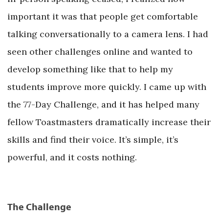
important it was that people get comfortable
talking conversationally to a camera lens. I had
seen other challenges online and wanted to
develop something like that to help my
students improve more quickly. I came up with
the 77-Day Challenge, and it has helped many
fellow Toastmasters dramatically increase their
skills and find their voice. It’s simple, it’s
powerful, and it costs nothing.
The Challenge