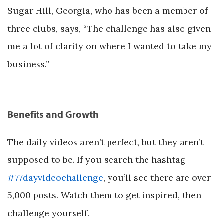
Sugar Hill, Georgia, who has been a member of
three clubs, says, “The challenge has also given
me a lot of clarity on where I wanted to take my
business.”
Benefits and Growth
The daily videos aren’t perfect, but they aren’t
supposed to be. If you search the hashtag
#77dayvideochallenge
, you’ll see there are over
5,000 posts. Watch them to get inspired, then
challenge yourself.