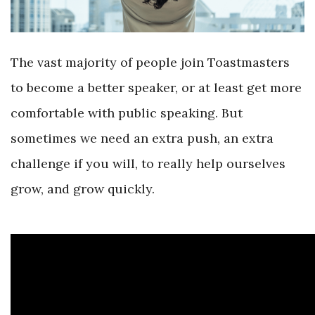
The vast majority of people join Toastmasters
to become a better speaker, or at least get more
comfortable with public speaking. But
sometimes we need an extra push, an extra
challenge if you will, to really help ourselves
grow, and grow quickly.