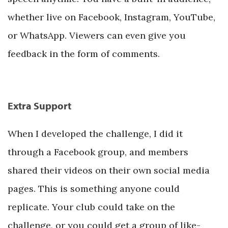
whether live on Facebook, Instagram, YouTube,
or WhatsApp. Viewers can even give you
feedback in the form of comments.
Extra Support
When I developed the challenge, I did it
through a Facebook group, and members
shared their videos on their own social media
pages. This is something anyone could
replicate. Your club could take on the
challenge, or you could get a group of like-