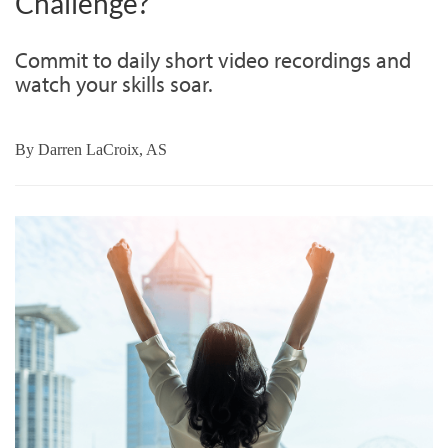
Challenge?
Commit to daily short video recordings and
watch your skills soar.
By
Darren LaCroix, AS