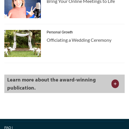
Bring Your Online Meetings to Life
Personal Growth
Officiating a Wedding Ceremony
Learn more about the award-winning
publication.
FAQ
|