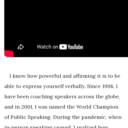
I know how powerful and affirming it is to be
able to express yourself verbally. Since 1998, I
have been coaching speakers across the globe,
and in 2001, I was named the World Champion
of Public Speaking. During the pandemic, when
in-person speaking ceased, I realized how