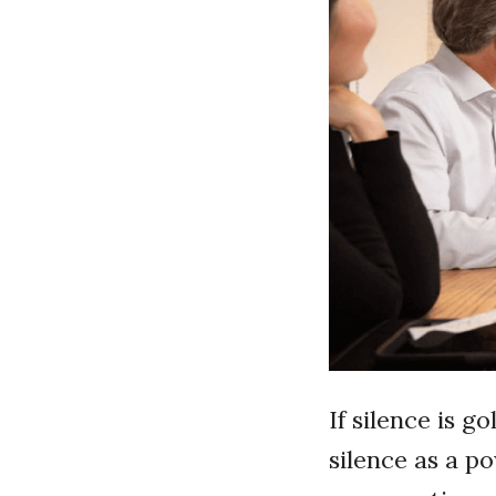
If silence is g
silence as a p