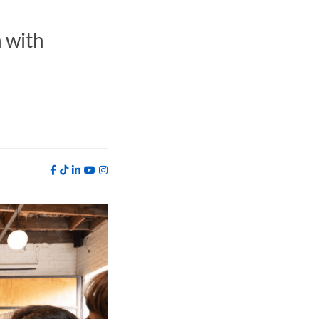
h with