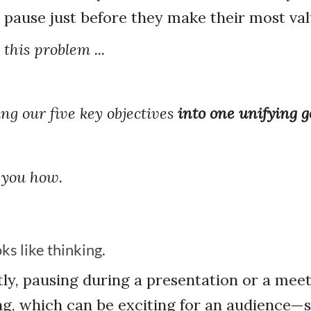
 pause just before they make their most val
this problem ...
ng our five key objectives
into one unifying g
 you how.
ks like thinking.
ly, pausing during a presentation or a meet
king, which can be exciting for an audience—s