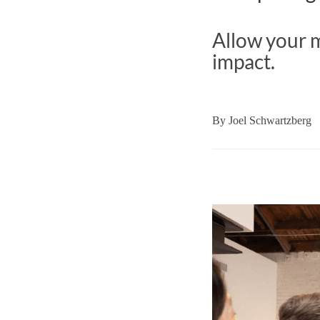
Allow your m
impact.
By
Joel Schwartzberg