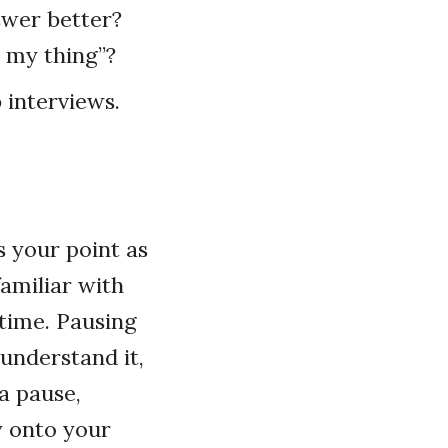
swer better?
o my thing”?
b interviews.
s your point as
familiar with
 time. Pausing
 understand it,
 a pause,
y onto your