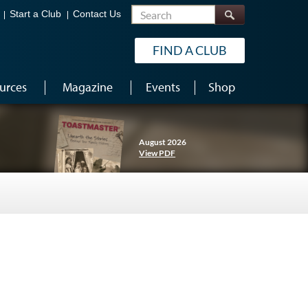
Search
Start a Club
Contact Us
FIND A CLUB
urces
Magazine
Events
Shop
August 2026
View PDF