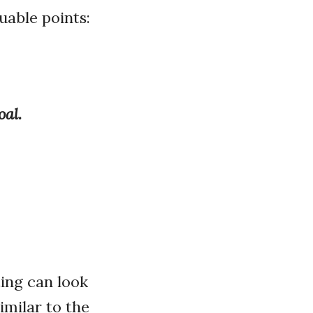
uable points:
oal.
ing can look
imilar to the