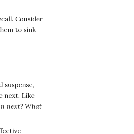
call. Consider
them to sink
d suspense,
 next. Like
en next? What
fective