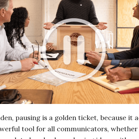
olden, pausing is a golden ticket, because it 
owerful tool for all communicators, whether 