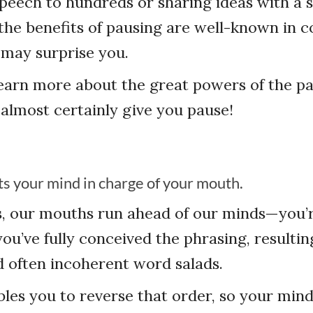
peech to hundreds or sharing ideas with a 
the benefits of pausing are well-known in
s may surprise you.
earn more about the great powers of the pa
 almost certainly give you pause!
ts your mind in charge of your mouth.
s, our mouths run ahead of our minds—you’r
you’ve fully conceived the phrasing, resultin
 often incoherent word salads.
les you to reverse that order, so your min