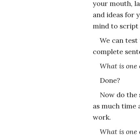
your mouth, la
and ideas for 
mind to script
We can test 
complete sent
What is one o
Done?
Now do the s
as much time 
work.
What is one o