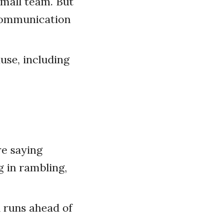
small team. But
 communication
use, including
e saying
g in rambling,
d runs ahead of