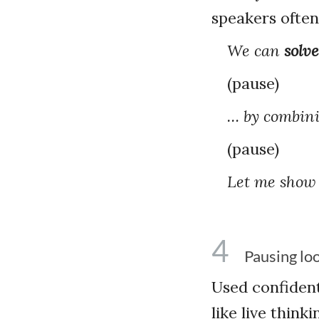
speakers often
We can
solve
(pause)
… by combini
(pause)
Let me show
4
Pausing loo
Used confident
like live thin