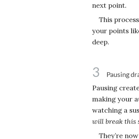
next point.
This process
your points li
deep.
3
Pausing dr
Pausing creat
making your au
watching a sus
will break this 
They’re now 