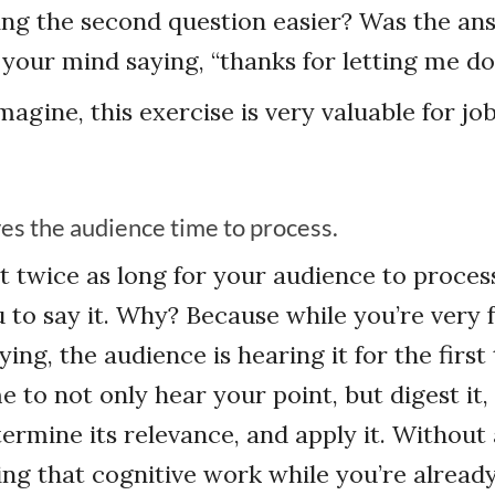
ng the second question easier? Was the an
 your mind saying, “thanks for letting me d
magine, this exercise is very valuable for jo
ves the audience time to process.
ast twice as long for your audience to proces
u to say it. Why? Because while you’re very 
ing, the audience is hearing it for the first
 to not only hear your point, but digest it,
termine its relevance, and apply it. Without
doing that cognitive work while you’re alread