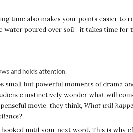
ing time also makes your points easier to re
ke water poured over soil—it takes time for 
aws and holds attention.
es small but powerful moments of drama an
dience instinctively wonder what will come
penseful movie, they think,
What will happ
silence?
hooked until your next word. This is why ef