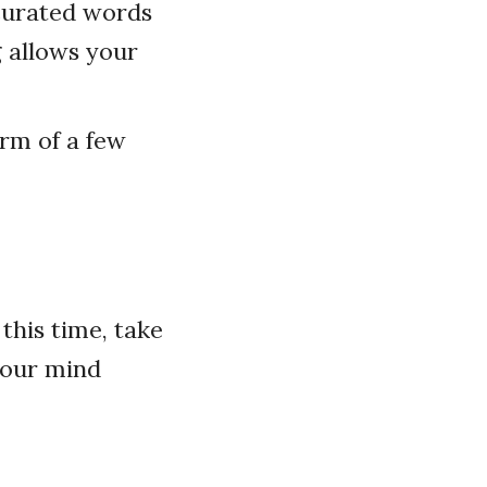
 curated words
g allows your
orm of a few
this time, take
your mind