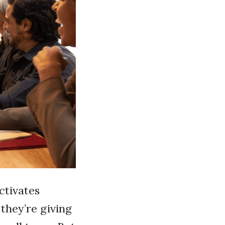
activates
they’re giving