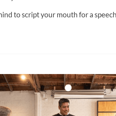
ind to script your mouth for a speec