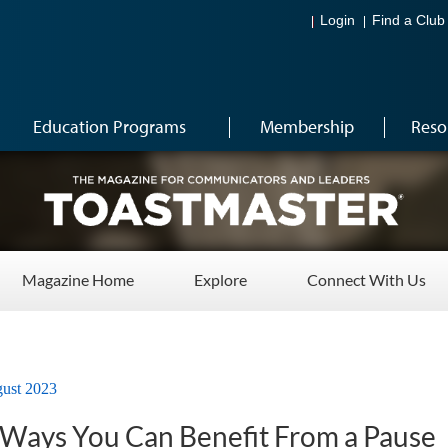
Login
Find a Club
Education Programs
Membership
Reso
Magazine Home
Explore
Connect With Us
ust 2023
g Ways You Can Benefit From a Pause