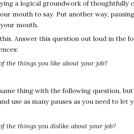
ying a logical groundwork of thoughtfully
your mouth to say. Put another way, pausin
 your mouth.
this. Answer this question out loud in the f
ences:
f the things you like about your job?
ame thing with the following question, but 
and use as many pauses as you need to let 
f the things you dislike about your job?