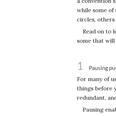
a convention s
while some of 
circles, other
Read on to l
some that will
1
Pausing pu
For many of u
things before 
redundant, and
Pausing enab