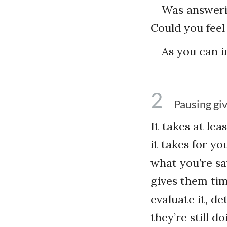
Was answeri
Could you feel
As you can i
2
Pausing gi
It takes at le
it takes for yo
what you’re say
gives them time
evaluate it, de
they’re still 