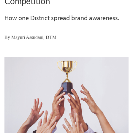
Competition
How one District spread brand awareness.
By
Mayuri Assudani, DTM