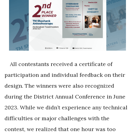
All contestants received a certificate of
participation and individual feedback on their
design. The winners were also recognized
during the District Annual Conference in June
2023. While we didn’t experience any technical
difficulties or major challenges with the
contest, we realized that one hour was too