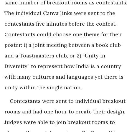
same number of breakout rooms as contestants.
The individual Canva links were sent to the
contestants five minutes before the contest.
Contestants could choose one theme for their
poster: 1) a joint meeting between a book club
and a Toastmasters club, or 2) “Unity in
Diversity” to represent how India is a country
with many cultures and languages yet there is
unity within the single nation.
Contestants were sent to individual breakout
rooms and had one hour to create their design.
Judges were able to join breakout rooms to