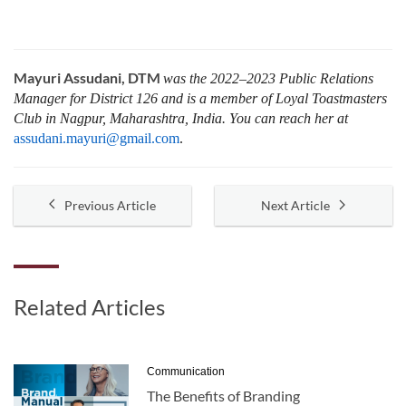
Mayuri Assudani, DTM
was the 2022–2023 Public Relations
Manager for District 126 and is a member of Loyal Toastmasters
Club in Nagpur, Maharashtra, India. You can reach her at
assudani.mayuri@gmail.com
.
Previous Article
Next Article
Related Articles
Communication
The Benefits of Branding