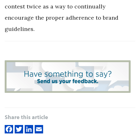
contest twice as a way to continually
encourage the proper adherence to brand
guidelines.
Share this article