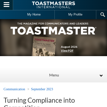
Skip to main content
My Home
My Profile
August 2026
View PDF
Menu
Communication
September 2023
Turning Compliance into