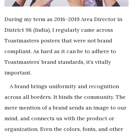
During my term as 2018–2019 Area Director in
District 98 (India), I regularly came across
Toastmasters posters that were not brand
compliant. As hard as it can be to adhere to
Toastmasters’ brand standards, it’s vitally
important.
A brand brings uniformity and recognition
across all borders. It binds the community. The
mere mention of a brand sends an image to our
mind, and connects us with the product or
organization. Even the colors, fonts, and other