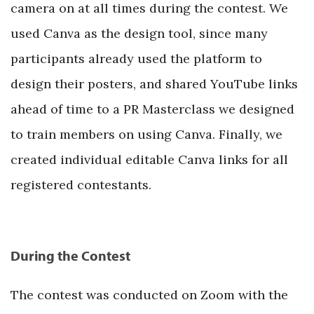
camera on at all times during the contest. We
used Canva as the design tool, since many
participants already used the platform to
design their posters, and shared YouTube links
ahead of time to a PR Masterclass we designed
to train members on using Canva. Finally, we
created individual editable Canva links for all
registered contestants.
During the Contest
The contest was conducted on Zoom with the