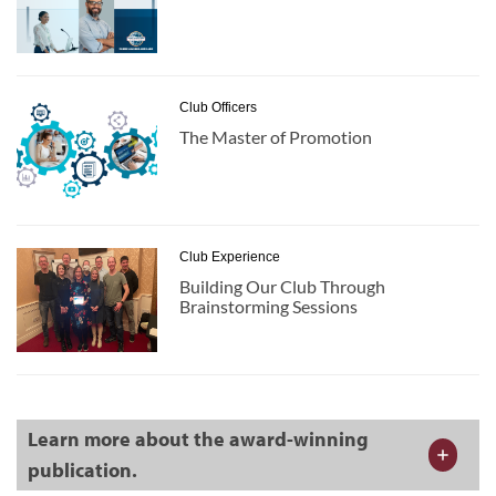
Club Officers
The Master of Promotion
Club Experience
Building Our Club Through
Brainstorming Sessions
Learn more about the award-winning
publication.