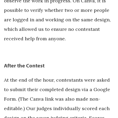
observe the work in progress. On Canva, it is
possible to verify whether two or more people
are logged in and working on the same design,
which allowed us to ensure no contestant
received help from anyone.
After the Contest
At the end of the hour, contestants were asked
to submit their completed design via a Google
Form. (The Canva link was also made non-
editable.) Our judges individually scored each
design on the seven judging criteria. Scores