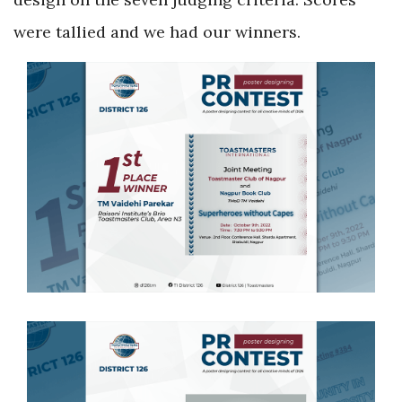
were tallied and we had our winners.