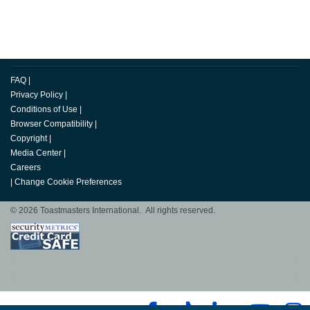
FAQ
|
Privacy Policy
|
Conditions of Use
|
Browser Compatibility
|
Copyright
|
Media Center
|
Careers
|
Change Cookie Preferences
© 2026 Toastmasters International. All rights reserved.