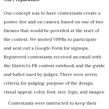
Our concept was to have contestants create a
poster, live and on camera, based on one of two
themes that would be provided at the start of
the contest. We invited VPPRs to participate
and sent out a Google Form for signups.
Registered contestants received an email with
the District’s PR contest rulebook and the guide
and ballot used by judges. There were seven
criteria for judging: purpose of the design,
visual appeal, color, font, size, logo, and images.
Contestants were instructed to keep their