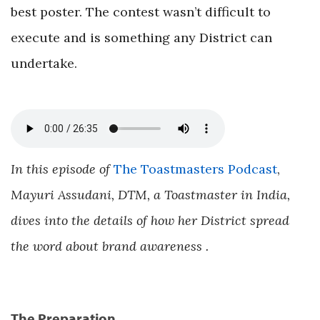
best poster. The contest wasn’t difficult to
execute and is something any District can
undertake.
In this episode of
The Toastmasters Podcast
,
Mayuri Assudani, DTM, a Toastmaster in India,
dives into the details of how her District spread
the word about brand awareness .
The Preparation