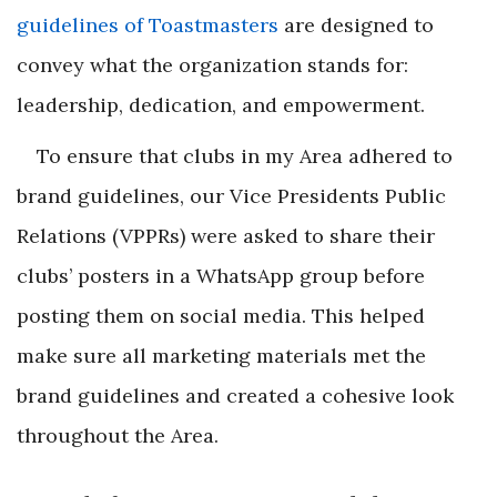
guidelines of Toastmasters
are designed to
convey what the organization stands for:
leadership, dedication, and empowerment.
To ensure that clubs in my Area adhered to
brand guidelines, our Vice Presidents Public
Relations (VPPRs) were asked to share their
clubs’ posters in a WhatsApp group before
posting them on social media. This helped
make sure all marketing materials met the
brand guidelines and created a cohesive look
throughout the Area.