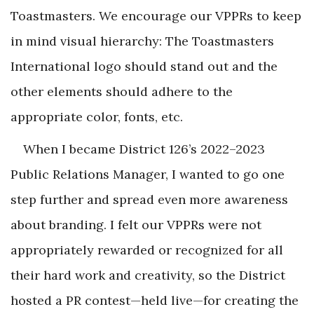
Toastmasters. We encourage our VPPRs to keep
in mind visual hierarchy: The Toastmasters
International logo should stand out and the
other elements should adhere to the
appropriate color, fonts, etc.
When I became District 126’s 2022–2023
Public Relations Manager, I wanted to go one
step further and spread even more awareness
about branding. I felt our VPPRs were not
appropriately rewarded or recognized for all
their hard work and creativity, so the District
hosted a PR contest—held live—for creating the