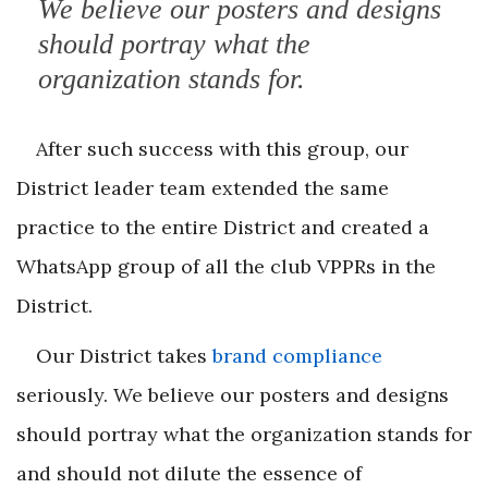
We believe our posters and designs
should portray what the
organization stands for.
After such success with this group, our
District leader team extended the same
practice to the entire District and created a
WhatsApp group of all the club VPPRs in the
District.
Our District takes
brand compliance
seriously. We believe our posters and designs
should portray what the organization stands for
and should not dilute the essence of