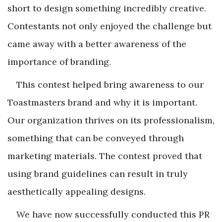
short to design something incredibly creative.
Contestants not only enjoyed the challenge but
came away with a better awareness of the
importance of branding.
This contest helped bring awareness to our
Toastmasters brand and why it is important.
Our organization thrives on its professionalism,
something that can be conveyed through
marketing materials. The contest proved that
using brand guidelines can result in truly
aesthetically appealing designs.
We have now successfully conducted this PR