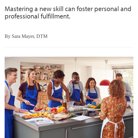
Mastering a new skill can foster personal and
professional fulfillment.
By
Sara Mayer, DTM