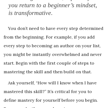
you return to a beginner’s mindset,
is transformative.
You don’t need to have every step determined
from the beginning. For example, if you add
every step to becoming an author on your list,
you might be instantly overwhelmed and never
start. Begin with the first couple of steps to
mastering the skill and then build on that.
Ask yourself, “How will I know when I have
mastered this skill?” It’s critical for you to
define mastery for yourself before you begin.