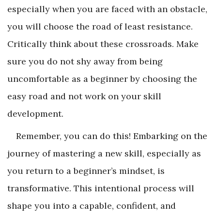
especially when you are faced with an obstacle,
you will choose the road of least resistance.
Critically think about these crossroads. Make
sure you do not shy away from being
uncomfortable as a beginner by choosing the
easy road and not work on your skill
development.
Remember, you can do this! Embarking on the
journey of mastering a new skill, especially as
you return to a beginner’s mindset, is
transformative. This intentional process will
shape you into a capable, confident, and