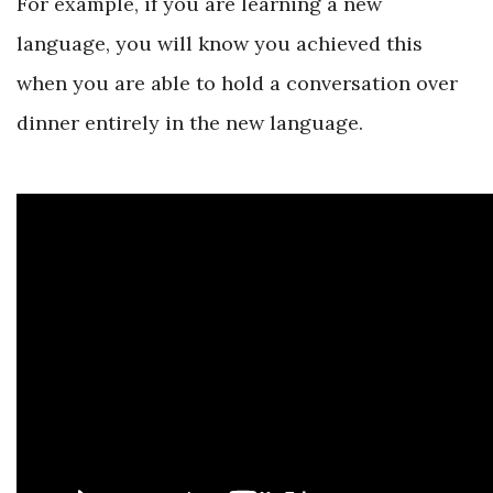
For example, if you are learning a new
language, you will know you achieved this
when you are able to hold a conversation over
dinner entirely in the new language.