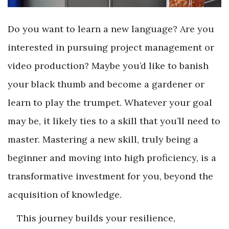
Do you want to learn a new language? Are you
interested in pursuing project management or
video production? Maybe you’d like to banish
your black thumb and become a gardener or
learn to play the trumpet. Whatever your goal
may be, it likely ties to a skill that you’ll need to
master. Mastering a new skill, truly being a
beginner and moving into high proficiency, is a
transformative investment for you, beyond the
acquisition of knowledge.
This journey builds your resilience,