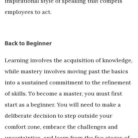
inspirational style of speaking that compels
employees to act.
Back to Beginner
Learning involves the acquisition of knowledge,
while mastery involves moving past the basics
into a sustained commitment to the refinement
of skills. To become a master, you must first
start as a beginner. You will need to make a
deliberate decision to step outside your
comfort zone, embrace the challenges and
uncertainties, and learn from the five stages of