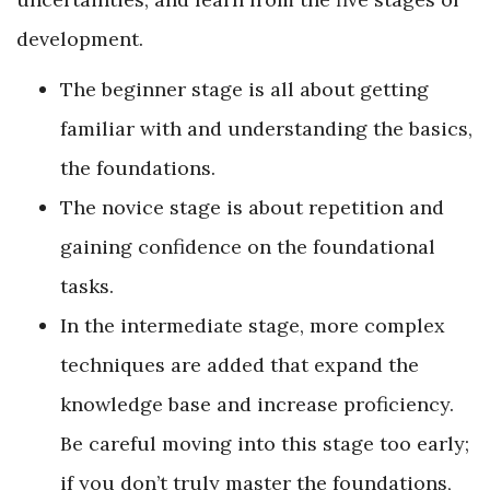
development.
The beginner stage is all about getting
familiar with and understanding the basics,
the foundations.
The novice stage is about repetition and
gaining confidence on the foundational
tasks.
In the intermediate stage, more complex
techniques are added that expand the
knowledge base and increase proficiency.
Be careful moving into this stage too early;
if you don’t truly master the foundations,