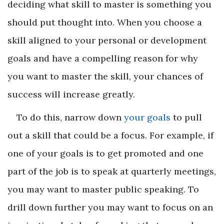
deciding what skill to master is something you
should put thought into. When you choose a
skill aligned to your personal or development
goals and have a compelling reason for why
you want to master the skill, your chances of
success will increase greatly.
To do this, narrow down
your goals
to pull
out a skill that could be a focus. For example, if
one of your goals is to get promoted and one
part of the job is to speak at quarterly meetings,
you may want to master public speaking. To
drill down further you may want to focus on an