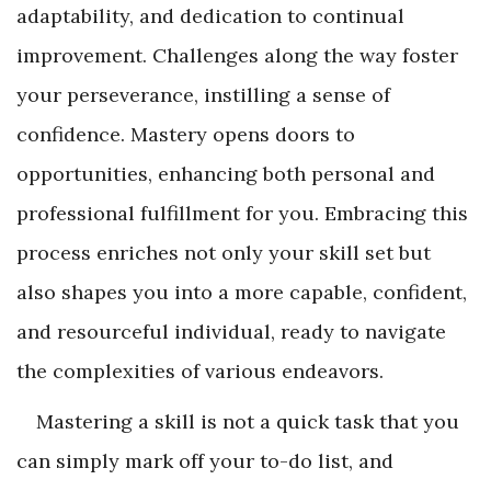
adaptability, and dedication to continual
improvement. Challenges along the way foster
your perseverance, instilling a sense of
confidence. Mastery opens doors to
opportunities, enhancing both personal and
professional fulfillment for you. Embracing this
process enriches not only your skill set but
also shapes you into a more capable, confident,
and resourceful individual, ready to navigate
the complexities of various endeavors.
Mastering a skill is not a quick task that you
can simply mark off your to-do list, and