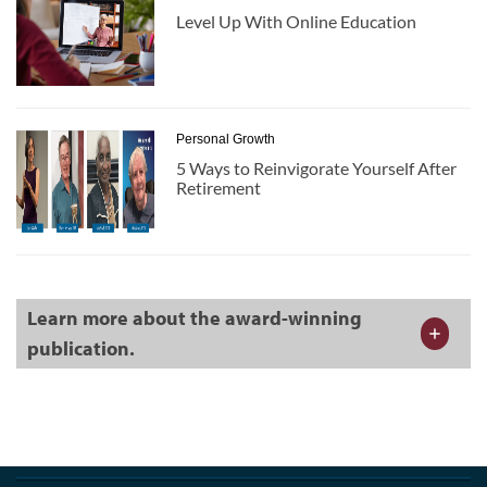
Level Up With Online Education
Personal Growth
5 Ways to Reinvigorate Yourself After
Retirement
Learn more about the award-winning
publication.