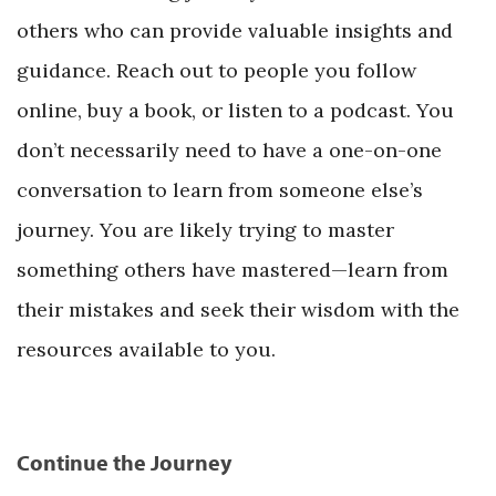
others who can provide valuable insights and
guidance. Reach out to people you follow
online, buy a book, or listen to a podcast. You
don’t necessarily need to have a one-on-one
conversation to learn from someone else’s
journey. You are likely trying to master
something others have mastered—learn from
their mistakes and seek their wisdom with the
resources available to you.
Continue the Journey