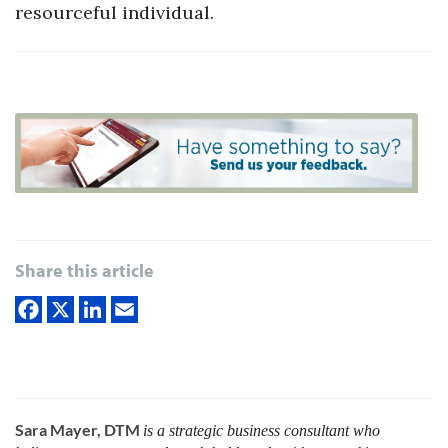
resourceful individual.
Share this article
Sara Mayer, DTM
is a strategic business consultant who