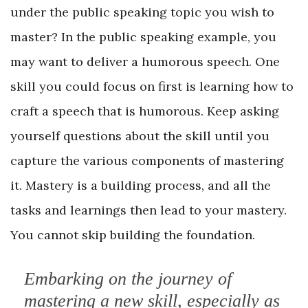
under the public speaking topic you wish to
master? In the public speaking example, you
may want to deliver a humorous speech. One
skill you could focus on first is learning how to
craft a speech that is humorous. Keep asking
yourself questions about the skill until you
capture the various components of mastering
it. Mastery is a building process, and all the
tasks and learnings then lead to your mastery.
You cannot skip building the foundation.
Embarking on the journey of
mastering a new skill, especially as