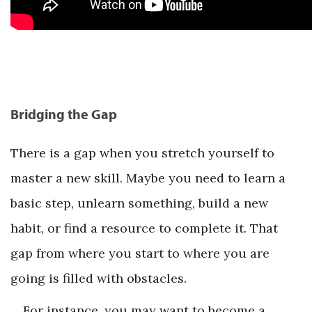
Bridging the Gap
There is a gap when you stretch yourself to
master a new skill. Maybe you need to learn a
basic step, unlearn something, build a new
habit, or find a resource to complete it. That
gap from where you start to where you are
going is filled with obstacles.
For instance, you may want to become a