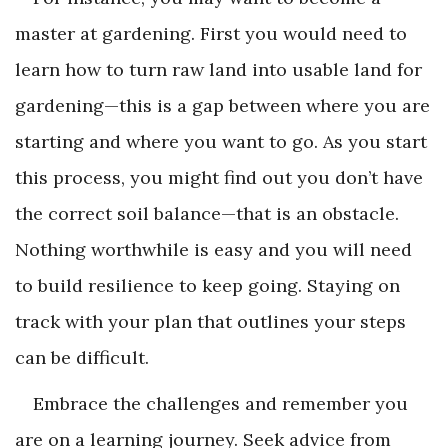
master at gardening. First you would need to
learn how to turn raw land into usable land for
gardening—this is a gap between where you are
starting and where you want to go. As you start
this process, you might find out you don’t have
the correct soil balance—that is an obstacle.
Nothing worthwhile is easy and you will need
to build resilience to keep going. Staying on
track with your plan that outlines your steps
can be difficult.
Embrace the challenges and remember you
are on a learning journey. Seek advice from