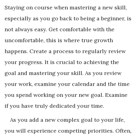
Staying on course when mastering a new skill,
especially as you go back to being a beginner, is
not always easy. Get comfortable with the
uncomfortable, this is where true growth
happens. Create a process to regularly review
your progress. It is crucial to achieving the
goal and mastering your skill. As you review
your work, examine your calendar and the time
you spend working on your new goal. Examine
if you have truly dedicated your time.
As you add a new complex goal to your life,
you will experience competing priorities. Often,