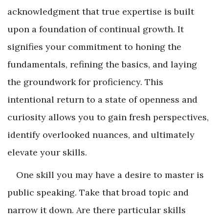
acknowledgment that true expertise is built
upon a foundation of continual growth. It
signifies your commitment to honing the
fundamentals, refining the basics, and laying
the groundwork for proficiency. This
intentional return to a state of openness and
curiosity allows you to gain fresh perspectives,
identify overlooked nuances, and ultimately
elevate your skills.
One skill you may have a desire to master is
public speaking. Take that broad topic and
narrow it down. Are there particular skills