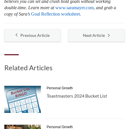
believes you can set and crush bold goals without working
double-time. Learn more at
www.saramayer.com
,
and grab a
copy of Sara’s
Goal Reflection worksheet
.
Previous Article
Next Article
Related Articles
Personal Growth
Toastmasters 2024 Bucket List
Personal Growth