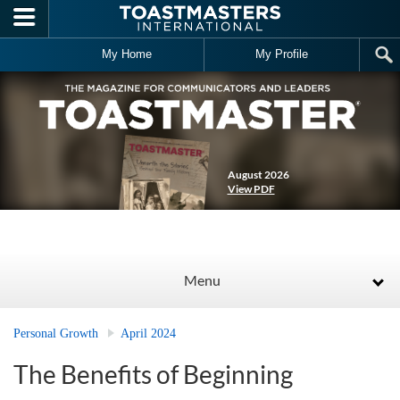
Skip to main content
My Home
My Profile
August 2026
View PDF
Menu
Personal Growth
April 2024
The Benefits of Beginning