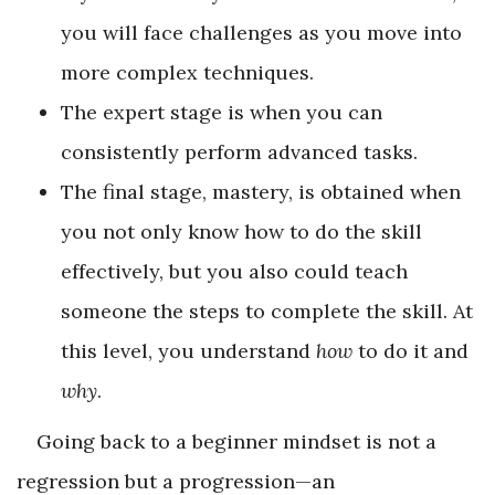
you will face challenges as you move into
more complex techniques.
The expert stage is when you can
consistently perform advanced tasks.
The final stage, mastery, is obtained when
you not only know how to do the skill
effectively, but you also could teach
someone the steps to complete the skill. At
this level, you understand
how
to do it and
why
.
Going back to a beginner mindset is not a
regression but a progression—an