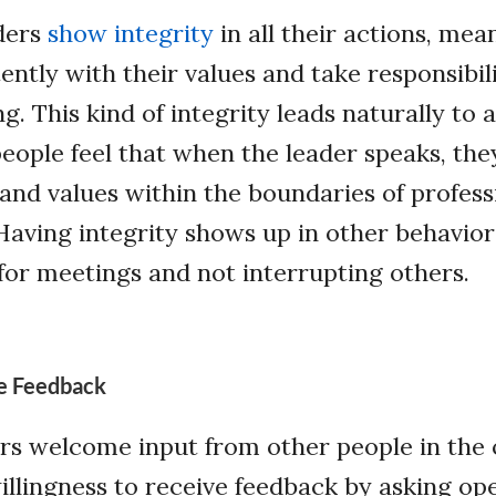
ders
show integrity
in all their actions, mea
ently with their values and take responsibi
. This kind of integrity leads naturally to a
ople feel that when the leader speaks, they
and values within the boundaries of profess
Having integrity shows up in other behavior
for meetings and not interrupting others.
ve Feedback
ers welcome input from other people in the 
llingness to receive feedback by asking o