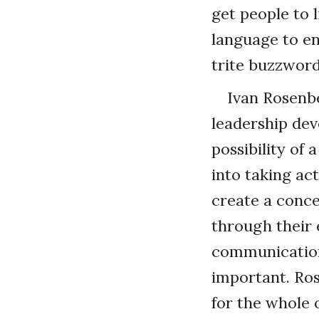
get people to 
language to e
trite buzzword
Ivan Rosenbe
leadership dev
possibility of
into taking act
create a conce
through their e
communication 
important. Ros
for the whole 