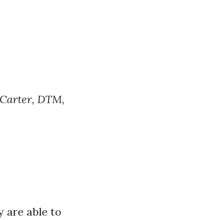
 Carter, DTM,
y are able to