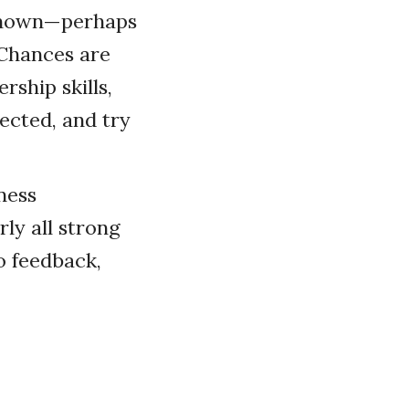
 known—perhaps
 Chances are
ship skills,
ected, and try
ness
ly all strong
to feedback,