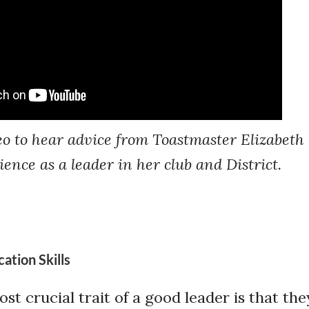
eo to hear advice from Toastmaster Elizabeth
ence as a leader in her club and District.
tion Skills
t crucial trait of a good leader is that the