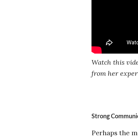
Watch this vid
from her experi
Strong Communica
Perhaps the mos