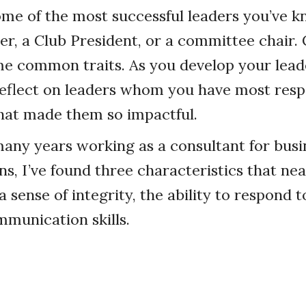
ome of the most successful leaders you’ve
her, a Club President, or a committee chair.
e common traits. As you develop your leader
o reflect on leaders whom you have most resp
hat made them so impactful.
any years working as a consultant for busi
, I’ve found three characteristics that near
a sense of integrity, the ability to respond 
munication skills.