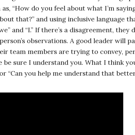
 as, “How do you feel about what I’m sayin
bout that?” and using inclusive language th
e” and “I.” If there’s a disagreement, they 
 person’s observations. A good leader will p
heir team members are trying to convey, pe
 be sure I understand you. What I think you 
” or “Can you help me understand that bette