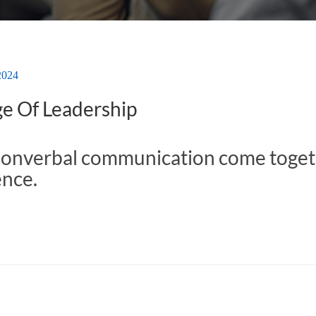
2024
e Of Leadership
nonverbal communication come toget
ence.