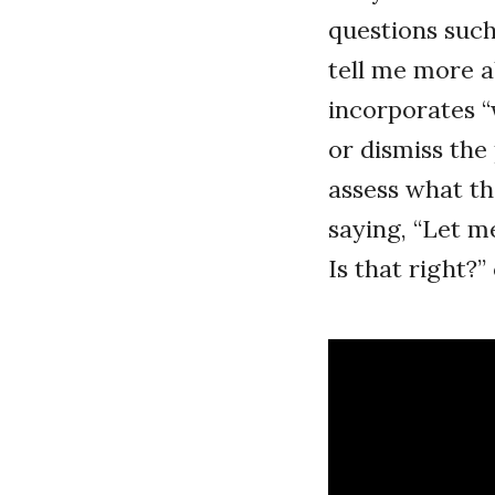
questions such
tell me more a
incorporates “w
or dismiss the
assess what t
saying, “Let me
Is that right?