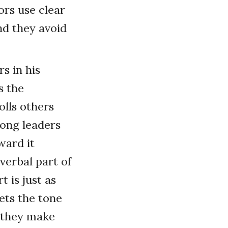
rs use clear
nd they avoid
s in his
s the
olls others
trong leaders
ward it
 verbal part of
 is just as
ets the tone
n they make