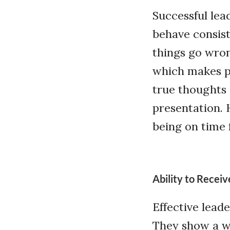
Successful lea
behave consist
things go wrong
which makes pe
true thoughts 
presentation. 
being on time 
Ability to Recei
Effective lead
They show a wi