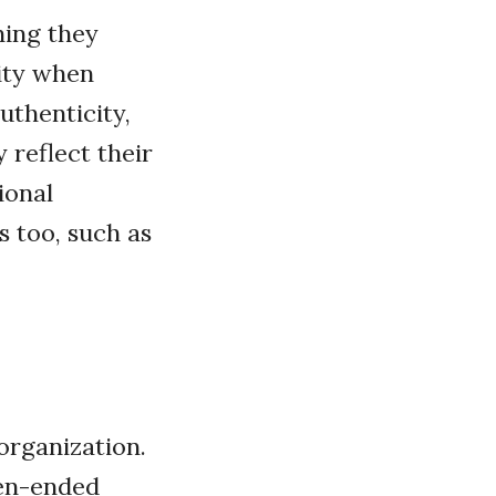
ning they
lity when
uthenticity,
 reflect their
ional
s too, such as
organization.
pen-ended