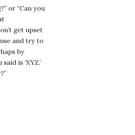
g?” or “Can you
at
don’t get upset
ause and try to
rhaps by
said is ‘XYZ.’
r?”