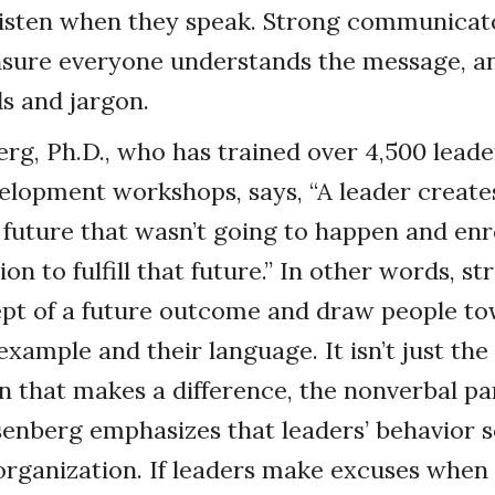
listen when they speak. Strong communicato
nsure everyone understands the message, a
s and jargon.
rg, Ph.D., who has trained over 4,500 leader
elopment workshops, says, “A leader create
 a future that wasn’t going to happen and enr
ion to fulfill that future.” In other words, s
pt of a future outcome and draw people to
xample and their language. It isn’t just the
that makes a difference, the nonverbal part
enberg emphasizes that leaders’ behavior s
organization. If leaders make excuses whe