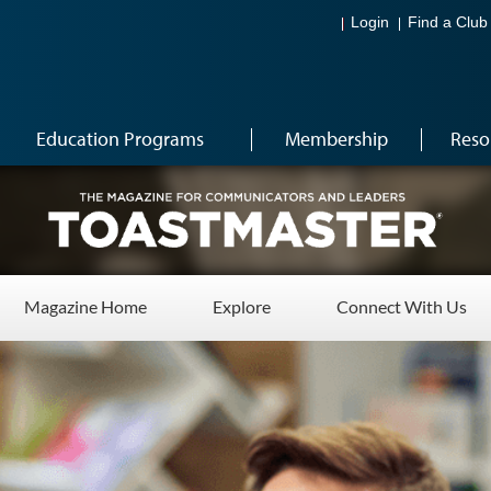
Login
Find a Club
Education Programs
Membership
Reso
Magazine Home
Explore
Connect With Us