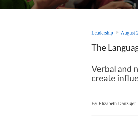
Leadership
August 
The Languag
Verbal and 
create influ
By
Elizabeth Danziger