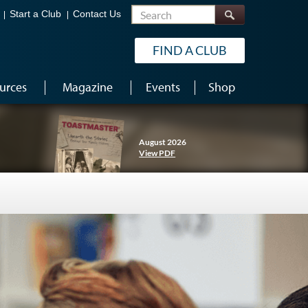
Search
Start a Club
Contact Us
FIND A CLUB
urces
Magazine
Events
Shop
August 2026
View PDF