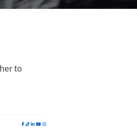
her to