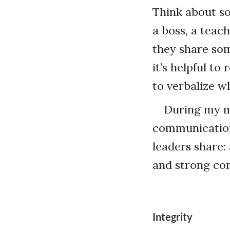
Think about s
a boss, a teac
they share som
it’s helpful t
to verbalize w
During my m
communications
leaders share: 
and strong com
Integrity