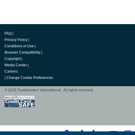
FAQ
|
Privacy Policy
|
Conditions of Use
|
Browser Compatibility
|
Copyright
|
Media Center
|
Careers
|
Change Cookie Preferences
© 2026 Toastmasters International. All rights reserved.