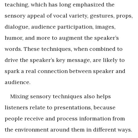
teaching, which has long emphasized the
sensory appeal of vocal variety, gestures, props,
dialogue, audience participation, images,
humor, and more to augment the speaker’s
words. These techniques, when combined to
drive the speaker’s key message, are likely to
spark a real connection between speaker and
audience.
Mixing sensory techniques also helps
listeners relate to presentations, because
people receive and process information from
the environment around them in different ways.