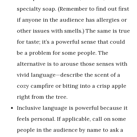
specialty soap. (Remember to find out first
if anyone in the audience has allergies or
other issues with smells.) The same is true
for taste; it’s a powerful sense that could
be a problem for some people. The
alternative is to arouse those senses with
vivid language—describe the scent of a
cozy campfire or biting into a crisp apple
right from the tree.
Inclusive language is powerful because it
feels personal. If applicable, call on some
people in the audience by name to ask a