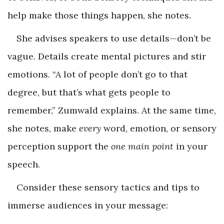
help make those things happen, she notes.
She advises speakers to use details—don’t be
vague. Details create mental pictures and stir
emotions. “A lot of people don’t go to that
degree, but that’s what gets people to
remember,” Zumwald explains. At the same time,
she notes, make
every
word, emotion, or sensory
perception support the
one main point
in your
speech.
Consider these sensory tactics and tips to
immerse audiences in your message: