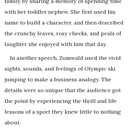
family by sharing a memory of spending time
with her toddler nephew. She first used his
name to build a character, and then described
the crunchy leaves, rosy cheeks, and peals of
laughter she enjoyed with him that day.
In another speech, Zumwald used the vivid
sights, sounds, and feelings of Olympic ski
jumping to make a business analogy. The
details were so unique that the audience got
the point by experiencing the thrill and life
lessons of a sport they knew little to nothing
about.