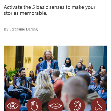
Activate the 5 basic senses to make your
stories memorable.
By
Stephanie Darling