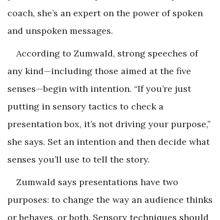
coach, she’s an expert on the power of spoken
and unspoken messages.
According to Zumwald, strong speeches of
any kind—including those aimed at the five
senses—begin with intention. “If you’re just
putting in sensory tactics to check a
presentation box, it’s not driving your purpose,”
she says. Set an intention and then decide what
senses you’ll use to tell the story.
Zumwald says presentations have two
purposes: to change the way an audience thinks
or behaves, or both. Sensory techniques should