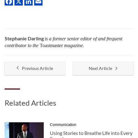
Stephanie Darling
is a former senior editor of and frequent
contributor to the
Toastmaster
magazine.
Previous Article
Next Article
Related Articles
Communication
Using Stories to Breathe Life into Every