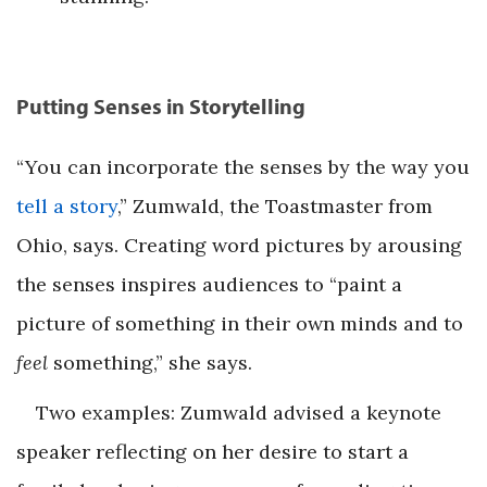
Putting Senses in Storytelling
“You can incorporate the senses by the way you
tell a story
,” Zumwald, the Toastmaster from
Ohio, says. Creating word pictures by arousing
the senses inspires audiences to “paint a
picture of something in their own minds and to
feel
something,” she says.
Two examples: Zumwald advised a keynote
speaker reflecting on her desire to start a