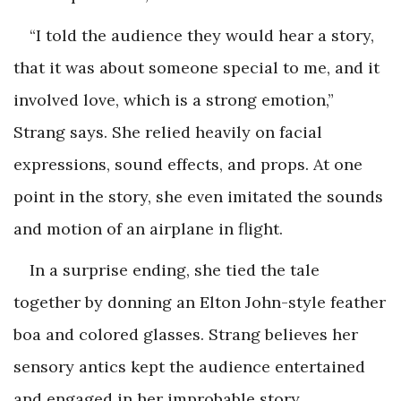
“I told the audience they would hear a story,
that it was about someone special to me, and it
involved love, which is a strong emotion,”
Strang says. She relied heavily on facial
expressions, sound effects, and props. At one
point in the story, she even imitated the sounds
and motion of an airplane in flight.
In a surprise ending, she tied the tale
together by donning an Elton John-style feather
boa and colored glasses. Strang believes her
sensory antics kept the audience entertained
and engaged in her improbable story.