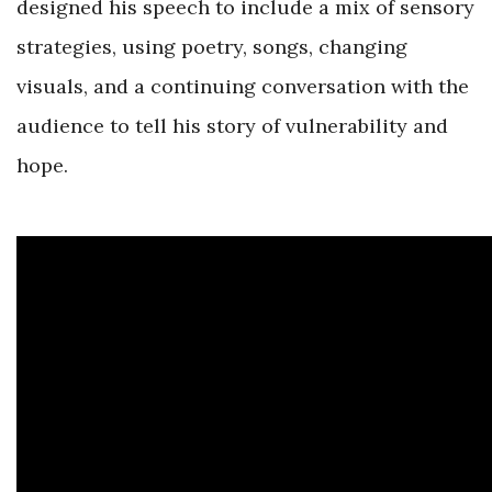
designed his speech to include a mix of sensory
strategies, using poetry, songs, changing
visuals, and a continuing conversation with the
audience to tell his story of vulnerability and
hope.