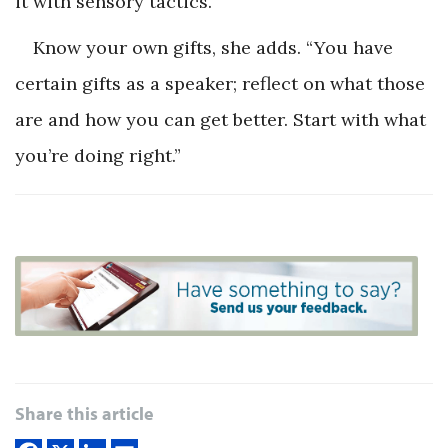
it with sensory tactics.
Know your own gifts, she adds. “You have
certain gifts as a speaker; reflect on what those
are and how you can get better. Start with what
you’re doing right.”
Share this article