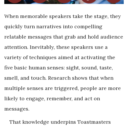
When memorable speakers take the stage, they
quickly turn narratives into compelling
relatable messages that grab and hold audience
attention. Inevitably, these speakers use a
variety of techniques aimed at activating the
five basic human senses: sight, sound, taste,
smell, and touch. Research shows that when
multiple senses are triggered, people are more
likely to engage, remember, and act on
messages.
That knowledge underpins Toastmasters