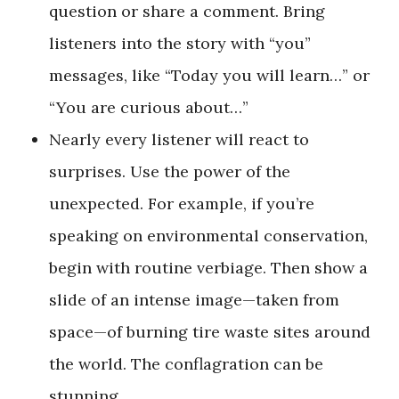
question or share a comment. Bring
listeners into the story with “you”
messages, like “Today you will learn…” or
“You are curious about…”
Nearly every listener will react to
surprises. Use the power of the
unexpected. For example, if you’re
speaking on environmental conservation,
begin with routine verbiage. Then show a
slide of an intense image—taken from
space—of burning tire waste sites around
the world. The conflagration can be
stunning.