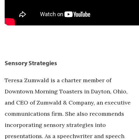
Sensory Strategies
Teresa Zumwald is a charter member of
Downtown Morning Toasters in Dayton, Ohio,
and CEO of Zumwald & Company, an executive
communications firm. She also recommends
incorporating sensory strategies into
presentations. As a speechwriter and speech