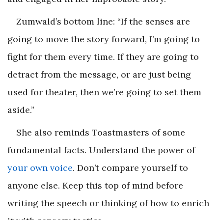
Zumwald’s bottom line: “If the senses are
going to move the story forward, I’m going to
fight for them every time. If they are going to
detract from the message, or are just being
used for theater, then we’re going to set them
aside.”
She also reminds Toastmasters of some
fundamental facts. Understand the power of
your own voice
. Don’t compare yourself to
anyone else. Keep this top of mind before
writing the speech or thinking of how to enrich