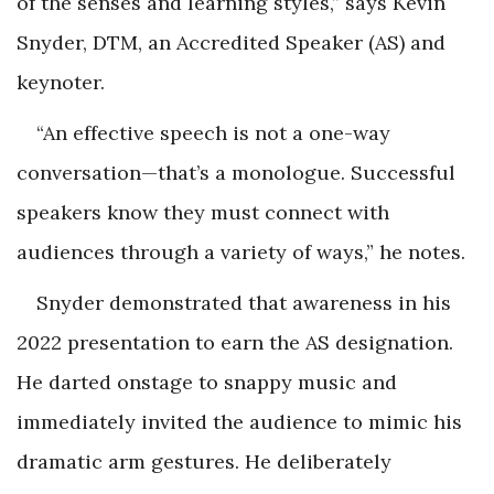
of the senses and learning styles,” says Kevin
Snyder, DTM, an Accredited Speaker (AS) and
keynoter.
“An effective speech is not a one-way
conversation—that’s a monologue. Successful
speakers know they must connect with
audiences through a variety of ways,” he notes.
Snyder demonstrated that awareness in his
2022 presentation to earn the AS designation.
He darted onstage to snappy music and
immediately invited the audience to mimic his
dramatic arm gestures. He deliberately