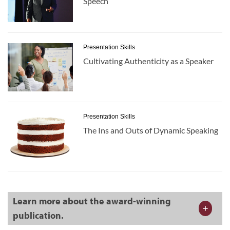
Speech
Presentation Skills
Cultivating Authenticity as a Speaker
Presentation Skills
The Ins and Outs of Dynamic Speaking
Learn more about the award-winning
publication.