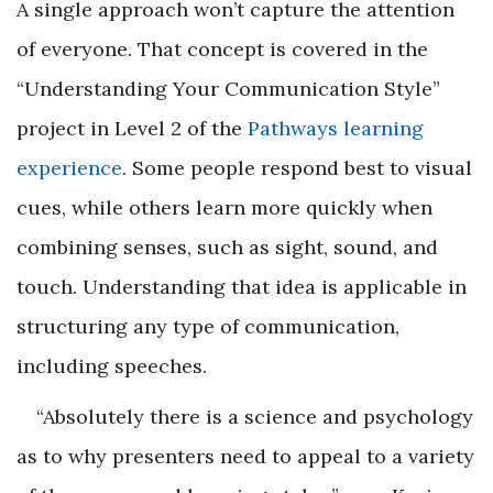
A single approach won’t capture the attention
of everyone. That concept is covered in the
“Understanding Your Communication Style”
project in Level 2 of the
Pathways learning
experience
. Some people respond best to visual
cues, while others learn more quickly when
combining senses, such as sight, sound, and
touch. Understanding that idea is applicable in
structuring any type of communication,
including speeches.
“Absolutely there is a science and psychology
as to why presenters need to appeal to a variety