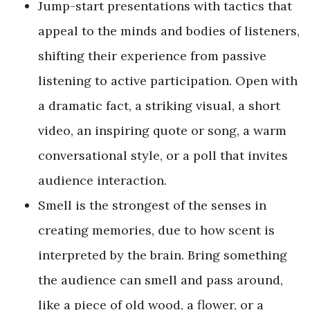
Jump-start presentations with tactics that
appeal to the minds and bodies of listeners,
shifting their experience from passive
listening to active participation. Open with
a dramatic fact, a striking visual, a short
video, an inspiring quote or song, a warm
conversational style, or a poll that invites
audience interaction.
Smell is the strongest of the senses in
creating memories, due to how scent is
interpreted by the brain. Bring something
the audience can smell and pass around,
like a piece of old wood, a flower, or a