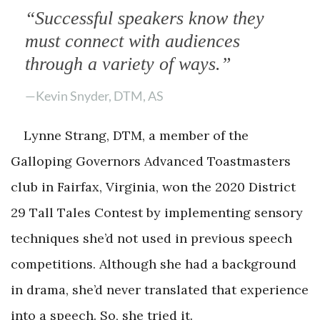
“Successful speakers know they
must connect with audiences
through a variety of ways.”
—Kevin Snyder, DTM, AS
Lynne Strang, DTM, a member of the
Galloping Governors Advanced Toastmasters
club in Fairfax, Virginia, won the 2020 District
29 Tall Tales Contest by implementing sensory
techniques she’d not used in previous speech
competitions. Although she had a background
in drama, she’d never translated that experience
into a speech. So, she tried it.