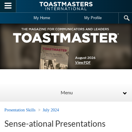
Skip to main content
My Home
My Profile
August 2026
View PDF
Menu
Presentation Skills
July 2024
Sense-ational Presentations