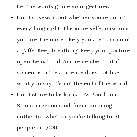
Let the words guide your gestures.
Don’t obsess about whether you’re doing
everything right. The more self-conscious
you are, the more likely you are to commit
a gaffe. Keep breathing. Keep your posture
open. Be natural. And remember that if
someone in the audience does not like
what you say, it’s not the end of the world.
Don’t strive to be formal. As Booth and
Shames recommend, focus on being
authentic, whether you’re talking to 10
people or 1,000.