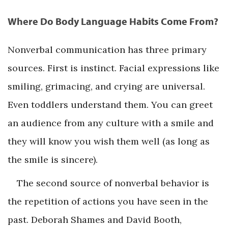
Where Do Body Language Habits Come From?
Nonverbal communication has three primary
sources. First is instinct. Facial expressions like
smiling, grimacing, and crying are universal.
Even toddlers understand them. You can greet
an audience from any culture with a smile and
they will know you wish them well (as long as
the smile is sincere).
The second source of nonverbal behavior is
the repetition of actions you have seen in the
past. Deborah Shames and David Booth,