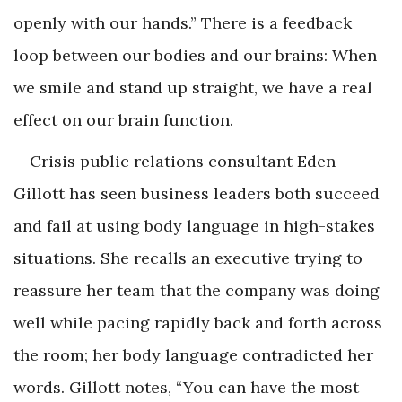
openly with our hands.” There is a feedback
loop between our bodies and our brains: When
we smile and stand up straight, we have a real
effect on our brain function.
Crisis public relations consultant Eden
Gillott has seen business leaders both succeed
and fail at using body language in high-stakes
situations. She recalls an executive trying to
reassure her team that the company was doing
well while pacing rapidly back and forth across
the room; her body language contradicted her
words. Gillott notes, “You can have the most