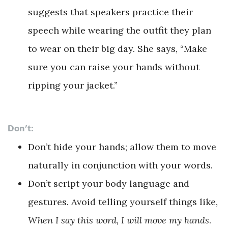
suggests that speakers practice their
speech while wearing the outfit they plan
to wear on their big day. She says, “Make
sure you can raise your hands without
ripping your jacket.”
Don’t:
Don’t hide your hands; allow them to move
naturally in conjunction with your words.
Don’t script your body language and
gestures. Avoid telling yourself things like,
When I say this word, I will move my hands
.