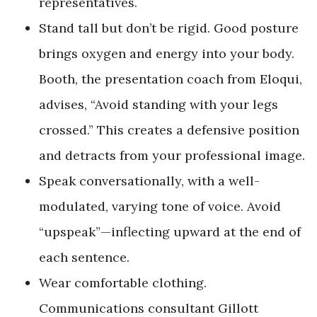
representatives.
Stand tall but don’t be rigid. Good posture
brings oxygen and energy into your body.
Booth, the presentation coach from Eloqui,
advises, “Avoid standing with your legs
crossed.” This creates a defensive position
and detracts from your professional image.
Speak conversationally, with a well-
modulated, varying tone of voice. Avoid
“upspeak”—inflecting upward at the end of
each sentence.
Wear comfortable clothing.
Communications consultant Gillott