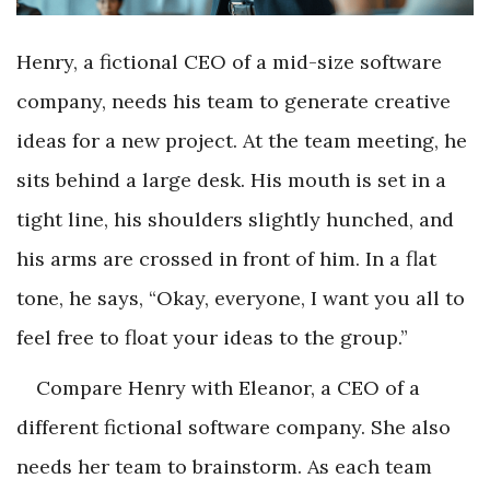
Henry, a fictional CEO of a mid-size software
company, needs his team to generate creative
ideas for a new project. At the team meeting, he
sits behind a large desk. His mouth is set in a
tight line, his shoulders slightly hunched, and
his arms are crossed in front of him. In a flat
tone, he says, “Okay, everyone, I want you all to
feel free to float your ideas to the group.”
Compare Henry with Eleanor, a CEO of a
different fictional software company. She also
needs her team to brainstorm. As each team