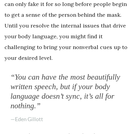
can only fake it for so long before people begin
to get a sense of the person behind the mask.
Until you resolve the internal issues that drive
your body language, you might find it
challenging to bring your nonverbal cues up to
your desired level.
“You can have the most beautifully
written speech, but if your body
language doesn’t sync, it’s all for
nothing.”
—Eden Gillott