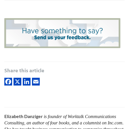
Share this article
Elizabeth Danziger
is founder of Worktalk Communications
Consulting, an author of four books, and a columnist on Inc.com.