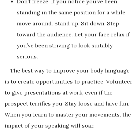
Don’t freeze. If you notice you’ve been
standing in the same position for a while,
move around. Stand up. Sit down. Step
toward the audience. Let your face relax if
you’ve been striving to look suitably
serious.
The best way to improve your body language
is to create opportunities to practice. Volunteer
to give presentations at work, even if the
prospect terrifies you. Stay loose and have fun.
When you learn to master your movements, the
impact of your speaking will soar.