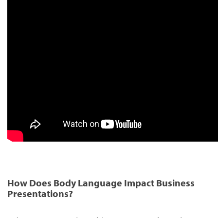
How Does Body Language Impact Business
Presentations?