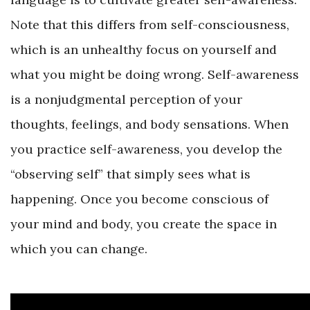
Note that this differs from self-consciousness,
which is an unhealthy focus on yourself and
what you might be doing wrong. Self-awareness
is a nonjudgmental perception of your
thoughts, feelings, and body sensations. When
you practice self-awareness, you develop the
“observing self” that simply sees what is
happening. Once you become conscious of
your mind and body, you create the space in
which you can change.