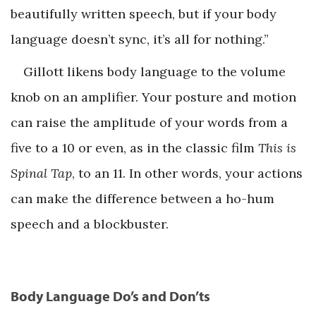
beautifully written speech, but if your body
language doesn’t sync, it’s all for nothing.”
Gillott likens body language to the volume
knob on an amplifier. Your posture and motion
can raise the amplitude of your words from a
five to a 10 or even, as in the classic film
This is
Spinal Tap
, to an 11. In other words, your actions
can make the difference between a ho-hum
speech and a blockbuster.
Body Language Do’s and Don’ts