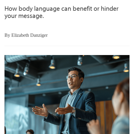
How body language can benefit or hinder
your message.
By
Elizabeth Danziger