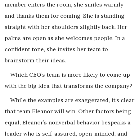
member enters the room, she smiles warmly
and thanks them for coming. She is standing
straight with her shoulders slightly back. Her
palms are open as she welcomes people. In a
confident tone, she invites her team to
brainstorm their ideas.
Which CEO’s team is more likely to come up
with the big idea that transforms the company?
While the examples are exaggerated, it’s clear
that team Eleanor will win. Other factors being
equal, Eleanor’s nonverbal behavior bespeaks a
leader who is self-assured, open-minded, and