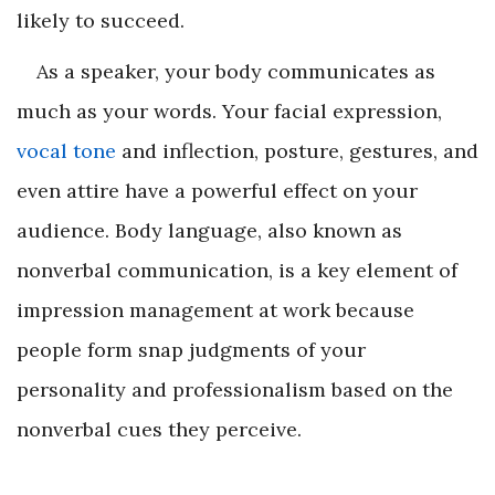
likely to succeed.
As a speaker, your body communicates as
much as your words. Your facial expression,
vocal tone
and inflection, posture, gestures, and
even attire have a powerful effect on your
audience. Body language, also known as
nonverbal communication, is a key element of
impression management at work because
people form snap judgments of your
personality and professionalism based on the
nonverbal cues they perceive.