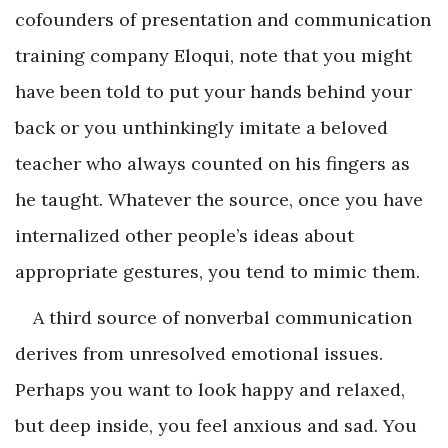
cofounders of presentation and communication
training company Eloqui, note that you might
have been told to put your hands behind your
back or you unthinkingly imitate a beloved
teacher who always counted on his fingers as
he taught. Whatever the source, once you have
internalized other people’s ideas about
appropriate gestures, you tend to mimic them.
A third source of nonverbal communication
derives from unresolved emotional issues.
Perhaps you want to look happy and relaxed,
but deep inside, you feel anxious and sad. You