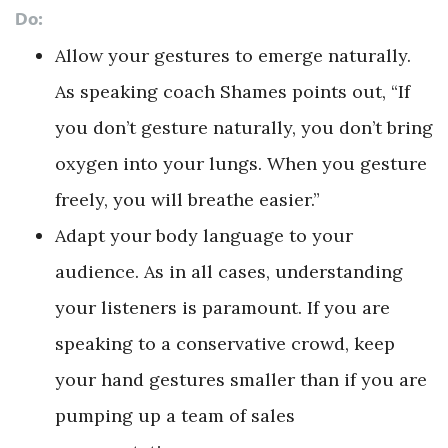
Do:
Allow your gestures to emerge naturally.
As speaking coach Shames points out, “If
you don’t gesture naturally, you don’t bring
oxygen into your lungs. When you gesture
freely, you will breathe easier.”
Adapt your body language to your
audience. As in all cases, understanding
your listeners is paramount. If you are
speaking to a conservative crowd, keep
your hand gestures smaller than if you are
pumping up a team of sales