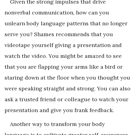
Given the strong impulses that drive
nonverbal communication, how can you
unlearn body language patterns that no longer
serve you? Shames recommends that you
videotape yourself giving a presentation and
watch the video. You might be amazed to see
that you are flapping your arms like a bird or
staring down at the floor when you thought you
were speaking straight and strong. You can also
ask a trusted friend or colleague to watch your
presentation and give you frank feedback.
Another way to transform your body
language is to cultivate greater self-awareness.