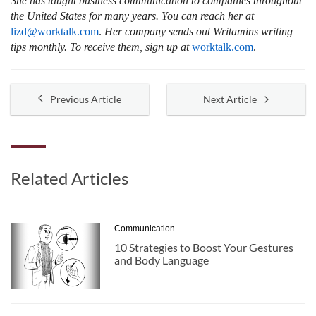
She has taught business communication to companies throughout
the United States for many years. You can reach her at
lizd@worktalk.com
.
Her company sends out Writamins writing
tips monthly. To receive them, sign up at
worktalk.com
.
Previous Article
Next Article
Related Articles
Communication
10 Strategies to Boost Your Gestures
and Body Language