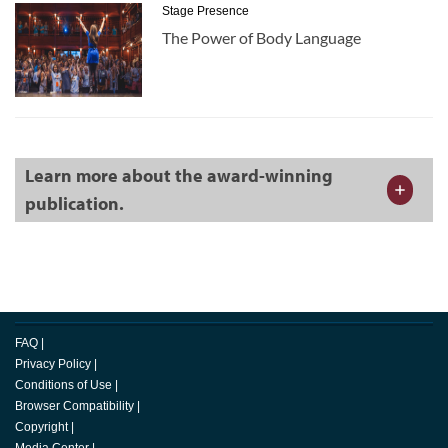
Stage Presence
The Power of Body Language
Learn more about the award-winning
publication.
FAQ
|
Privacy Policy
|
Conditions of Use
|
Browser Compatibility
|
Copyright
|