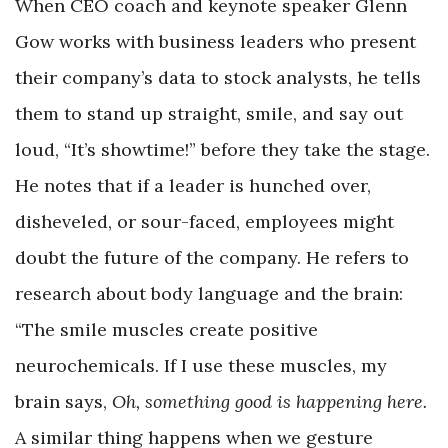
When CEO coach and keynote speaker Glenn
Gow works with business leaders who present
their company’s data to stock analysts, he tells
them to stand up straight, smile, and say out
loud, “It’s showtime!” before they take the stage.
He notes that if a leader is hunched over,
disheveled, or sour-faced, employees might
doubt the future of the company. He refers to
research about body language and the brain:
“The smile muscles create positive
neurochemicals. If I use these muscles, my
brain says,
Oh, something good is happening here.
A similar thing happens when we gesture