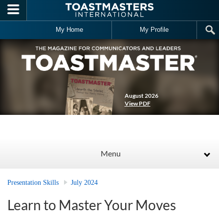
Skip to main content
My Home
My Profile
August 2026
View PDF
Menu
Presentation Skills
July 2024
Learn to Master Your Moves