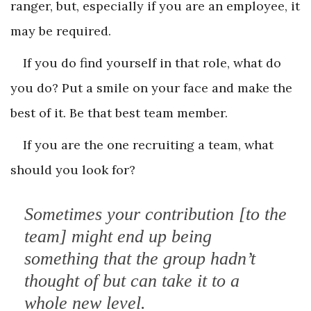
ranger, but, especially if you are an employee, it
may be required.
If you do find yourself in that role, what do
you do? Put a smile on your face and make the
best of it. Be that best team member.
If you are the one recruiting a team, what
should you look for?
Sometimes your contribution [to the
team] might end up being
something that the group hadn’t
thought of but can take it to a
whole new level.