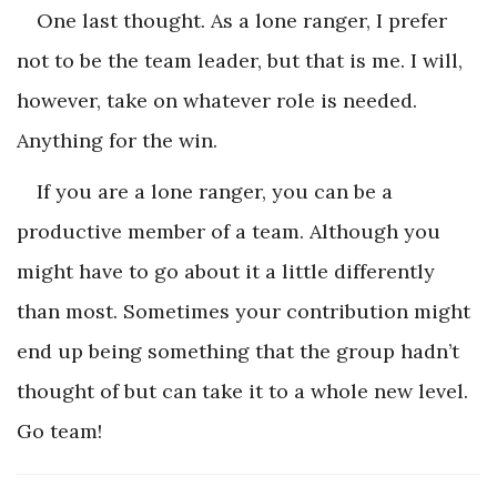
One last thought. As a lone ranger, I prefer
not to be the team leader, but that is me. I will,
however, take on whatever role is needed.
Anything for the win.
If you are a lone ranger, you can be a
productive member of a team. Although you
might have to go about it a little differently
than most. Sometimes your contribution might
end up being something that the group hadn’t
thought of but can take it to a whole new level.
Go team!