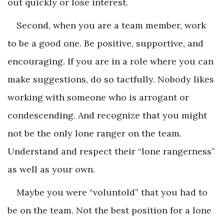
out quickly or lose interest.
Second, when you are a team member, work
to be a good one. Be positive, supportive, and
encouraging. If you are in a role where you can
make suggestions, do so tactfully. Nobody likes
working with someone who is arrogant or
condescending. And recognize that you might
not be the only lone ranger on the team.
Understand and respect their “lone rangerness”
as well as your own.
Maybe you were “voluntold” that you had to
be on the team. Not the best position for a lone