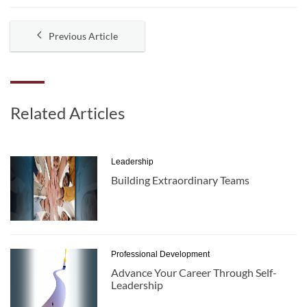
Previous Article
Related Articles
Leadership
Building Extraordinary Teams
Professional Development
Advance Your Career Through Self-
Leadership