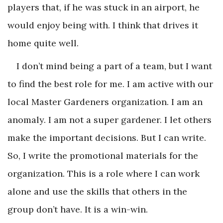
players that, if he was stuck in an airport, he
would enjoy being with. I think that drives it
home quite well.
I don’t mind being a part of a team, but I want
to find the best role for me. I am active with our
local Master Gardeners organization. I am an
anomaly. I am not a super gardener. I let others
make the important decisions. But I can write.
So, I write the promotional materials for the
organization. This is a role where I can work
alone and use the skills that others in the
group don’t have. It is a win-win.