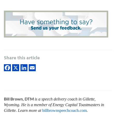
Share this article
Bill Brown, DTM
is a speech delivery coach in Gillette,
Wyoming. He is a member of Energy Capital Toastmasters in
Gillette. Learn more at
billbrownspeechcoach.com
.