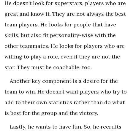
He doesn’t look for superstars, players who are
great and know it. They are not always the best
team players. He looks for people that have
skills, but also fit personality-wise with the
other teammates. He looks for players who are
willing to play a role, even if they are not the
star. They must be coachable, too.
Another key component is a desire for the
team to win. He doesn’t want players who try to
add to their own statistics rather than do what
is best for the group and the victory.
Lastly, he wants to have fun. So, he recruits