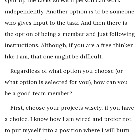
split up the tasks so each person can work
independently. Another option is to be someone
who gives input to the task. And then there is
the option of being a member and just following
instructions. Although, if you are a free thinker
like I am, that one might be difficult.
Regardless of what option you choose (or
what option is selected for you), how can you
be a good team member?
First, choose your projects wisely, if you have
a choice. I know how I am wired and prefer not
to put myself into a position where I will burn