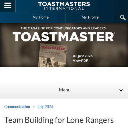
Skip to main content
My Home
My Profile
August 2026
View PDF
Menu
Communication
July 2024
Team Building for Lone Rangers