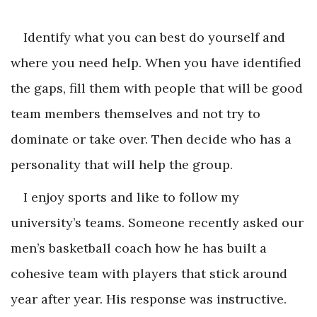
Identify what you can best do yourself and
where you need help. When you have identified
the gaps, fill them with people that will be good
team members themselves and not try to
dominate or take over. Then decide who has a
personality that will help the group.
I enjoy sports and like to follow my
university’s teams. Someone recently asked our
men’s basketball coach how he has built a
cohesive team with players that stick around
year after year. His response was instructive.