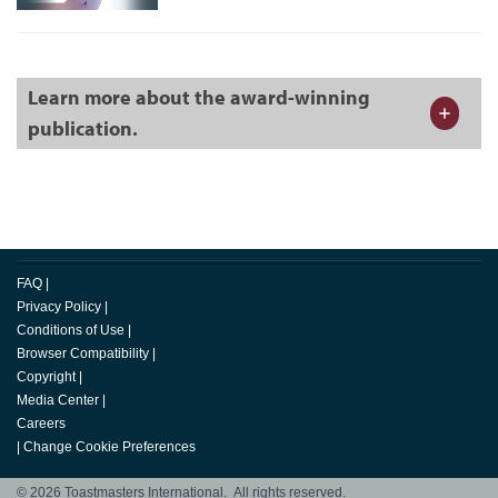
Learn more about the award-winning
publication.
FAQ
|
Privacy Policy
|
Conditions of Use
|
Browser Compatibility
|
Copyright
|
Media Center
|
Careers
|
Change Cookie Preferences
© 2026 Toastmasters International. All rights reserved.