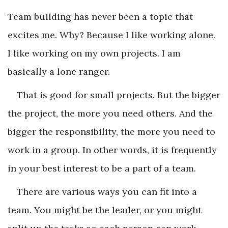
Team building has never been a topic that
excites me. Why? Because I like working alone.
I like working on my own projects. I am
basically a lone ranger.
That is good for small projects. But the bigger
the project, the more you need others. And the
bigger the responsibility, the more you need to
work in a group. In other words, it is frequently
in your best interest to be a part of a team.
There are various ways you can fit into a
team. You might be the leader, or you might