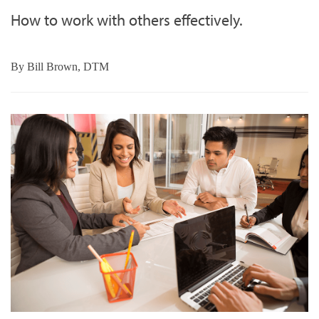
How to work with others effectively.
By
Bill Brown, DTM