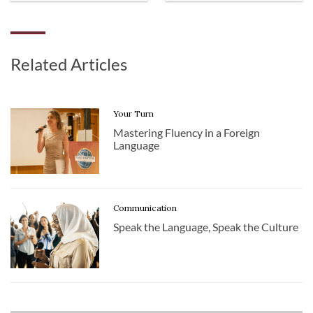
Related Articles
Your Turn
Mastering Fluency in a Foreign
Language
Communication
Speak the Language, Speak the Culture