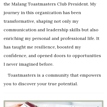
the Malang Toastmasters Club President. My
journey in this organization has been
transformative, shaping not only my
communication and leadership skills but also
enriching my personal and professional life. It
has taught me resilience, boosted my
confidence, and opened doors to opportunities
I never imagined before.
Toastmasters is a community that empowers
you to discover your true potential.