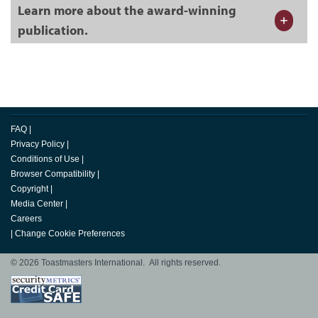
Learn more about the award-winning
publication.
FAQ
|
Privacy Policy
|
Conditions of Use
|
Browser Compatibility
|
Copyright
|
Media Center
|
Careers
|
Change Cookie Preferences
© 2026 Toastmasters International. All rights reserved.