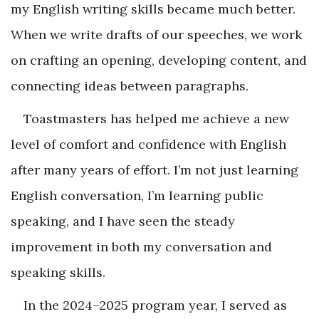
my English writing skills became much better.
When we write drafts of our speeches, we work
on crafting an opening, developing content, and
connecting ideas between paragraphs.
Toastmasters has helped me achieve a new
level of comfort and confidence with English
after many years of effort. I’m not just learning
English conversation, I’m learning public
speaking, and I have seen the steady
improvement in both my conversation and
speaking skills.
In the 2024–2025 program year, I served as