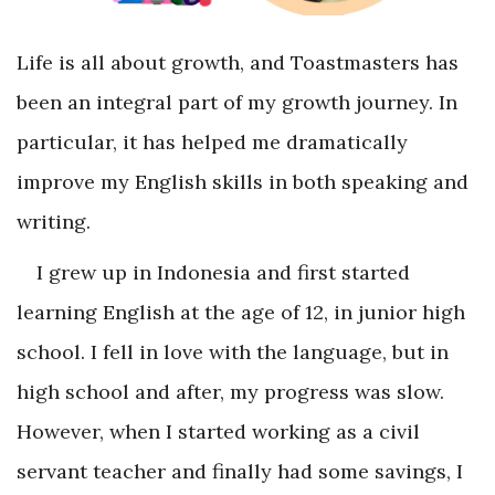
Life is all about growth, and Toastmasters has
been an integral part of my growth journey. In
particular, it has helped me dramatically
improve my English skills in both speaking and
writing.
I grew up in Indonesia and first started
learning English at the age of 12, in junior high
school. I fell in love with the language, but in
high school and after, my progress was slow.
However, when I started working as a civil
servant teacher and finally had some savings, I