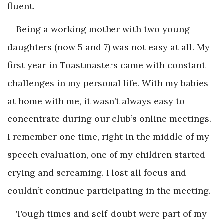
fluent.
Being a working mother with two young
daughters (now 5 and 7) was not easy at all. My
first year in Toastmasters came with constant
challenges in my personal life. With my babies
at home with me, it wasn’t always easy to
concentrate during our club’s online meetings.
I remember one time, right in the middle of my
speech evaluation, one of my children started
crying and screaming. I lost all focus and
couldn’t continue participating in the meeting.
Tough times and self-doubt were part of my