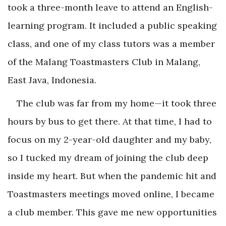
took a three-month leave to attend an English-
learning program. It included a public speaking
class, and one of my class tutors was a member
of the Malang Toastmasters Club in Malang,
East Java, Indonesia.
The club was far from my home—it took three
hours by bus to get there. At that time, I had to
focus on my 2-year-old daughter and my baby,
so I tucked my dream of joining the club deep
inside my heart. But when the pandemic hit and
Toastmasters meetings moved online, I became
a club member. This gave me new opportunities