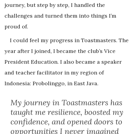
journey, but step by step, I handled the
challenges and turned them into things I’m
proud of.
I could feel my progress in Toastmasters. The
year after I joined, I became the club’s Vice
President Education. I also became a speaker
and teacher facilitator in my region of
Indonesia: Probolinggo, in East Java.
My journey in Toastmasters has
taught me resilience, boosted my
confidence, and opened doors to
opportunities I never imagined