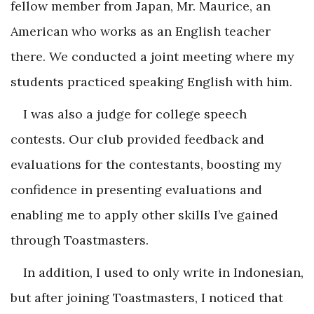
fellow member from Japan, Mr. Maurice, an
American who works as an English teacher
there. We conducted a joint meeting where my
students practiced speaking English with him.
I was also a judge for college speech
contests. Our club provided feedback and
evaluations for the contestants, boosting my
confidence in presenting evaluations and
enabling me to apply other skills I’ve gained
through Toastmasters.
In addition, I used to only write in Indonesian,
but after joining Toastmasters, I noticed that