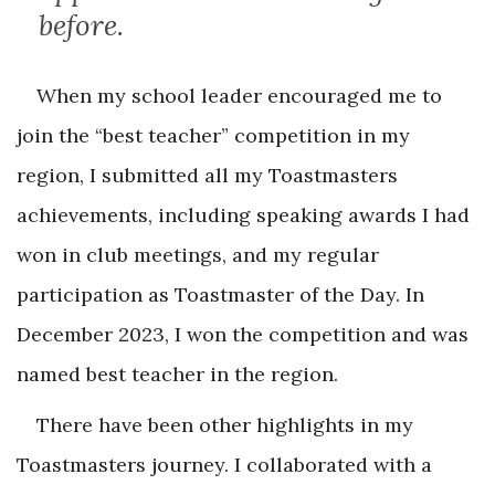
before.
When my school leader encouraged me to
join the “best teacher” competition in my
region, I submitted all my Toastmasters
achievements, including speaking awards I had
won in club meetings, and my regular
participation as Toastmaster of the Day. In
December 2023, I won the competition and was
named best teacher in the region.
There have been other highlights in my
Toastmasters journey. I collaborated with a