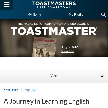
Skip to main content
My Home
My Profile
August 2026
View PDF
Menu
Your Turn
July 2025
A Journey in Learning English