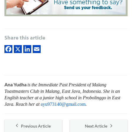
Share this article
Ana Yudha
is the Immediate Past President of Malang
Toastmasters Club in Malang, East Java, Indonesia. She is an
English teacher at a junior high school in Probolinggo in East
Java. Reach her at
ayu973140@gmail.com
.
Previous Article
Next Article