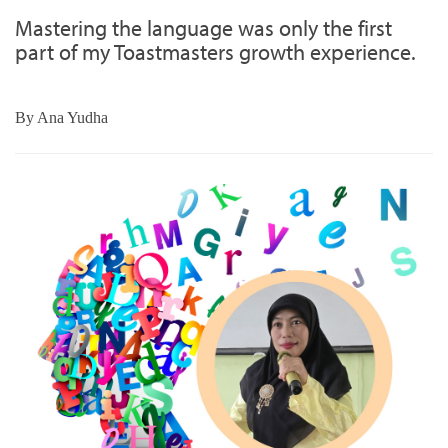
Mastering the language was only the first
part of my Toastmasters growth experience.
By
Ana Yudha