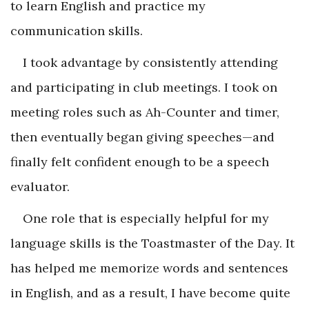
to learn English and practice my
communication skills.
I took advantage by consistently attending
and participating in club meetings. I took on
meeting roles such as Ah-Counter and timer,
then eventually began giving speeches—and
finally felt confident enough to be a speech
evaluator.
One role that is especially helpful for my
language skills is the Toastmaster of the Day. It
has helped me memorize words and sentences
in English, and as a result, I have become quite