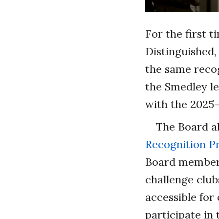
For the first 
Distinguished,
the same recog
the Smedley le
with the 2025–
The Board a
Recognition 
Board members 
challenge club
accessible for
participate in