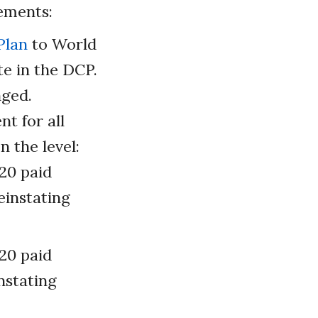
ements:
Plan
to World
e in the DCP.
nged.
t for all
n the level:
 20 paid
einstating
 20 paid
nstating