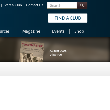
Search
Start a Club
Contact Us
FIND A CLUB
urces
Magazine
Events
Shop
August 2026
View PDF