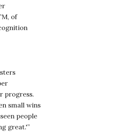
er
TM, of
cognition
sters
ber
r progress.
ven small wins
 seen people
g great.'”