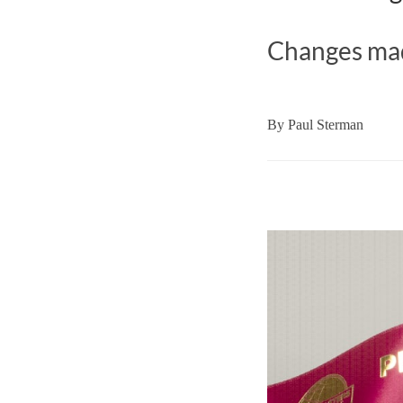
Changes mad
By
Paul Sterman