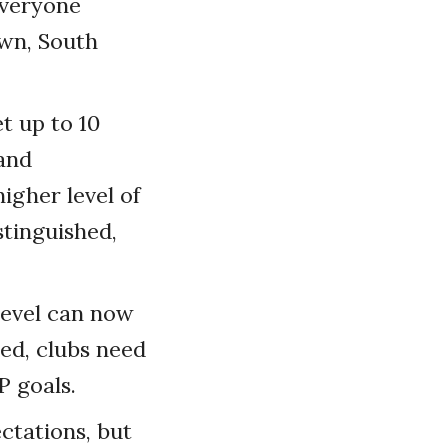
everyone
own, South
t up to 10
 and
igher level of
stinguished,
level can now
ed, clubs need
P goals.
ctations, but