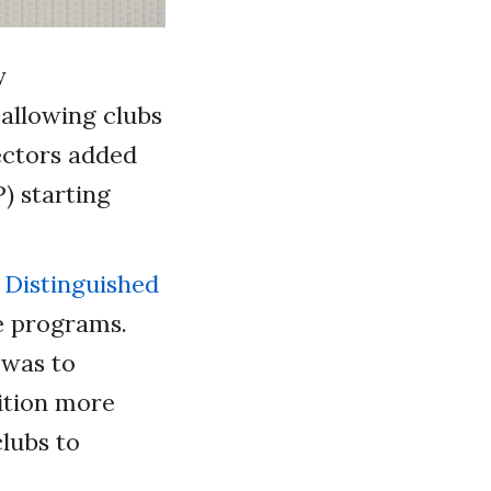
y
 allowing clubs
rectors added
) starting
e
Distinguished
e programs.
 was to
ition more
clubs to