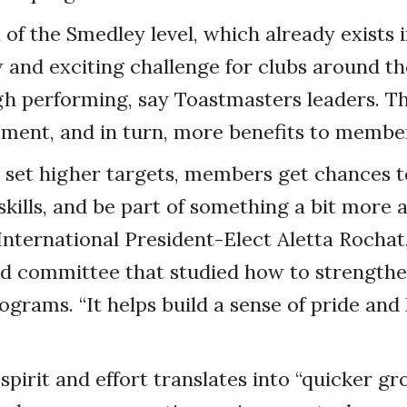
 of the Smedley level, which already exists 
 and exciting challenge for clubs around t
gh performing, say Toastmasters leaders. Th
ment, and in turn, more benefits to membe
 set higher targets, members get chances t
skills, and be part of something a bit more 
International President-Elect Aletta Rocha
rd committee that studied how to strength
ograms. “It helps build a sense of pride and
 spirit and effort translates into “quicker g