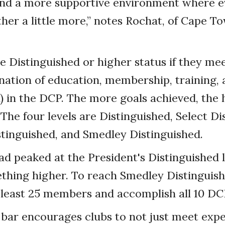
and a more supportive environment where 
her a little more,” notes Rochat, of Cape T
e Distinguished or higher status if they mee
nation of education, membership, training,
) in the DCP. The more goals achieved, the h
 The four levels are Distinguished, Select Di
stinguished, and Smedley Distinguished.
d peaked at the President's Distinguished 
thing higher. To reach Smedley Distinguish
 least 25 members and accomplish all 10 DC
 bar encourages clubs to not just meet expe