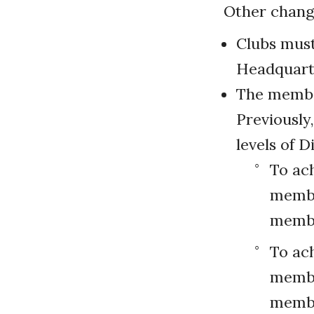
Other change
Clubs mus
Headquarte
The member
Previously
levels of D
To ach
membe
memb
To ach
member
membe