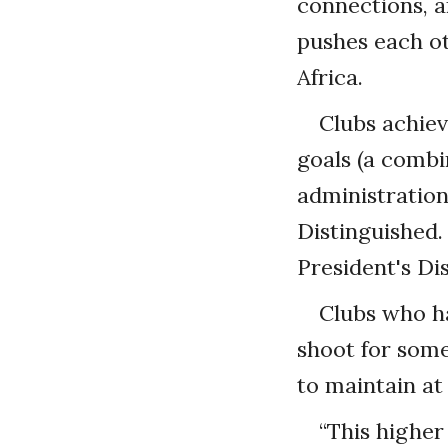
connections, 
pushes each ot
Africa.
Clubs achiev
goals (a combi
administration
Distinguished.
President's Di
Clubs who ha
shoot for some
to maintain at
“This higher