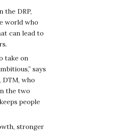
in the DRP,
he world who
at can lead to
rs.
o take on
ambitious,” says
t, DTM, who
en the two
 keeps people
rowth, stronger