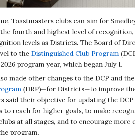
time, Toastmasters clubs can aim for Smedle
 the fourth and highest level of recognition,
nition levels as Districts. The Board of Di
vel to the
Distinguished Club Program
(DCP
2026 program year, which began July 1.
lso made other changes to the DCP and th
Program
(DRP)—for Districts—to improve th
said their objective for updating the DCP
s to reach for higher goals, to make recogn
 clubs at all stages, and to encourage more 
 the program.