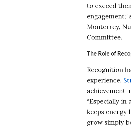
to exceed the
engagement,” s
Monterrey, Nu
Committee.
The Role of Reco
Recognition h
experience.
St
achievement, m
“Especially in
keeps energy h
grow simply be