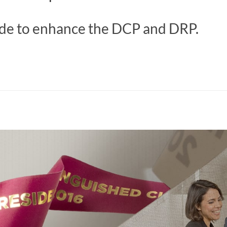
e to enhance the DCP and DRP.