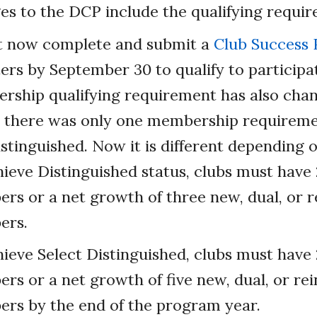
s to the DCP include the qualifying requir
t now complete and submit a
Club Success 
rs by September 30 to qualify to participat
ship qualifying requirement has also cha
, there was only one membership requiremen
istinguished. Now it is different depending o
ieve Distinguished status, clubs must have
rs or a net growth of three new, dual, or r
ers.
ieve Select Distinguished, clubs must have
s or a net growth of five new, dual, or rei
rs by the end of the program year.