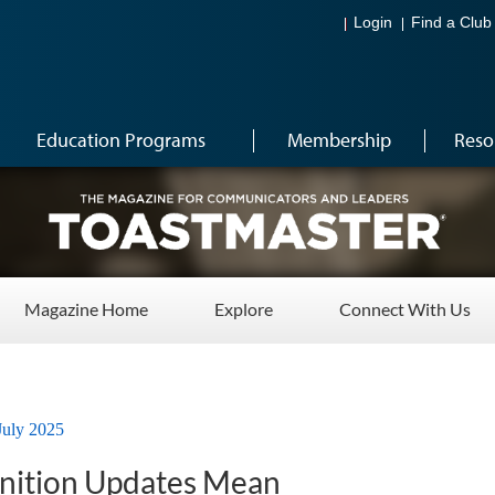
Login
Find a Club
Education Programs
Membership
Reso
Magazine Home
Explore
Connect With Us
July 2025
nition Updates Mean