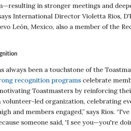
m—resulting in stronger meetings and deep
ays International Director Violetta Rios, D
evo León, Mexico, also a member of the Re
gnition
as always been a touchstone of the Toastma
rong recognition programs
celebrate mem
otivating Toastmasters by reinforcing thei
 a volunteer-led organization, celebrating e
igh and members engaged,” says Rios. “I've
cause someone said, 'I see you—you're doin