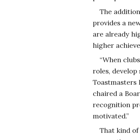
The addition
provides a new
are already hi
higher achieve
“When clubs
roles, develop 
Toastmasters 
chaired a Boa
recognition pr
motivated.”
That kind of