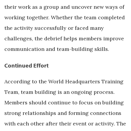
their work as a group and uncover new ways of
working together. Whether the team completed
the activity successfully or faced many
challenges, the debrief helps members improve
communication and team-building skills.
Continued Effort
According to the World Headquarters Training
Team, team building is an ongoing process.
Members should continue to focus on building
strong relationships and forming connections
with each other after their event or activity. The