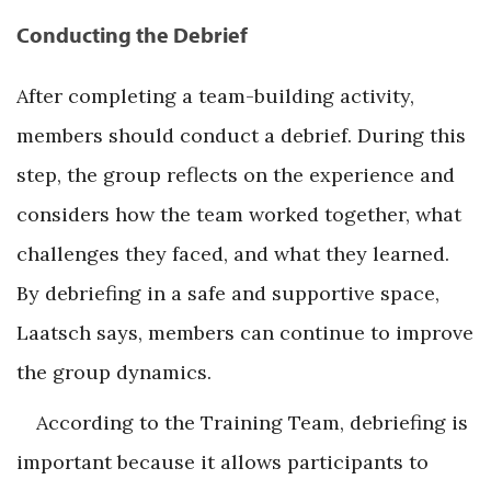
Conducting the Debrief
After completing a team-building activity,
members should conduct a debrief. During this
step, the group reflects on the experience and
considers how the team worked together, what
challenges they faced, and what they learned.
By debriefing in a safe and supportive space,
Laatsch says, members can continue to improve
the group dynamics.
According to the Training Team, debriefing is
important because it allows participants to