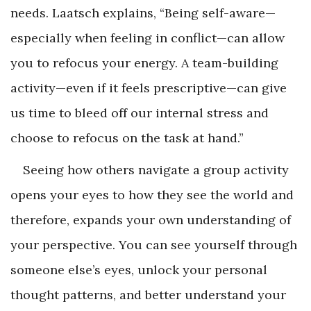
needs. Laatsch explains, “Being self-aware—
especially when feeling in conflict—can allow
you to refocus your energy. A team-building
activity—even if it feels prescriptive—can give
us time to bleed off our internal stress and
choose to refocus on the task at hand.”
Seeing how others navigate a group activity
opens your eyes to how they see the world and
therefore, expands your own understanding of
your perspective. You can see yourself through
someone else’s eyes, unlock your personal
thought patterns, and better understand your