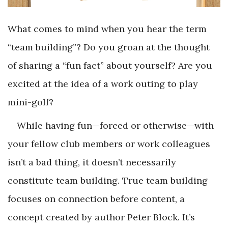
What comes to mind when you hear the term
“team building”? Do you groan at the thought
of sharing a “fun fact” about yourself? Are you
excited at the idea of a work outing to play
mini-golf?
While having fun—forced or otherwise—with
your fellow club members or work colleagues
isn’t a bad thing, it doesn’t necessarily
constitute team building. True team building
focuses on connection before content, a
concept created by author Peter Block. It’s