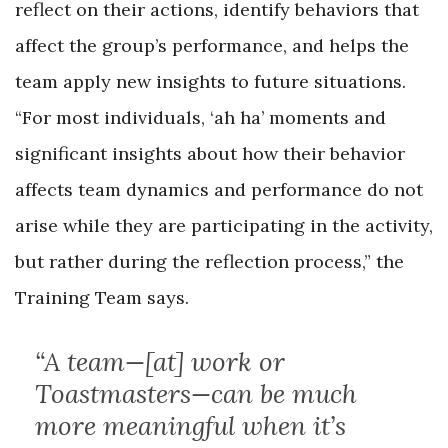
reflect on their actions, identify behaviors that
affect the group’s performance, and helps the
team apply new insights to future situations.
“For most individuals, ‘ah ha’ moments and
significant insights about how their behavior
affects team dynamics and performance do not
arise while they are participating in the activity,
but rather during the reflection process,” the
Training Team says.
“A team—[at] work or
Toastmasters—can be much
more meaningful when it’s