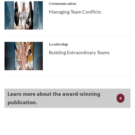
Communication
Managing Team Conflicts
Leadership
Building Extraordinary Teams
Learn more about the award-winning
publication.