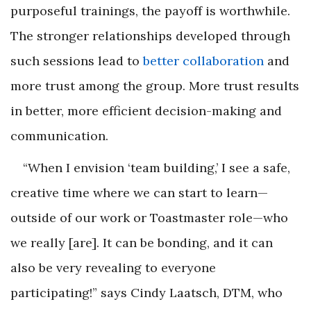
purposeful trainings, the payoff is worthwhile.
The stronger relationships developed through
such sessions lead to
better collaboration
and
more trust among the group. More trust results
in better, more efficient decision-making and
communication.
“When I envision ‘team building,’ I see a safe,
creative time where we can start to learn—
outside of our work or Toastmaster role—who
we really [are]. It can be bonding, and it can
also be very revealing to everyone
participating!” says Cindy Laatsch, DTM, who