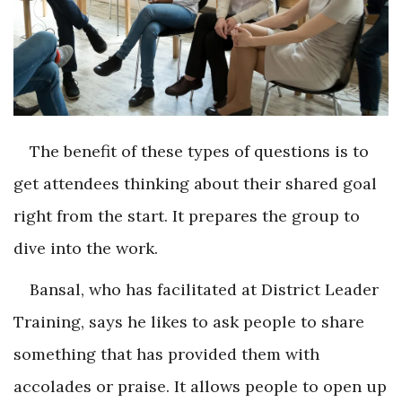
The benefit of these types of questions is to
get attendees thinking about their shared goal
right from the start. It prepares the group to
dive into the work.
Bansal, who has facilitated at District Leader
Training, says he likes to ask people to share
something that has provided them with
accolades or praise. It allows people to open up