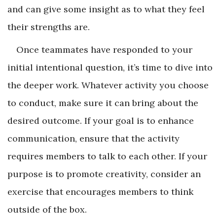
and can give some insight as to what they feel
their strengths are.
Once teammates have responded to your
initial intentional question, it’s time to dive into
the deeper work. Whatever activity you choose
to conduct, make sure it can bring about the
desired outcome. If your goal is to enhance
communication, ensure that the activity
requires members to talk to each other. If your
purpose is to promote creativity, consider an
exercise that encourages members to think
outside of the box.