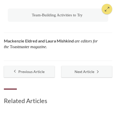
Team-Building Activities to Try
Mackenzie Eldred and Laura Mishkind
are editors for
the
Toastmaster
magazine.
Previous Article
Next Article
Related Articles