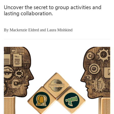
Uncover the secret to group activities and
lasting collaboration.
By
Mackenzie Eldred and Laura Mishkind