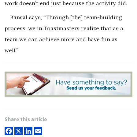
work doesn’t end just because the activity did.
Bansal says, “Through [the] team-building
process, we in Toastmasters realize that as a
team we can achieve more and have fun as
well.”
Share this article