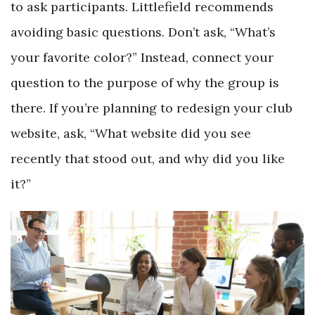
to ask participants. Littlefield recommends
avoiding basic questions. Don’t ask, “What’s
your favorite color?” Instead, connect your
question to the purpose of why the group is
there. If you’re planning to redesign your club
website, ask, “What website did you see
recently that stood out, and why did you like
it?”