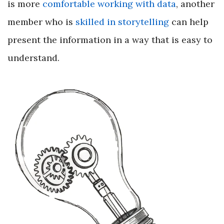
is more
comfortable working with data
, another
member who is
skilled in storytelling
can help
present the information in a way that is easy to
understand.