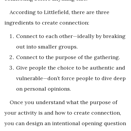
According to Littlefield, there are three
ingredients to create connection:
Connect to each other—ideally by breaking
out into smaller groups.
Connect to the purpose of the gathering.
Give people the choice to be authentic and
vulnerable—don’t force people to dive deep
on personal opinions.
Once you understand what the purpose of
your activity is and how to create connection,
you can design an intentional opening question