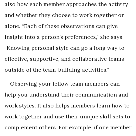
also how each member approaches the activity
and whether they choose to work together or
alone. “Each of these observations can give
insight into a person’s preferences,” she says.
“Knowing personal style can go a long way to
effective, supportive, and collaborative teams
outside of the team-building activities.”
Observing your fellow team members can
help you understand their communication and
work styles. It also helps members learn how to
work together and use their unique skill sets to
complement others. For example, if one member