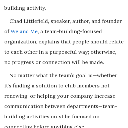
building activity.
Chad Littlefield, speaker, author, and founder
of
We and Me
, a team-building-focused
organization, explains that people should relate
to each other in a purposeful way; otherwise,
no progress or connection will be made.
No matter what the team’s goal is—whether
it’s finding a solution to club members not
renewing, or helping your company increase
communication between departments—team-
building activities must be focused on
connecting before anything else.