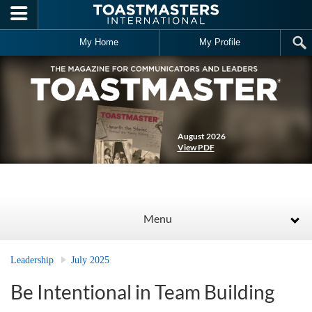
Skip to main content
My Home
My Profile
August 2026
View PDF
Menu
Leadership
July 2025
Be Intentional in Team Building