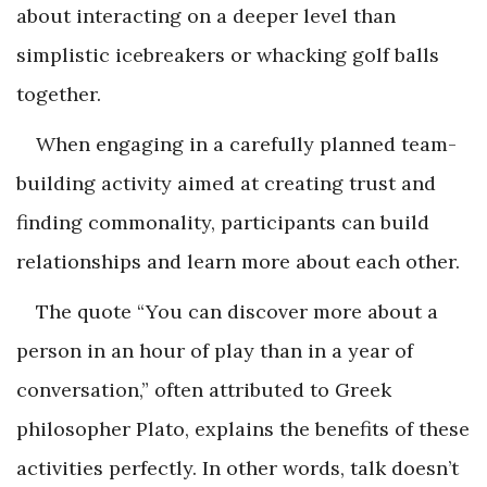
about interacting on a deeper level than
simplistic icebreakers or whacking golf balls
together.
When engaging in a carefully planned team-
building activity aimed at creating trust and
finding commonality, participants can build
relationships and learn more about each other.
The quote “You can discover more about a
person in an hour of play than in a year of
conversation,” often attributed to Greek
philosopher Plato, explains the benefits of these
activities perfectly. In other words, talk doesn’t