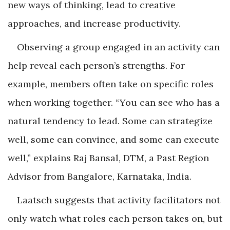
new ways of thinking, lead to creative
approaches, and increase productivity.
Observing a group engaged in an activity can
help reveal each person’s strengths. For
example, members often take on specific roles
when working together. “You can see who has a
natural tendency to lead. Some can strategize
well, some can convince, and some can execute
well,” explains Raj Bansal, DTM, a Past Region
Advisor from Bangalore, Karnataka, India.
Laatsch suggests that activity facilitators not
only watch what roles each person takes on, but