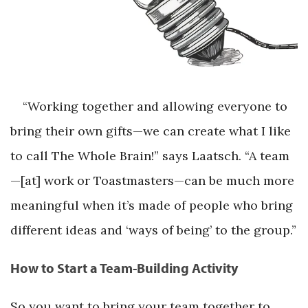
“Working together and allowing everyone to
bring their own gifts—we can create what I like
to call The Whole Brain!” says Laatsch. “A team
—[at] work or Toastmasters—can be much more
meaningful when it’s made of people who bring
different ideas and ‘ways of being’ to the group.”
How to Start a Team-Building Activity
So you want to bring your team together to