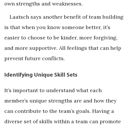
own strengths and weaknesses.
Laatsch says another benefit of team building
is that when you know someone better, it’s
easier to choose to be kinder, more forgiving,
and more supportive. All feelings that can help
prevent future conflicts.
Identifying Unique Skill Sets
It’s important to understand what each
member’s unique strengths are and how they
can contribute to the team’s goals. Having a
diverse set of skills within a team can promote