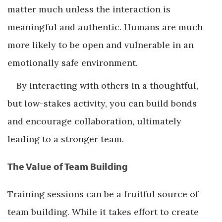
matter much unless the interaction is
meaningful and authentic. Humans are much
more likely to be open and vulnerable in an
emotionally safe environment.
By interacting with others in a thoughtful,
but low-stakes activity, you can build bonds
and encourage collaboration, ultimately
leading to a stronger team.
The Value of Team Building
Training sessions can be a fruitful source of
team building. While it takes effort to create