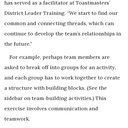
has served as a facilitator at Toastmasters’
District Leader Training. “We start to find our
common and connecting threads, which can
continue to develop the team’s relationships in
the future.”
For example, perhaps team members are
asked to break off into groups for an activity,
and each group has to work together to create
a structure with building blocks. (See the
sidebar on team-building activities.) This
exercise involves communication and
teamwork.