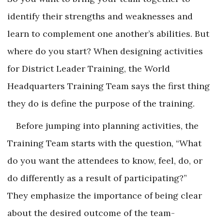
identify their strengths and weaknesses and
learn to complement one another’s abilities. But
where do you start? When designing activities
for District Leader Training, the World
Headquarters Training Team says the first thing
they do is define the purpose of the training.
Before jumping into planning activities, the
Training Team starts with the question, “What
do you want the attendees to know, feel, do, or
do differently as a result of participating?”
They emphasize the importance of being clear
about the desired outcome of the team-