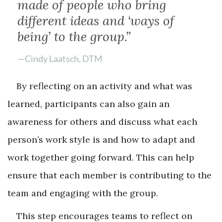
made of people who bring
different ideas and ‘ways of
being’ to the group.”
—Cindy Laatsch, DTM
By reflecting on an activity and what was
learned, participants can also gain an
awareness for others and discuss what each
person’s work style is and how to adapt and
work together going forward. This can help
ensure that each member is contributing to the
team and engaging with the group.
This step encourages teams to reflect on