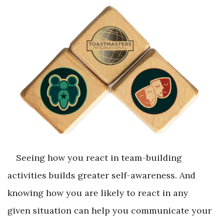
Seeing how you react in team-building
activities builds greater self-awareness. And
knowing how you are likely to react in any
given situation can help you communicate your