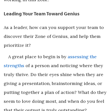
Leading Your Team Toward Genius
As a leader, how can you support your team to
discover their Zone of Genius, and help them
prioritize it?
A great place to begin is by
assessing the
strengths
of a person and noticing where they
truly thrive. Do their eyes shine when they are
giving a presentation, brainstorming ideas, or
putting together a plan of action? What do they
seem to love doing most, and when do you feel
that their output is truly outstanding?