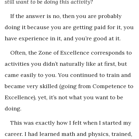
still want to be doing this activity?
If the answer is no, then you are probably
doing it because you are getting paid for it, you
have experience in it, and you’re good at it.
Often, the Zone of Excellence corresponds to
activities you didn’t naturally like at first, but
came easily to you. You continued to train and
became very skilled (going from Competence to
Excellence), yet, it’s not what you want to be
doing.
This was exactly how I felt when I started my
career. I had learned math and physics, trained,