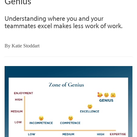
Genius
Understanding where you and your
teammates excel makes less work of work.
By
Katie Stoddart