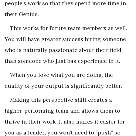
people’s work so that they spend more time in
their Genius.
This works for future team members as well.
You will have greater success hiring someone
who is naturally passionate about their field
than someone who just has experience in it.
When you love what you are doing, the
quality of your output is significantly better.
Making this perspective shift creates a
higher-performing team and allows them to
thrive in their work. It also makes it easier for
you as a leader; you won’t need to “push” so