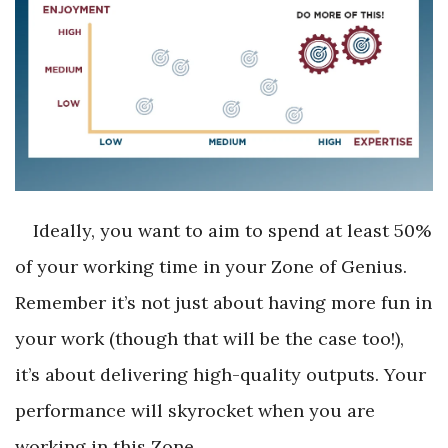
Ideally, you want to aim to spend at least 50%
of your working time in your Zone of Genius.
Remember it’s not just about having more fun in
your work (though that will be the case too!),
it’s about delivering high-quality outputs. Your
performance will skyrocket when you are
working in this Zone.