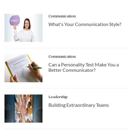
Communication
What's Your Communication Style?
Communication
Can a Personality Test Make You a
Better Communicator?
Leadership
Building Extraordinary Teams