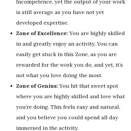
Incompetence, yet the output of your work
is still average as you have not yet
developed expertise.
Zone of Excellence:
You are highly skilled
in and greatly enjoy an activity. You can
easily get stuck in this Zone, as you are
rewarded for the work you do, and yet, it’s
not what you love doing the most.
Zone of Genius:
You hit that sweet spot
where you are highly skilled and love what
you’re doing. This feels easy and natural,
and you believe you could spend all day
immersed in the activity.