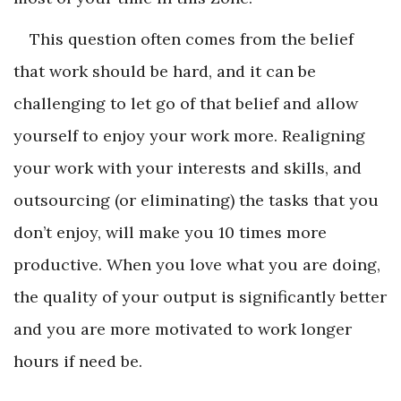
This question often comes from the belief
that work should be hard, and it can be
challenging to let go of that belief and allow
yourself to enjoy your work more. Realigning
your work with your interests and skills, and
outsourcing (or eliminating) the tasks that you
don’t enjoy, will make you 10 times more
productive. When you love what you are doing,
the quality of your output is significantly better
and you are more motivated to work longer
hours if need be.