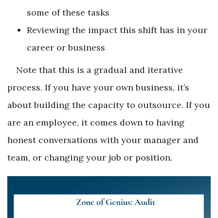
some of these tasks
Reviewing the impact this shift has in your
career or business
Note that this is a gradual and iterative
process. If you have your own business, it’s
about building the capacity to outsource. If you
are an employee, it comes down to having
honest conversations with your manager and
team, or changing your job or position.