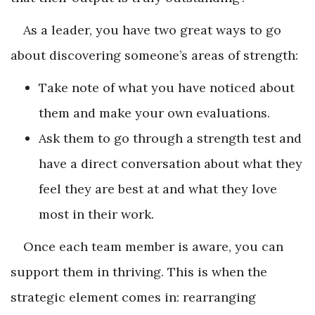
As a leader, you have two great ways to go
about discovering someone’s areas of strength:
Take note of what you have noticed about
them and make your own evaluations.
Ask them to go through a strength test and
have a direct conversation about what they
feel they are best at and what they love
most in their work.
Once each team member is aware, you can
support them in thriving. This is when the
strategic element comes in: rearranging