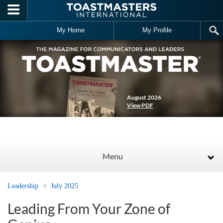
Skip to main content
My Home
My Profile
August 2026
View PDF
Menu
Leadership
July 2025
Leading From Your Zone of