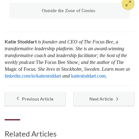
Outside the Zone of Genius
Katie Stoddart
is founder and CEO of The Focus Bee, a
transformative leadership platform. She is an award-winning
transformative coach and leadership facilitator; the host of the
weekly podcast
The Focus Bee Show
; and the author of
The
Magic of Focus
. She lives in Stockholm, Sweden. Learn more at
linkedin.com/in/katiestoddart
and
katiestoddart.com
.
Previous Article
Next Article
Related Articles