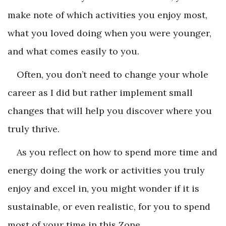
make note of which activities you enjoy most,
what you loved doing when you were younger,
and what comes easily to you.
Often, you don’t need to change your whole
career as I did but rather implement small
changes that will help you discover where you
truly thrive.
As you reflect on how to spend more time and
energy doing the work or activities you truly
enjoy and excel in, you might wonder if it is
sustainable, or even realistic, for you to spend
most of your time in this Zone.