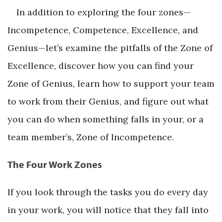
In addition to exploring the four zones—
Incompetence, Competence, Excellence, and
Genius—let’s examine the pitfalls of the Zone of
Excellence, discover how you can find your
Zone of Genius, learn how to support your team
to work from their Genius, and figure out what
you can do when something falls in your, or a
team member’s, Zone of Incompetence.
The Four Work Zones
If you look through the tasks you do every day
in your work, you will notice that they fall into