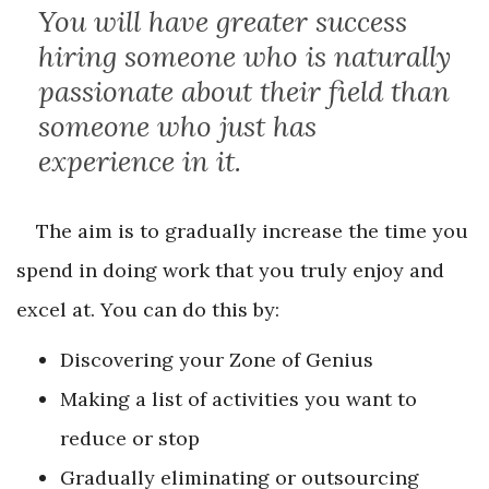
You will have greater success
hiring someone who is naturally
passionate about their field than
someone who just has
experience in it.
The aim is to gradually increase the time you
spend in doing work that you truly enjoy and
excel at. You can do this by:
Discovering your Zone of Genius
Making a list of activities you want to
reduce or stop
Gradually eliminating or outsourcing