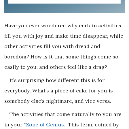
Have you ever wondered why certain activities
fill you with joy and make time disappear, while
other activities fill you with dread and
boredom? How is it that some things come so
easily to you, and others feel like a drag?
It’s surprising how different this is for
everybody. What’s a piece of cake for you is
somebody else’s nightmare, and vice versa.
The activities that come naturally to you are
in your “
Zone of Genius
.” This term, coined by