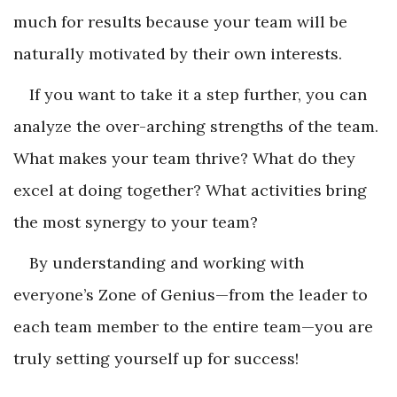
much for results because your team will be
naturally motivated by their own interests.
If you want to take it a step further, you can
analyze the over-arching strengths of the team.
What makes your team thrive? What do they
excel at doing together? What activities bring
the most synergy to your team?
By understanding and working with
everyone’s Zone of Genius—from the leader to
each team member to the entire team—you are
truly setting yourself up for success!