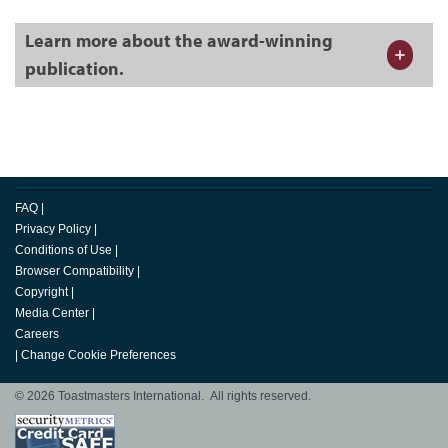
Learn more about the award-winning
publication.
FAQ
|
Privacy Policy
|
Conditions of Use
|
Browser Compatibility
|
Copyright
|
Media Center
|
Careers
|
Change Cookie Preferences
© 2026 Toastmasters International. All rights reserved.