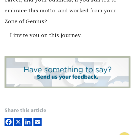
embrace this motto, and worked from your
Zone of Genius?
I invite you on this journey.
Share this article