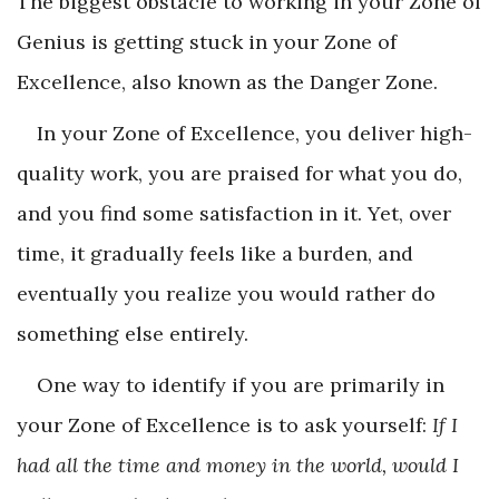
The biggest obstacle to working in your Zone of
Genius is getting stuck in your Zone of
Excellence, also known as the Danger Zone.
In your Zone of Excellence, you deliver high-
quality work, you are praised for what you do,
and you find some satisfaction in it. Yet, over
time, it gradually feels like a burden, and
eventually you realize you would rather do
something else entirely.
One way to identify if you are primarily in
your Zone of Excellence is to ask yourself:
If I
had all the time and money in the world, would I