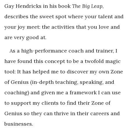
Gay Hendricks in his book
The Big Leap
,
describes the sweet spot where your talent and
your joy meet: the activities that you love and
are very good at.
As a high-performance coach and trainer, I
have found this concept to be a twofold magic
tool: It has helped me to discover my own Zone
of Genius (in-depth teaching, speaking, and
coaching) and given me a framework I can use
to support my clients to find their Zone of
Genius so they can thrive in their careers and
businesses.