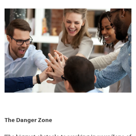
The Danger Zone