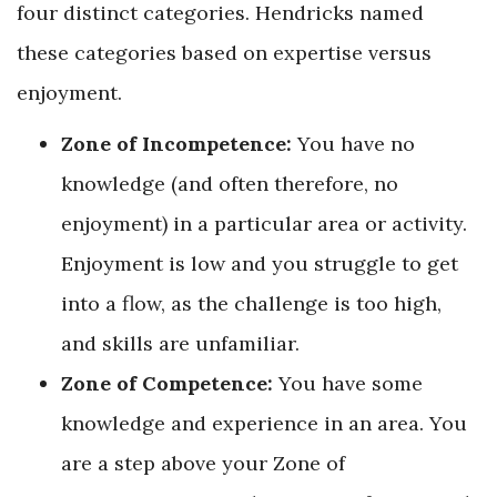
four distinct categories. Hendricks named
these categories based on expertise versus
enjoyment.
Zone of Incompetence:
You have no
knowledge (and often therefore, no
enjoyment) in a particular area or activity.
Enjoyment is low and you struggle to get
into a flow, as the challenge is too high,
and skills are unfamiliar.
Zone of Competence:
You have some
knowledge and experience in an area. You
are a step above your Zone of