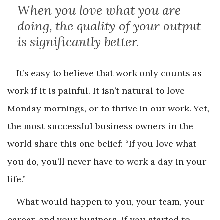
When you love what you are
doing, the quality of your output
is significantly better.
It’s easy to believe that work only counts as
work if it is painful. It isn’t natural to love
Monday mornings, or to thrive in our work. Yet,
the most successful business owners in the
world share this one belief: “If you love what
you do, you’ll never have to work a day in your
life.”
What would happen to you, your team, your
career, and your business, if you started to