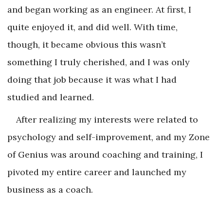
and began working as an engineer. At first, I
quite enjoyed it, and did well. With time,
though, it became obvious this wasn’t
something I truly cherished, and I was only
doing that job because it was what I had
studied and learned.
After realizing my interests were related to
psychology and self-improvement, and my Zone
of Genius was around coaching and training, I
pivoted my entire career and launched my
business as a coach.