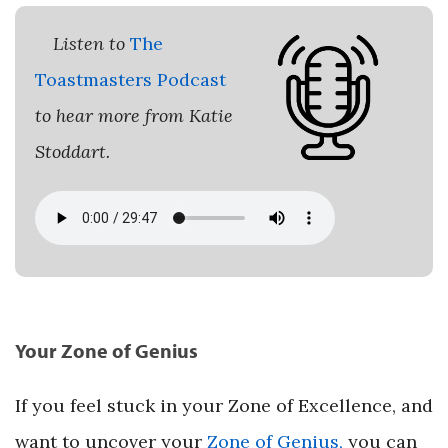
Listen to
The
Toastmasters Podcast
to hear more from Katie
Stoddart.
Your Zone of Genius
If you feel stuck in your Zone of Excellence, and
want to uncover your
Zone of Genius,
you can