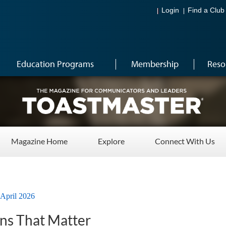
Login
Find a Club
Education Programs
Membership
Reso
Magazine Home
Explore
Connect With Us
April 2026
ns That Matter