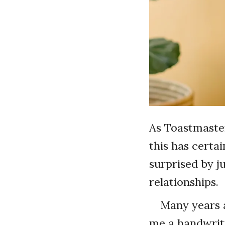
As Toastmaster
this has certa
surprised by j
relationships.
Many years a
me a handwritt