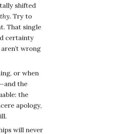
ally shifted
thy.
Try to
t. That single
d certainty
 aren’t wrong
hing, or when
s—and the
able: the
cere apology,
ll.
hips will never