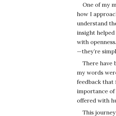
One of my me
how I approach
understand the
insight helped
with openness.
—they’re simpl
There have b
my words were
feedback that
importance of
offered with hu
This journey