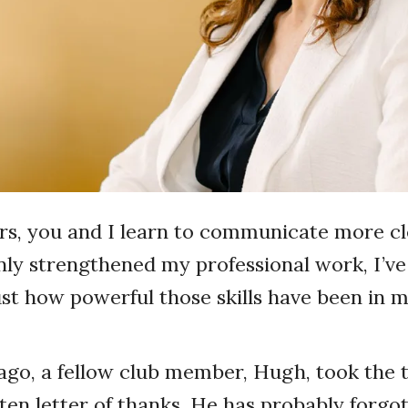
s, you and I learn to communicate more cl
inly strengthened my professional work, I’v
ust how powerful those skills have been in 
go, a fellow club member, Hugh, took the t
en letter of thanks. He has probably forgo