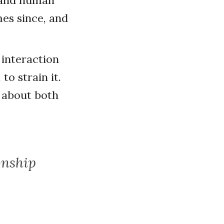
l and human
mes since, and
 interaction
to strain it.
 about both
onship