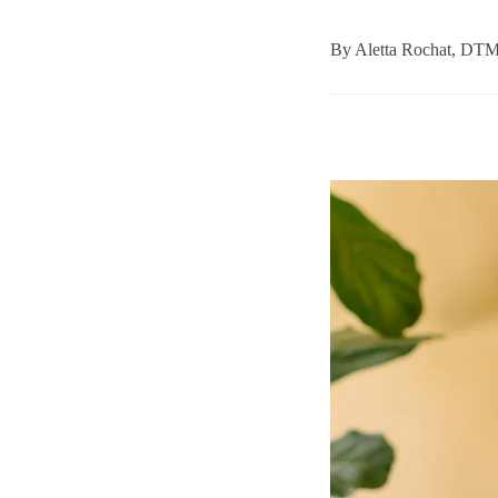
By
Aletta Rochat, DT