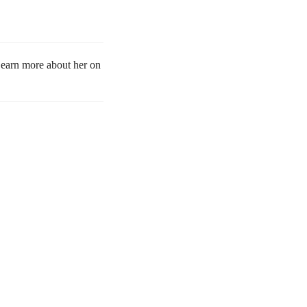
 Learn more about her on