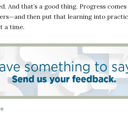
hed. And that’s a good thing. Progress come
ers—and then put that learning into practic
t a time.
le