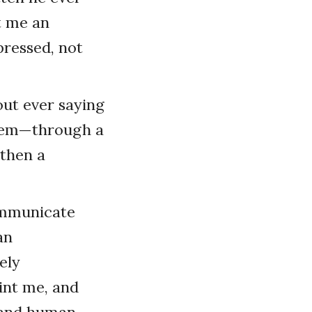
ht me an
pressed, not
ut ever saying
them—through a
gthen a
ommunicate
an
ely
int me, and