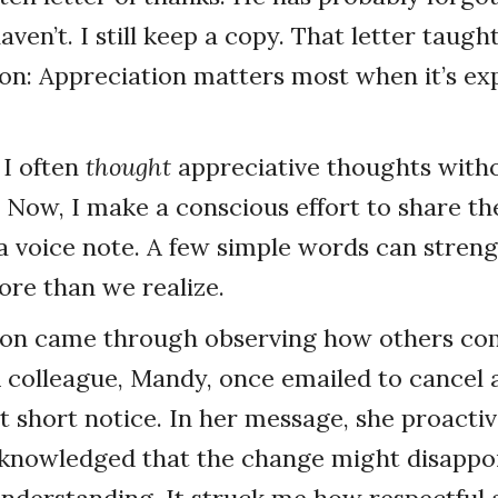
aven’t. I still keep a copy. That letter taug
on: Appreciation matters most when it’s ex
 I often
thought
appreciative thoughts witho
. Now, I make a conscious effort to share 
r a voice note. A few simple words can stren
ore than we realize.
son came through observing how others c
A colleague, Mandy, once emailed to cancel 
 short notice. In her message, she proactiv
cknowledged that the change might disappo