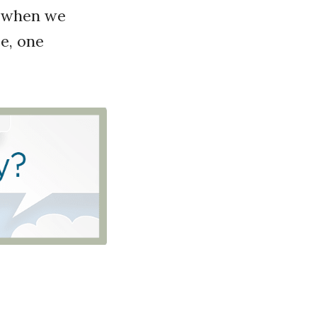
s when we
e, one