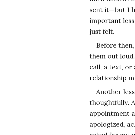
sent it—but I h
important less
just felt.
Before then,
them out loud
call, a text, o
relationship m
Another les
thoughtfully. 
appointment at
apologized, a