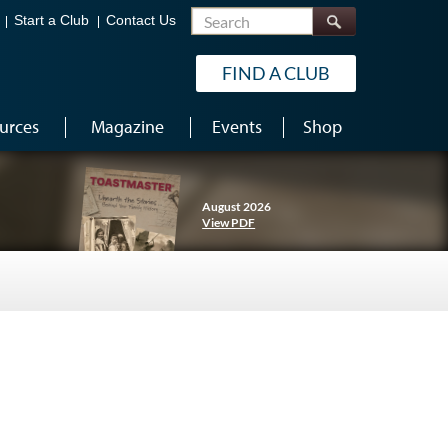
Search
Start a Club
Contact Us
FIND A CLUB
urces
Magazine
Events
Shop
August 2026
View PDF