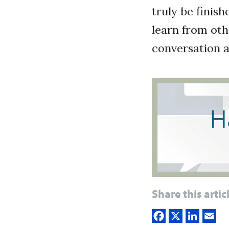
truly be finis
learn from oth
conversation a
Share this artic