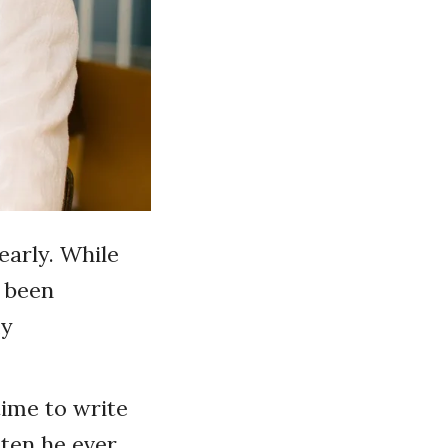
early. While
e been
my
ime to write
tten he ever