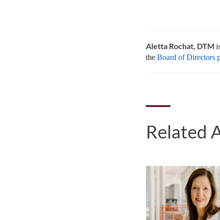
Aletta Rochat, DTM
i
the
Board of Directors 
Related A