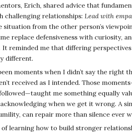
ntors, Erich, shared advice that fundament
 challenging relationships:
Lead with empa
 situation from the other person’s viewpoin
 me replace defensiveness with curiosity, an
 It reminded me that differing perspectives
y different.
een moments when I didn’t say the right t
n’t received as I intended. Those moment
 followed—taught me something equally valu
 acknowledging when we get it wrong. A sin
mility, can repair more than silence ever wi
 of learning how to build stronger relations