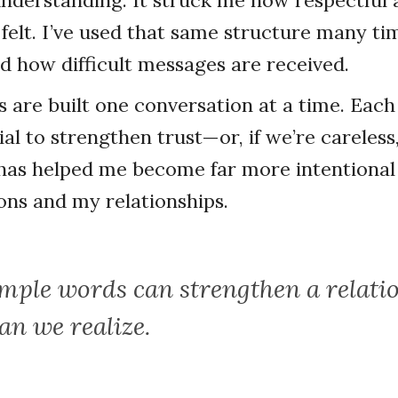
understanding. It struck me how respectfu
felt. I’ve used that same structure many ti
ed how difficult messages are received.
s are built one conversation at a time. Each
al to strengthen trust—or, if we’re careless, 
has helped me become far more intentional
ns and my relationships.
imple words can strengthen a relati
an we realize.