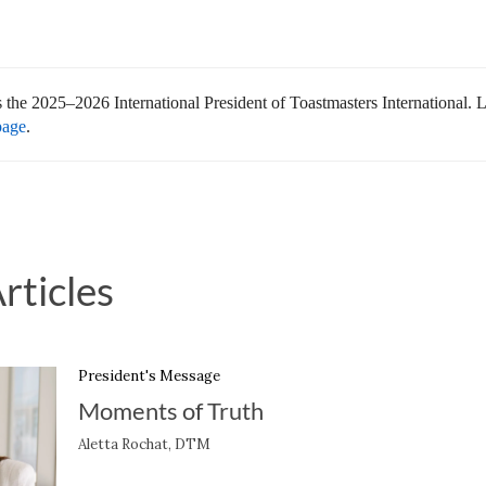
s the 2025–2026 International President of Toastmasters International.
page
.
rticles
President's Message
Moments of Truth
Aletta Rochat, DTM