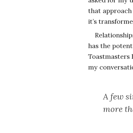
asked for my 
that approach 
it’s transform
Relationship
has the potenti
Toastmasters 
my conversatio
A few s
more th