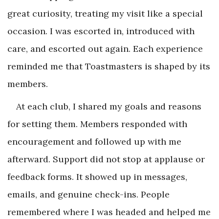
great curiosity, treating my visit like a special
occasion. I was escorted in, introduced with
care, and escorted out again. Each experience
reminded me that Toastmasters is shaped by its
members.
At each club, I shared my goals and reasons
for setting them. Members responded with
encouragement and followed up with me
afterward. Support did not stop at applause or
feedback forms. It showed up in messages,
emails, and genuine check-ins. People
remembered where I was headed and helped me