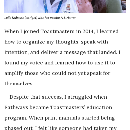
Leila Kubesch (on right) with her mentor A.J. Herran
When I joined Toastmasters in 2014, I learned
how to organize my thoughts, speak with
intention, and deliver a message that landed. I
found my voice and learned how to use it to
amplify those who could not yet speak for
themselves.
Despite that success, I struggled when
Pathways became Toastmasters’ education
program. When print manuals started being
phased out, I felt like someone had taken my