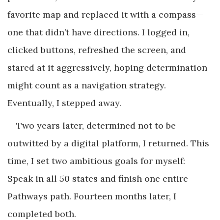
favorite map and replaced it with a compass—
one that didn’t have directions. I logged in,
clicked buttons, refreshed the screen, and
stared at it aggressively, hoping determination
might count as a navigation strategy.
Eventually, I stepped away.
Two years later, determined not to be
outwitted by a digital platform, I returned. This
time, I set two ambitious goals for myself:
Speak in all 50 states and finish one entire
Pathways path. Fourteen months later, I
completed both.