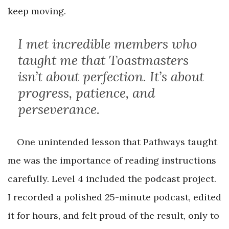
keep moving.
I met incredible members who
taught me that Toastmasters
isn’t about perfection. It’s about
progress, patience, and
perseverance.
One unintended lesson that Pathways taught
me was the importance of reading instructions
carefully. Level 4 included the podcast project.
I recorded a polished 25-minute podcast, edited
it for hours, and felt proud of the result, only to