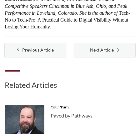
Competitive Speakers Cincinnati in Blue Ash, Ohio, and Peak
Performance in Loveland, Colorado. She is the author of
Tech-
No to Tech-Pro: A Practical Guide to Digital Visibility Without
Losing Your Humanity.
Previous Article
Next Article
Related Articles
Your Turn
Paved by Pathways