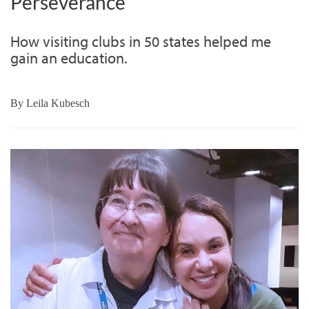
Perseverance
How visiting clubs in 50 states helped me
gain an education.
By
Leila Kubesch