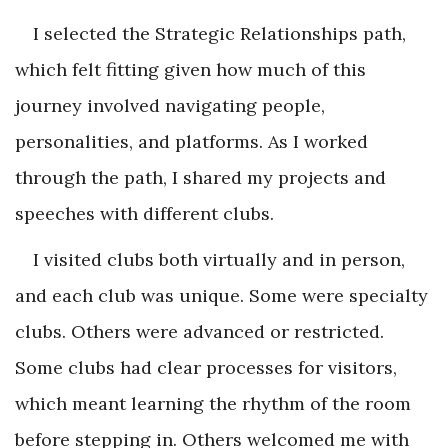
I selected the Strategic Relationships path,
which felt fitting given how much of this
journey involved navigating people,
personalities, and platforms. As I worked
through the path, I shared my projects and
speeches with different clubs.
I visited clubs both virtually and in person,
and each club was unique. Some were specialty
clubs. Others were advanced or restricted.
Some clubs had clear processes for visitors,
which meant learning the rhythm of the room
before stepping in. Others welcomed me with