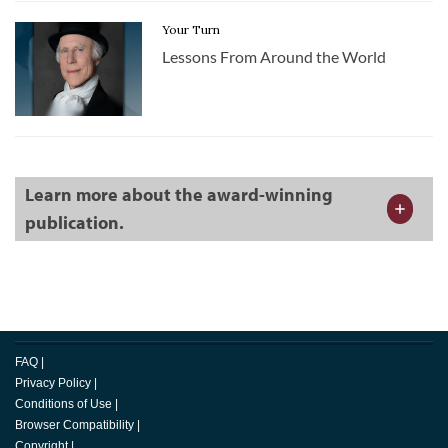
Your Turn
Lessons From Around the World
Learn more about the award-winning
publication.
FAQ
|
Privacy Policy
|
Conditions of Use
|
Browser Compatibility
|
Copyright
|