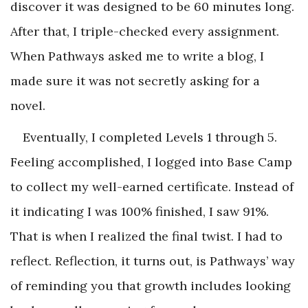
discover it was designed to be 60 minutes long.
After that, I triple-checked every assignment.
When Pathways asked me to write a blog, I
made sure it was not secretly asking for a
novel.
Eventually, I completed Levels 1 through 5.
Feeling accomplished, I logged into Base Camp
to collect my well-earned certificate. Instead of
it indicating I was 100% finished, I saw 91%.
That is when I realized the final twist. I had to
reflect. Reflection, it turns out, is Pathways’ way
of reminding you that growth includes looking