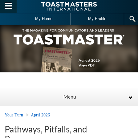
Skip to main content
My Home
My Profile
August 2026
View PDF
Menu
Your Turn
April 2026
Pathways, Pitfalls, and