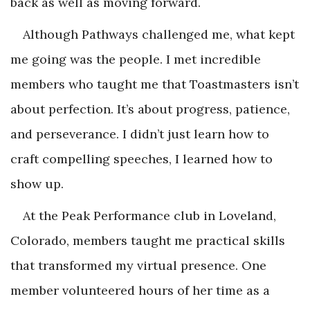
back as well as moving forward.
Although Pathways challenged me, what kept
me going was the people. I met incredible
members who taught me that Toastmasters isn’t
about perfection. It’s about progress, patience,
and perseverance. I didn’t just learn how to
craft compelling speeches, I learned how to
show up.
At the Peak Performance club in Loveland,
Colorado, members taught me practical skills
that transformed my virtual presence. One
member volunteered hours of her time as a