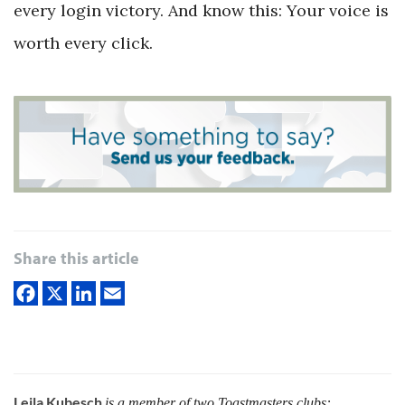
every login victory. And know this: Your voice is
worth every click.
Share this article
Leila Kubesch
is a member of two Toastmasters clubs: