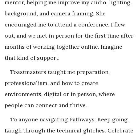
mentor, helping me improve my audio, lighting,
background, and camera framing. She
encouraged me to attend a conference. I flew
out, and we met in person for the first time after
months of working together online. Imagine
that kind of support.
Toastmasters taught me preparation,
professionalism, and how to create
environments, digital or in person, where
people can connect and thrive.
To anyone navigating Pathways: Keep going.
Laugh through the technical glitches. Celebrate