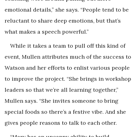
emotional details,” she says. “People tend to be
reluctant to share deep emotions, but that’s
what makes a speech powerful.”
While it takes a team to pull off this kind of
event, Mullen attributes much of the success to
Watson and her efforts to enlist various people
to improve the project. “She brings in workshop
leaders so that we’re all learning together,”
Mullen says. “She invites someone to bring
special foods so there’s a festive vibe. And she
gives people reasons to talk to each other.
“Mary has an uncanny ability to build