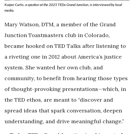
Kuiper Curtis, a speaker at the 2025 TEDx Grand Junction, is interviewed by local
media.
Mary Watson, DTM, a member of the Grand
Junction Toastmasters club in Colorado,
became hooked on TED Talks after listening to
a riveting one in 2012 about America’s justice
system. She wanted her own club, and
community, to benefit from hearing those types
of thought-provoking presentations—which, in
the TED ethos, are meant to “discover and
spread ideas that spark conversation, deepen
understanding, and drive meaningful change.”