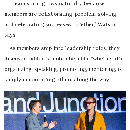
“Team spirit grows naturally, because
members are collaborating, problem-solving,
and celebrating successes together,” Watson
says.
As members step into leadership roles, they
discover hidden talents, she adds, “whether it’s
organizing, speaking, promoting, mentoring, or
simply encouraging others along the way.”