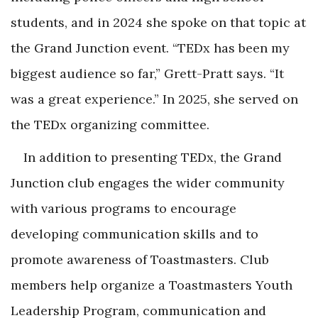
students, and in 2024 she spoke on that topic at
the Grand Junction event. “TEDx has been my
biggest audience so far,” Grett-Pratt says. “It
was a great experience.” In 2025, she served on
the TEDx organizing committee.
In addition to presenting TEDx, the Grand
Junction club engages the wider community
with various programs to encourage
developing communication skills and to
promote awareness of Toastmasters. Club
members help organize a Toastmasters Youth
Leadership Program, communication and