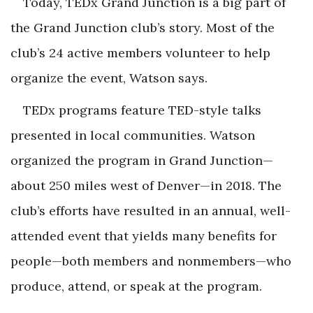
Today, TEDx Grand Junction is a big part of
the Grand Junction club’s story. Most of the
club’s 24 active members volunteer to help
organize the event, Watson says.
TEDx programs feature TED-style talks
presented in local communities. Watson
organized the program in Grand Junction—
about 250 miles west of Denver—in 2018. The
club’s efforts have resulted in an annual, well-
attended event that yields many benefits for
people—both members and nonmembers—who
produce, attend, or speak at the program.