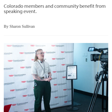
Colorado members and community benefit from
speaking event.
By
Sharon Sullivan