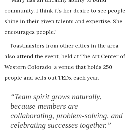
community. I think it’s her desire to see people
shine in their given talents and expertise. She
encourages people.”
Toastmasters from other cities in the area
also attend the event, held at The Art Center of
Western Colorado, a venue that holds 250
people and sells out TEDx each year.
“Team spirit grows naturally,
because members are
collaborating, problem-solving, and
celebrating successes together.”