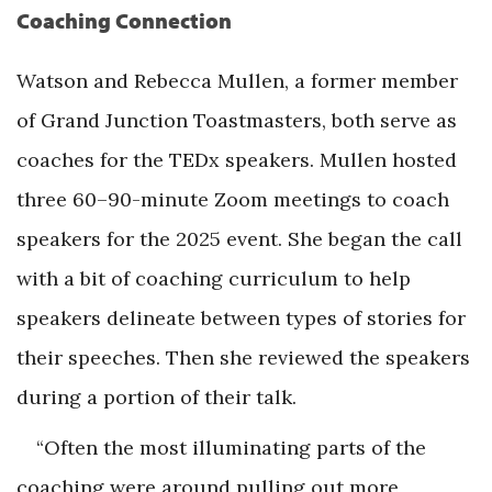
Coaching Connection
Watson and Rebecca Mullen, a former member
of Grand Junction Toastmasters, both serve as
coaches for the TEDx speakers. Mullen hosted
three 60–90-minute Zoom meetings to coach
speakers for the 2025 event. She began the call
with a bit of coaching curriculum to help
speakers delineate between types of stories for
their speeches. Then she reviewed the speakers
during a portion of their talk.
“Often the most illuminating parts of the
coaching were around pulling out more