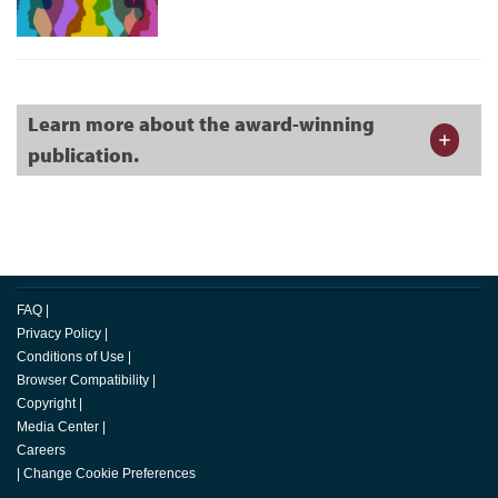
Learn more about the award-winning
publication.
FAQ
|
Privacy Policy
|
Conditions of Use
|
Browser Compatibility
|
Copyright
|
Media Center
|
Careers
|
Change Cookie Preferences