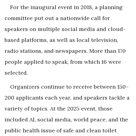
For the inaugural event in 2018, a planning
committee put out a nationwide call for
speakers on multiple social media and cloud-
based platforms, as well as local television,
radio stations, and newspapers. More than 170
people applied to speak, from which 16 were
selected.
Organizers continue to receive between 150–
200 applicants each year, and speakers tackle a
variety of topics. At the 2025 event, those
included AI, social media, world peace, and the
public health issue of safe and clean toilet