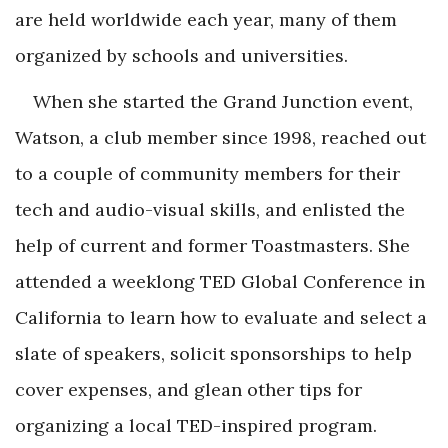
are held worldwide each year, many of them
organized by schools and universities.
When she started the Grand Junction event,
Watson, a club member since 1998, reached out
to a couple of community members for their
tech and audio-visual skills, and enlisted the
help of current and former Toastmasters. She
attended a weeklong TED Global Conference in
California to learn how to evaluate and select a
slate of speakers, solicit sponsorships to help
cover expenses, and glean other tips for
organizing a local TED-inspired program.