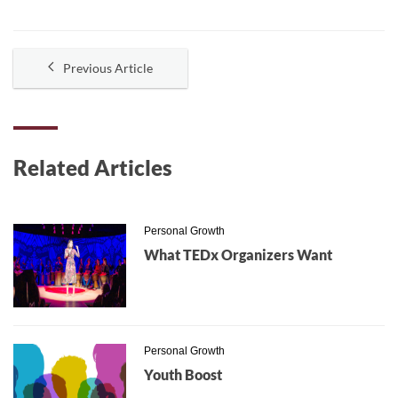
Previous Article
Related Articles
Personal Growth
What TEDx Organizers Want
Personal Growth
Youth Boost