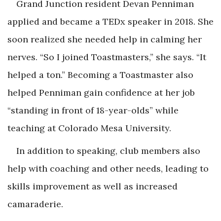
Grand Junction resident Devan Penniman
applied and became a TEDx speaker in 2018. She
soon realized she needed help in calming her
nerves. “So I joined Toastmasters,” she says. “It
helped a ton.” Becoming a Toastmaster also
helped Penniman gain confidence at her job
“standing in front of 18-year-olds” while
teaching at Colorado Mesa University.
In addition to speaking, club members also
help with coaching and other needs, leading to
skills improvement as well as increased
camaraderie.