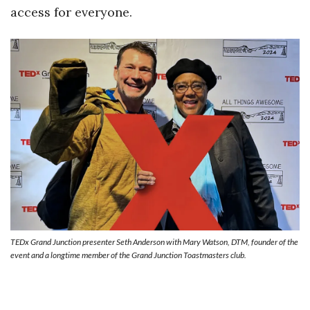
access for everyone.
TEDx Grand Junction presenter Seth Anderson with Mary Watson, DTM, founder of the
event and a longtime member of the Grand Junction Toastmasters club.