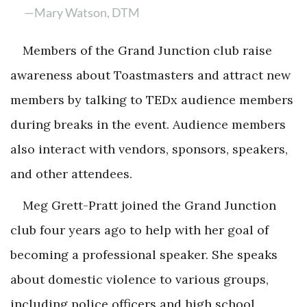
—Mary Watson, DTM
Members of the Grand Junction club raise
awareness about Toastmasters and attract new
members by talking to TEDx audience members
during breaks in the event. Audience members
also interact with vendors, sponsors, speakers,
and other attendees.
Meg Grett-Pratt joined the Grand Junction
club four years ago to help with her goal of
becoming a professional speaker. She speaks
about domestic violence to various groups,
including police officers and high school