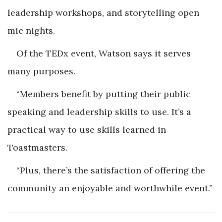
leadership workshops, and storytelling open
mic nights.
Of the TEDx event, Watson says it serves
many purposes.
“Members benefit by putting their public
speaking and leadership skills to use. It’s a
practical way to use skills learned in
Toastmasters.
“Plus, there’s the satisfaction of offering the
community an enjoyable and worthwhile event.”