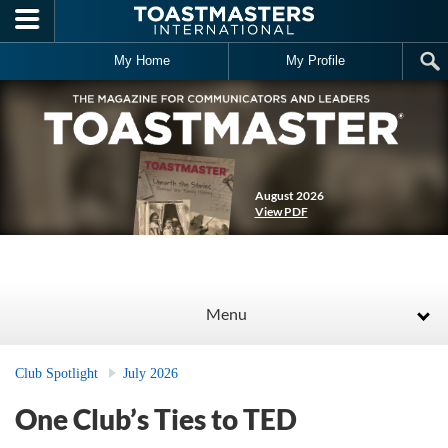
Skip to main content
My Home
My Profile
August 2026
View PDF
Menu
Club Spotlight
July 2026
One Club’s Ties to TED