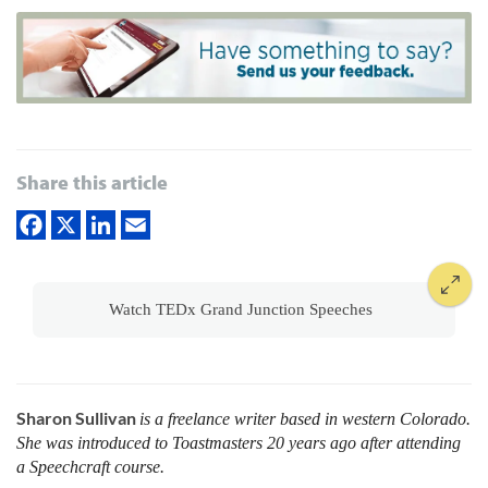
Share this article
Watch TEDx Grand Junction Speeches
Sharon Sullivan
is a freelance writer based in western ­Colorado.
She was introduced to Toastmasters 20 years ago after attending
a Speechcraft course.