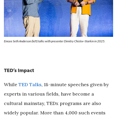
Emcee Seth Anderson (left) talks with presenter Dimitry Chislov-Starkin in 2025.
TED’s Impact
While
TED Talks
, 18-minute speeches given by
experts in various fields, have become a
cultural mainstay, TEDx programs are also
widely popular. More than 4,000 such events