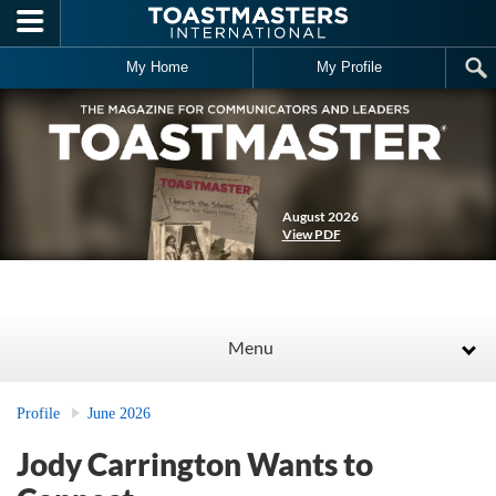
Skip to main content
My Home
My Profile
August 2026
View PDF
Menu
Profile
June 2026
Jody Carrington Wants to