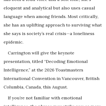
eloquent and analytical but also uses casual
language when among friends. Most critically,
she has an uplifting approach to surviving what
she says is society’s real crisis—a loneliness
epidemic.
Carrington will give the keynote
presentation, titled “Decoding Emotional
Intelligence,” at the 2026 Toastmasters
International Convention in Vancouver, British
Columbia, Canada, this August.
If you’re not familiar with emotional