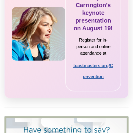
Carrington’s
keynote
presentation
on August 19!
Register for in-
person and online
attendance at
toastmasters.org/C
onvention