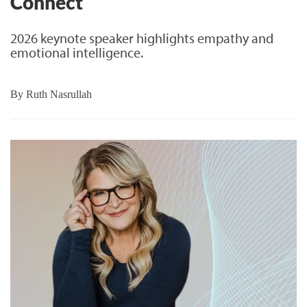
Connect
2026 keynote speaker highlights empathy and
emotional intelligence.
By
Ruth Nasrullah