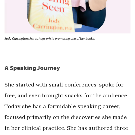
Jody Carrington shares hugs while promoting one of her books.
A Speaking Journey
She started with small conferences, spoke for
free, and even brought snacks for the audience.
Today she has a formidable speaking career,
focused primarily on the discoveries she made
in her clinical practice. She has authored three