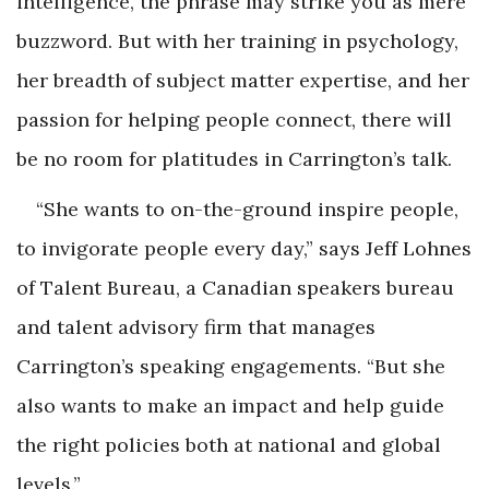
intelligence, the phrase may strike you as mere
buzzword. But with her training in psychology,
her breadth of subject matter expertise, and her
passion for helping people connect, there will
be no room for platitudes in Carrington’s talk.
“She wants to on-the-ground inspire people,
to invigorate people every day,” says Jeff Lohnes
of Talent Bureau, a Canadian speakers bureau
and talent advisory firm that manages
Carrington’s speaking engagements. “But she
also wants to make an impact and help guide
the right policies both at national and global
levels.”