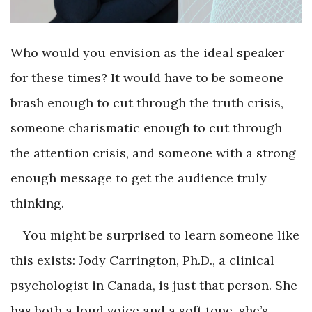
Who would you envision as the ideal speaker
for these times? It would have to be someone
brash enough to cut through the truth crisis,
someone charismatic enough to cut through
the attention crisis, and someone with a strong
enough message to get the audience truly
thinking.
You might be surprised to learn someone like
this exists: Jody Carrington, Ph.D., a clinical
psychologist in Canada, is just that person. She
has both a loud voice and a soft tone, she’s