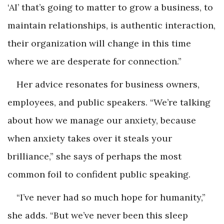
‘AI’ that’s going to matter to grow a business, to
maintain relationships, is authentic interaction,
their organization will change in this time
where we are desperate for connection.”
Her advice resonates for business owners,
employees, and public speakers. “We’re talking
about how we manage our anxiety, because
when anxiety takes over it steals your
brilliance,” she says of perhaps the most
common foil to confident public speaking.
“I’ve never had so much hope for humanity,”
she adds. “But we’ve never been this sleep