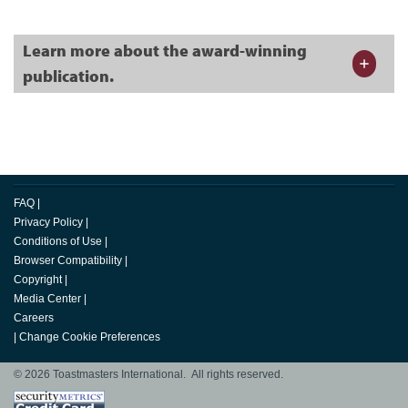
Learn more about the award-winning
publication.
FAQ
|
Privacy Policy
|
Conditions of Use
|
Browser Compatibility
|
Copyright
|
Media Center
|
Careers
|
Change Cookie Preferences
© 2026 Toastmasters International. All rights reserved.