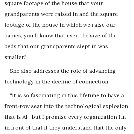
square footage of the house that your
grandparents were raised in and the square
footage of the house in which we raise our
babies, you’ll know that even the size of the
beds that our grandparents slept in was
smaller.”
She also addresses the role of advancing
technology in the decline of connection.
“It is so fascinating in this lifetime to have a
front-row seat into the technological explosion
that is AI—but I promise every organization I’m
in front of that if they understand that the only