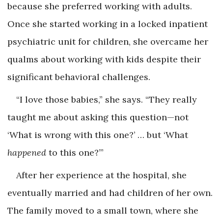
because she preferred working with adults.
Once she started working in a locked inpatient
psychiatric unit for children, she overcame her
qualms about working with kids despite their
significant behavioral challenges.
“I love those babies,” she says. “They really
taught me about asking this question—not
‘What is wrong with this one?’ … but ‘What
happened
to this one?’”
After her experience at the hospital, she
eventually married and had children of her own.
The family moved to a small town, where she