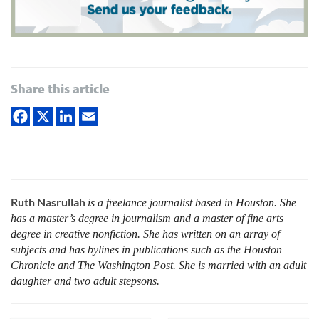
Share this article
Ruth Nasrullah
is a freelance journalist based in Houston. She
has a master’s degree in journalism and a master of fine arts
degree in creative nonfiction. She has written on an array of
subjects and has bylines in publications such as the Houston
Chronicle and The Washington Post. She is married with an adult
daughter and two adult stepsons.