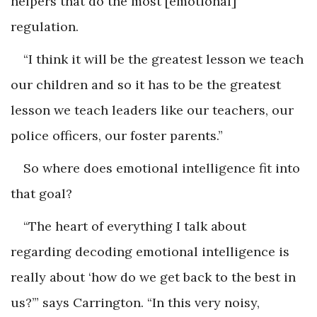
helpers that do the most [emotional]
regulation.
“I think it will be the greatest lesson we teach
our children and so it has to be the greatest
lesson we teach leaders like our teachers, our
police officers, our foster parents.”
So where does emotional intelligence fit into
that goal?
“The heart of everything I talk about
regarding decoding emotional intelligence is
really about ‘how do we get back to the best in
us?’” says Carrington. “In this very noisy,