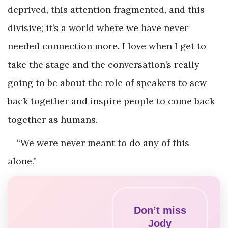
deprived, this attention fragmented, and this
divisive; it’s a world where we have never
needed connection more. I love when I get to
take the stage and the conversation’s really
going to be about the role of speakers to sew
back together and inspire people to come back
together as humans.
“We were never meant to do any of this
alone.”
Don’t miss
Jody