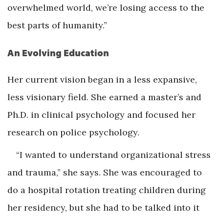
overwhelmed world, we’re losing access to the
best parts of humanity.”
An Evolving Education
Her current vision began in a less expansive,
less visionary field. She earned a master’s and
Ph.D. in clinical psychology and focused her
research on police psychology.
“I wanted to understand organizational stress
and trauma,” she says. She was encouraged to
do a hospital rotation treating children during
her residency, but she had to be talked into it