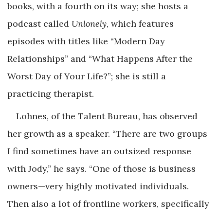
books, with a fourth on its way; she hosts a
podcast called
Unlonely
, which features
episodes with titles like “Modern Day
Relationships” and “What Happens After the
Worst Day of Your Life?”; she is still a
practicing therapist.
Lohnes, of the Talent Bureau, has observed
her growth as a speaker. “There are two groups
I find sometimes have an outsized response
with Jody,” he says. “One of those is business
owners—very highly motivated individuals.
Then also a lot of frontline workers, specifically