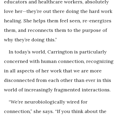
educators and healthcare workers, absolutely
love her—they’re out there doing the hard work
healing. She helps them feel seen, re-energizes
them, and reconnects them to the purpose of
why they’re doing this.”
In today’s world, Carrington is particularly
concerned with human connection, recognizing
in all aspects of her work that we are more
disconnected from each other than ever in this
world of increasingly fragmented interactions.
“We’re neurobiologically wired for
connection,” she says. “If you think about the