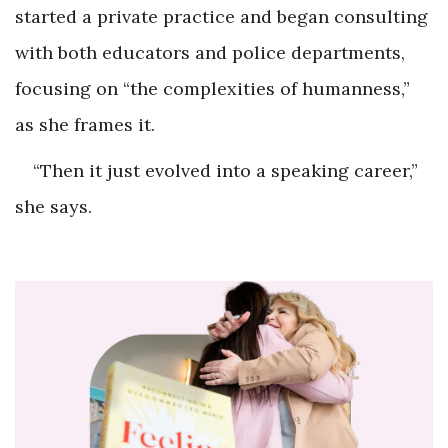
started a private practice and began consulting
with both educators and police departments,
focusing on “the complexities of humanness,”
as she frames it.
“Then it just evolved into a speaking career,”
she says.