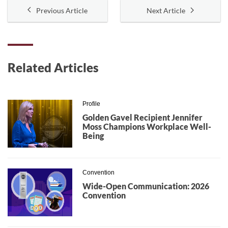
Previous Article
Next Article
Related Articles
Profile
Golden Gavel Recipient Jennifer
Moss Champions Workplace Well-
Being
Convention
Wide-Open Communication: 2026
Convention