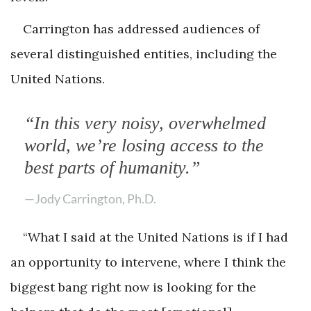
Carrington has addressed audiences of
several distinguished entities, including the
United Nations.
“In this very noisy, overwhelmed
world, we’re losing access to the
best parts of humanity.”
—Jody Carrington, Ph.D.
“What I said at the United Nations is if I had
an opportunity to intervene, where I think the
biggest bang right now is looking for the