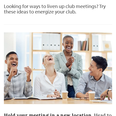
Looking for ways to liven up club meetings? Try
these ideas to energize your club.
Hold your meeting in a new location.
Head to