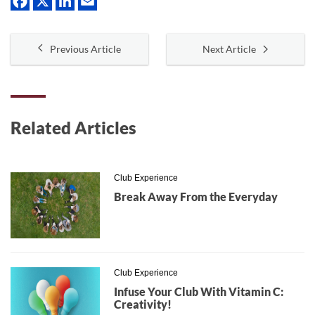
Previous Article
Next Article
Related Articles
Club Experience
Break Away From the Everyday
Club Experience
Infuse Your Club With Vitamin C:
Creativity!