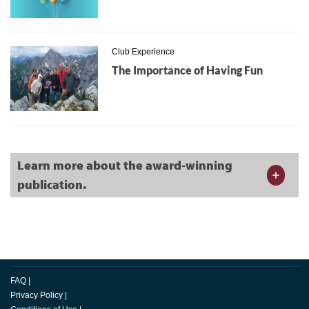
Club Experience
The Importance of Having Fun
Learn more about the award-winning
publication.
FAQ
|
Privacy Policy
|