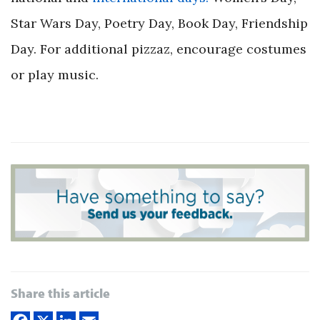
Star Wars Day, Poetry Day, Book Day, Friendship
Day. For additional pizzaz, encourage costumes
or play music.
Share this article