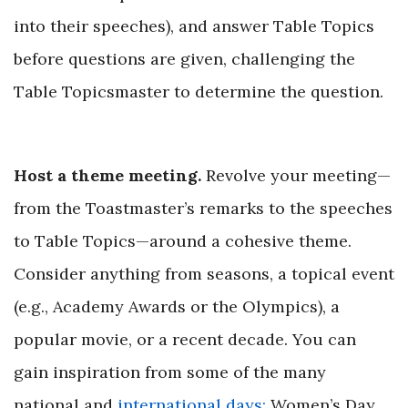
into their speeches), and answer Table Topics
before questions are given, challenging the
Table Topicsmaster to determine
the question.
Host a theme meeting.
Revolve your meeting—
from the Toastmaster’s remarks to the speeches
to Table Topics—around a cohesive theme.
Consider anything from seasons, a topical event
(e.g., Academy Awards or the Olympics), a
popular movie, or a recent decade. You can
gain inspiration from some of the many
national and
international days:
Women’s Day,