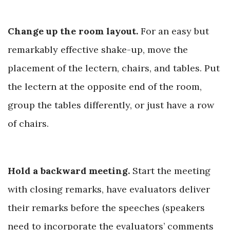
Change up the room layout.
For an easy but
remarkably effective shake-up, move the
placement of the lectern, chairs, and tables. Put
the lectern at the opposite end of the room,
group the tables differently, or just have a
row
of chairs.
Hold a backward meeting.
Start the meeting
with closing remarks, have evaluators deliver
their remarks before the speeches (speakers
need to incorporate the evaluators’ comments