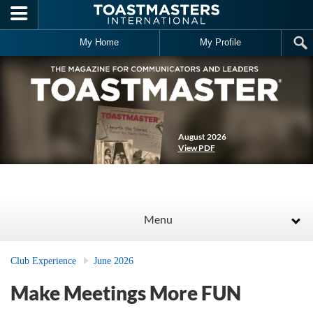
Skip to main content
My Home
My Profile
August 2026
View PDF
Menu
Club Experience
June 2026
Make Meetings More FUN