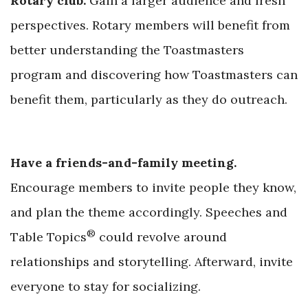
Rotary club.
Gain a larger audience and fresh
perspectives. Rotary members will benefit from
better understanding the Toastmasters
program and discovering how Toastmasters can
benefit them, particularly as th
ey do outreach.
Have a friends-and-family meeting.
Encourage members to invite people they know,
and plan the theme accordingly. Speeches and
®
Table Topics
could revolve around
relationships and storytelling. Afterward, invite
everyone to stay f
or socializing.