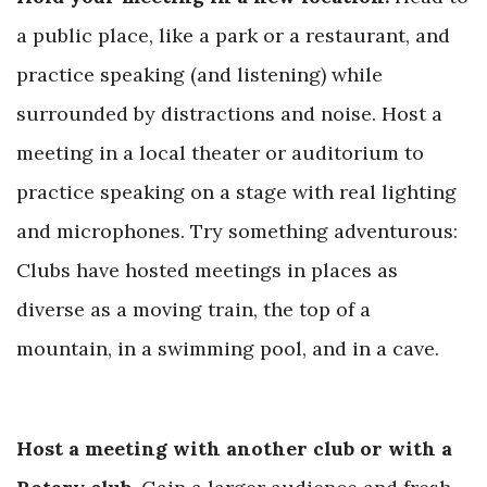
a public place, like a park or a restaurant, and
practice speaking (and listening) while
surrounded by distractions and noise. Host a
meeting in a local theater or auditorium to
practice speaking on a stage with real lighting
and microphones. Try something adventurous:
Clubs have hosted meetings in places as
diverse as a moving train, the top of a
mountain, in a swimming pool,
and in a cave.
Host a meeting with another club or with a